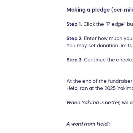
Making a pledge (per-mile
Step 1.
Click the "Pledge" bu
Step 2.
Enter how much you 
You may set donation limits.
Step 3.
Continue the checko
At the end of the fundraise
Heidi ran at the 2025 Yakima
When Yakima is better, we a
A word from Heidi: