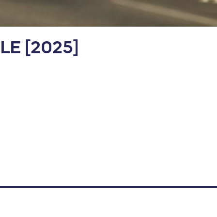
ILE [2025]