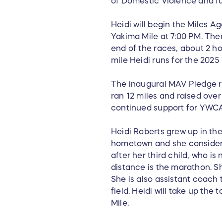
of Domestic Violence and 
Heidi will begin the Miles A
Yakima Mile at 7:00 PM. Then
end of the races, about 2 ho
mile Heidi runs for the 202
The inaugural MAV Pledge r
ran 12 miles and raised over
continued support for YWCA
Heidi Roberts grew up in the
hometown and she considers 
after her third child, who i
distance is the marathon. Sh
She is also assistant coach
field. Heidi will take up th
Mile.