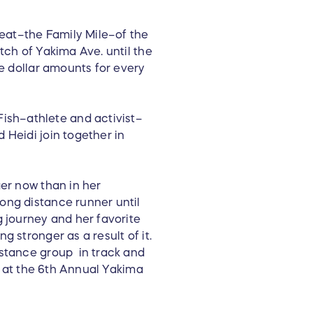
heat–the Family Mile–of the
tch of Yakima Ave. until the
ge dollar amounts for every
ish–athlete and activist–
 Heidi join together in
ger now than in her
ong distance runner until
g journey and her favorite
 stronger as a result of it.
istance group in track and
er at the 6th Annual Yakima