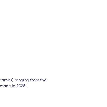
t times) ranging from the
made in 2025....