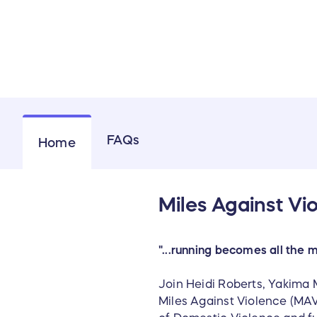
FAQs
Home
Miles Against Vi
"...running becomes all the 
Join Heidi Roberts, Yakima 
Miles Against Violence (MAV)