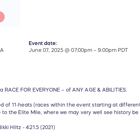
Event date:
WA
June 07, 2025 @ 07:00pm – 9:00pm PDT
 a RACE FOR EVERYONE – of ANY AGE & ABILITIES.
 of 11-heats (races within the event starting at differen
to the Elite Mile, where we may very well see history be 
ikki Hiltz - 4:21.5 (2021)