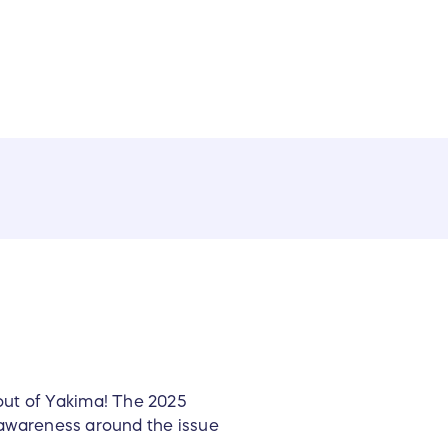
out of Yakima! The 2025
e awareness around the issue