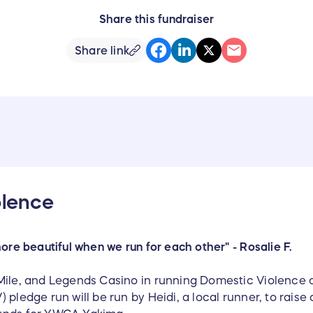
Share this fundraiser
Share link
olence
more beautiful when we run for each other" - Rosalie F.
Mile, and Legends Casino in running Domestic Violence 
 pledge run will be run by Heidi, a local runner, to rais