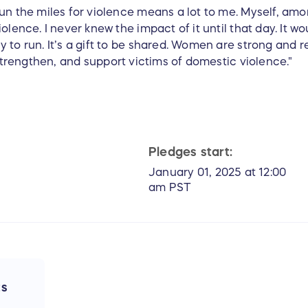
un the miles for violence means a lot to me. Myself, amo
olence. I never knew the impact of it until that day. It w
to run. It’s a gift to be shared. Women are strong and res
, strengthen, and support victims of domestic violence."
Pledges start:
January 01, 2025 at 12:00
am PST
ts