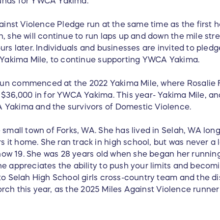
funds for YWCA Yakima.
gainst Violence Pledge run at the same time as the first 
, she will continue to run laps up and down the mile stre
urs later. Individuals and businesses are invited to pled
5 Yakima Mile, to continue supporting YWCA Yakima.
un commenced at the 2022 Yakima Mile, where Rosalie F
 $36,000 in for YWCA Yakima. This year- Yakima Mile, and
 Yakima and the survivors of Domestic Violence.
 small town of Forks, WA. She has lived in Selah, WA lon
it home. She ran track in high school, but was never a l
s now 19. She was 28 years old when she began her runnin
e appreciates the ability to push your limits and becoming
 to Selah High School girls cross-country team and the d
e torch this year, as the 2025 Miles Against Violence runn