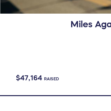
Miles Aga
$47,164
RAISED