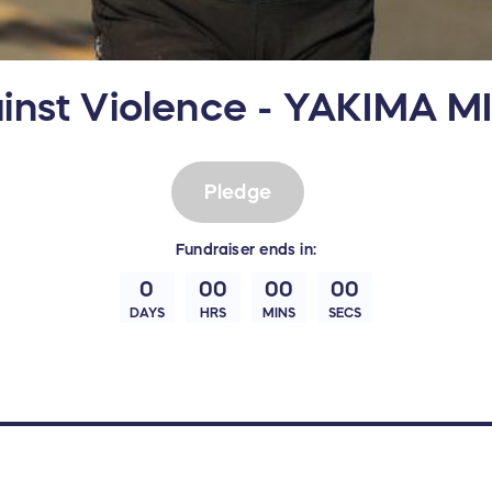
inst Violence - YAKIMA M
Pledge
Fundraiser
ends in:
0
00
00
00
DAYS
HRS
MINS
SECS