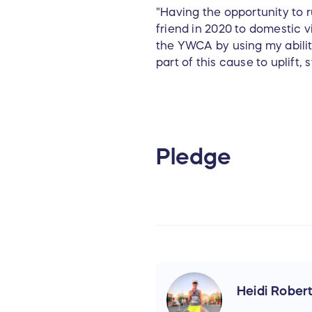
"Having the opportunity to r
friend in 2020 to domestic vi
the YWCA by using my ability 
part of this cause to uplift
Pledge
Heidi Rober