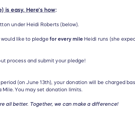
) is easy. Here's how
:
tton under Heidi Roberts (below).
would like to pledge
for every mile
Heidi runs (she expect
ut process and submit your pledge!
r period (on June 13th), your donation will be charged b
 Mile. You may set donation limits.
re all better. Together, we can make a difference!