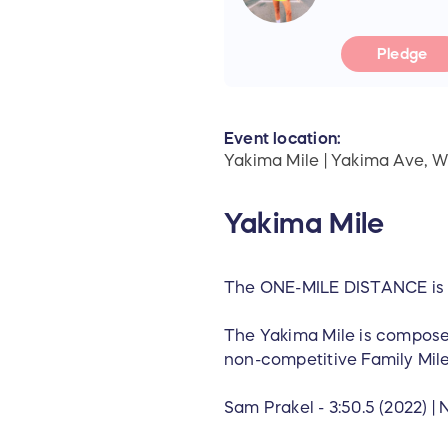
Pledge
Event location:
Yakima Mile | Yakima Ave, 
Yakima Mile
The ONE-MILE DISTANCE is
‍The Yakima Mile is composed
non-competitive Family Mile 
‍Sam Prakel - 3:50.5 (2022) | N