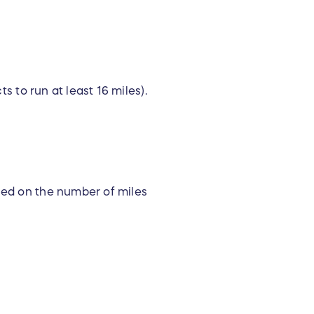
s to run at least 16 miles).
ased on the number of miles