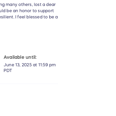
ng many others, lost a dear
ould be an honor to support
ilient. I feel blessed to be a
Available until:
June 13, 2025 at 11:59 pm
PDT