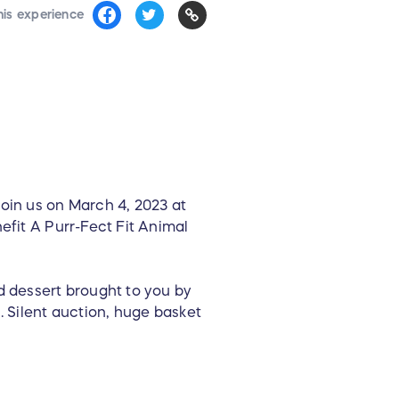
his experience
in us on March 4, 2023 at
efit A Purr-Fect Fit Animal
d dessert brought to you by
. Silent auction, huge basket