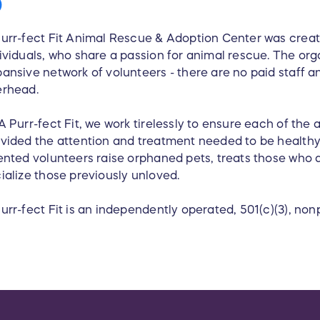
urr-fect Fit Animal Rescue & Adoption Center was crea
ividuals, who share a passion for animal rescue. The org
ansive network of volunteers - there are no paid staff an
erhead.
A Purr-fect Fit, we work tirelessly to ensure each of the a
vided the attention and treatment needed to be health
ented volunteers raise orphaned pets, treats those who a
ialize those previously unloved.
urr-fect Fit is an independently operated, 501(c)(3), nonp