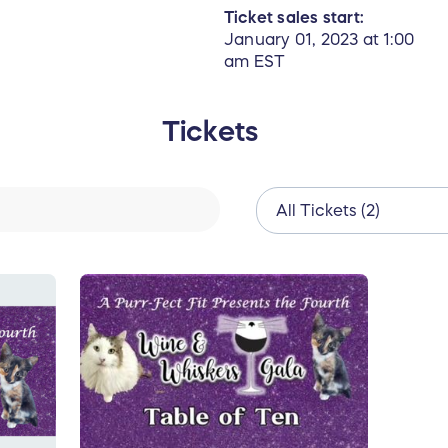
Ticket sales start:
January 01, 2023 at 1:00
am EST
Tickets