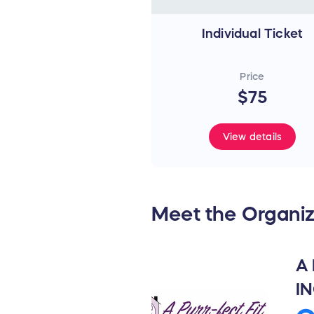
Individual Ticket
Price
$75
View details
Meet the Organiz
A
I