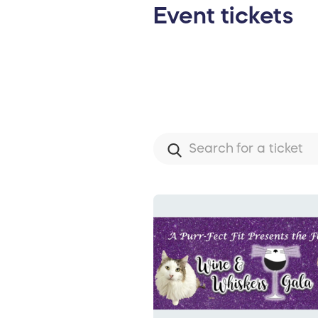
Event tickets