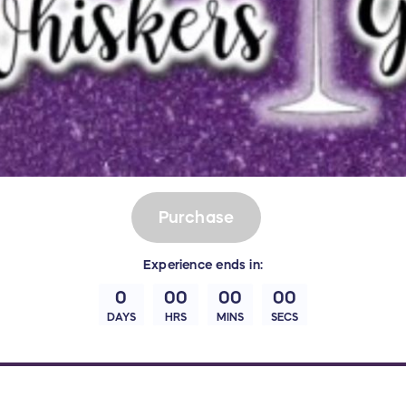
Purchase
Experience
ends in:
0
00
00
00
DAYS
HRS
MINS
SECS