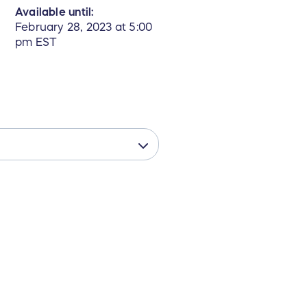
Available until:
February 28, 2023 at 5:00
pm EST