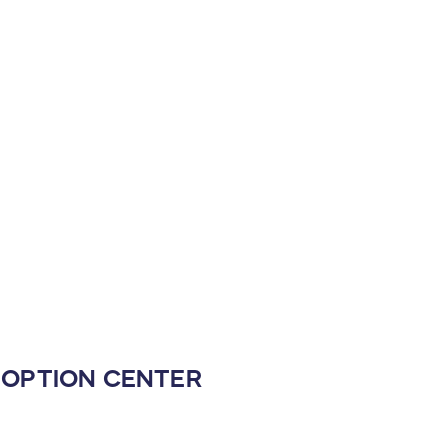
ADOPTION CENTER