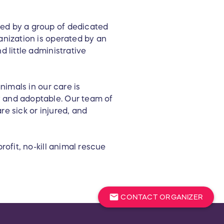
ted by a group of dedicated
anization is operated by an
d little administrative
nimals in our care is
y and adoptable. Our team of
re sick or injured, and
rofit, no-kill animal rescue
mail
CONTACT ORGANIZER