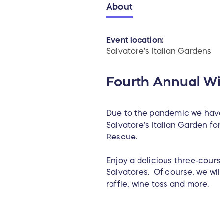
About
Event location:
Salvatore's Italian Gardens
Fourth Annual Wi
Due to the pandemic we have
Salvatore's Italian Garden fo
Rescue.
Enjoy a delicious three-cour
Salvatores. Of course, we wi
raffle, wine toss and more.