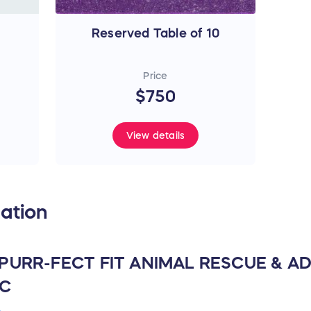
Reserved Table of 10
Price
$750
View details
ation
 PURR-FECT FIT ANIMAL RESCUE & 
NC