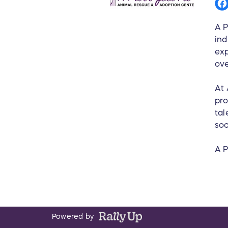
A P
ind
exp
ov
At 
pro
tal
soc
A P
Powered by