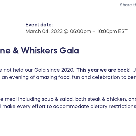
Share t
Event date:
March 04, 2023 @ 06:00pm – 10:00pm EST
ne & Whiskers Gala
 not held our Gala since 2020.
This year we are back!
Jo
r an evening of amazing food, fun and celebration to ben
se meal including soup & salad, both steak & chicken, an
ll make every effort to accommodate dietary restrictions