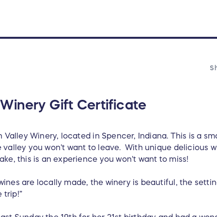
Sh
Winery Gift Certificate
 Valley Winery, located in Spencer, Indiana. This is a sma
valley you won't want to leave. With unique delicious wi
ke, this is an experience you won't want to miss!
nes are locally made, the winery is beautiful, the setting
 trip!”