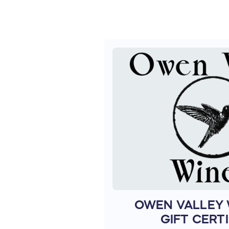
OWEN VALLEY 
GIFT CERTI