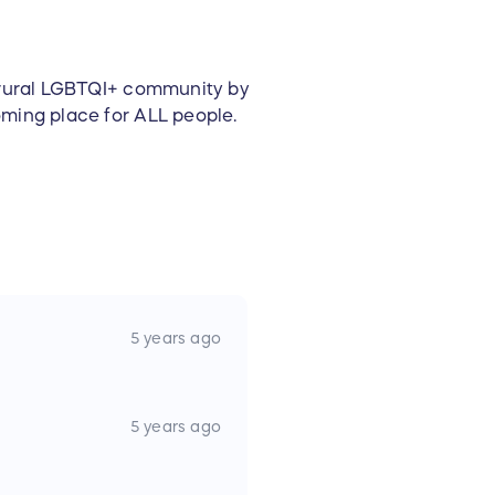
e rural LGBTQI+ community by
oming place for ALL people.
5 years ago
5 years ago