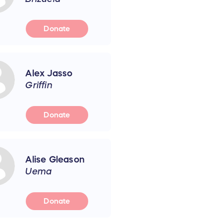
Donate
Alex Jasso
Griffin
Donate
Alise Gleason
Uema
Donate