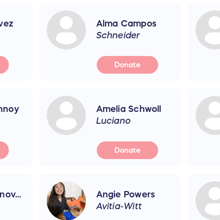
vez
Alma Campos
Schneider
Donate
nnoy
Amelia Schwoll
Luciano
Donate
ov...
Angie Powers
Avitia-Witt