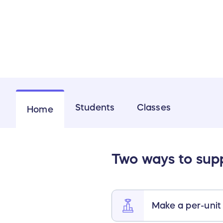
Students
Classes
Home
Two ways to sup
Make a per-unit