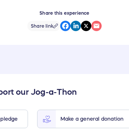
Share this experience
Share link
port our Jog-a-Thon
 pledge
Make a general donation