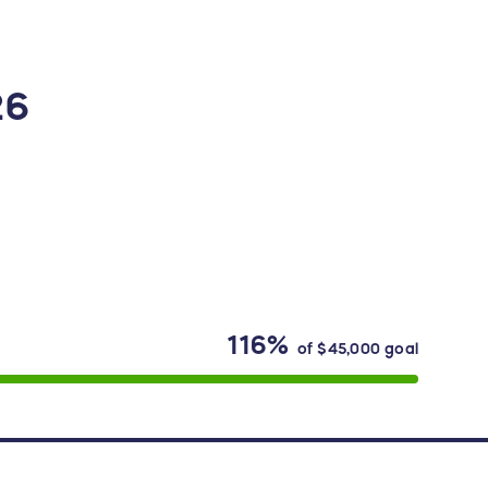
26
116%
of
$45,000
goal