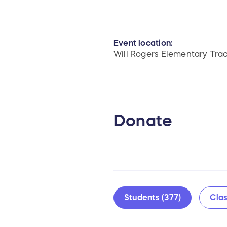
Event location:
Will Rogers Elementary Tra
Donate
Students (377)
Clas