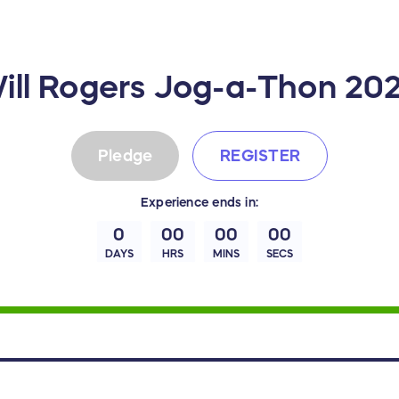
ill Rogers Jog-a-Thon 20
Pledge
REGISTER
Experience
ends in:
0
00
00
00
DAYS
HRS
MINS
SECS