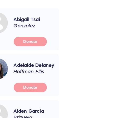
Abigail Tsai
Gonzalez
Donate
Adelaide Delaney
Hoffman-Ellis
Donate
Aiden Garcia
Brizuela