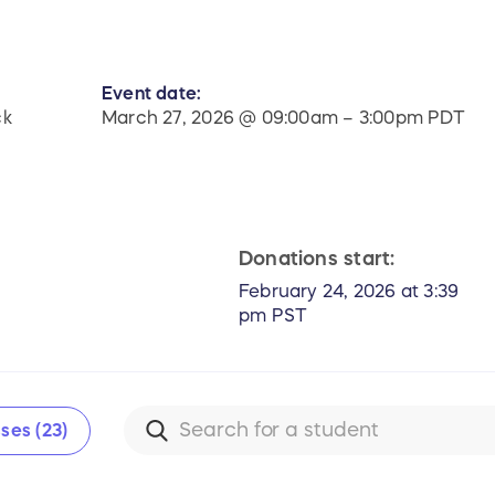
Event date:
ck
March 27, 2026 @ 09:00am – 3:00pm PDT
Donations start:
February 24, 2026 at 3:39
pm PST
ses (23)