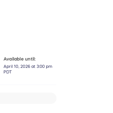
Available until:
April 10, 2026 at 3:00 pm
PDT