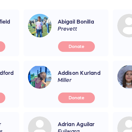
field
Abigail Bonilla
Prevett
Donate
dford
Addison Kurland
Miller
Donate
r
Adrian Aguilar
s
Fujiwara