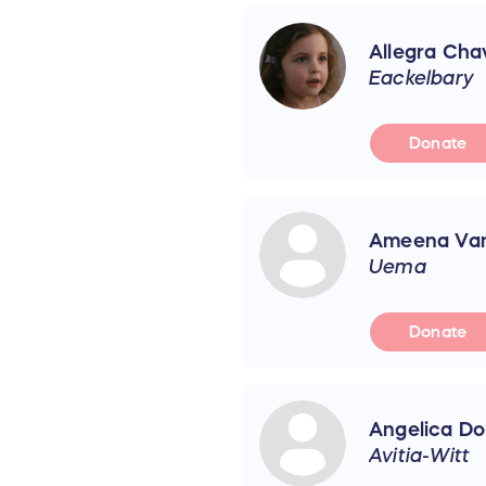
Allegra Cha
Eackelbary
Donate
Ameena Va
Uema
Donate
Angelica Don
Avitia-Witt