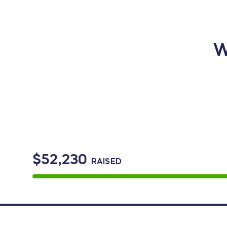
W
$52,230
RAISED