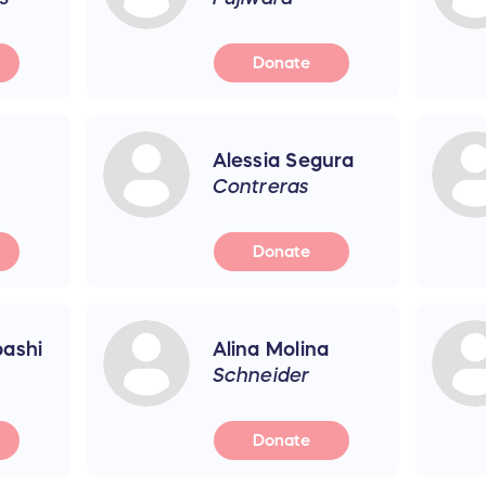
Donate
Alessia Segura
Contreras
Donate
ashi
Alina Molina
Schneider
Donate