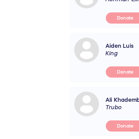
Donate
Aiden Luis
King
Donate
Ali Khademb
Trubo
Donate