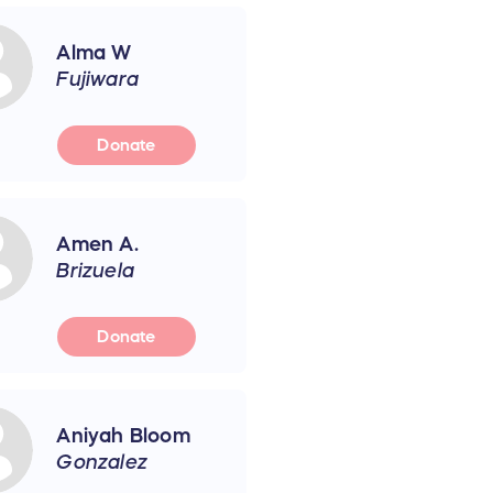
Alma W
Fujiwara
Donate
Amen A.
Brizuela
Donate
Aniyah Bloom
Gonzalez