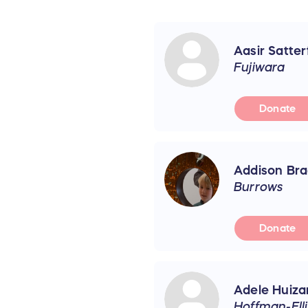
Aasir Satter
Fujiwara
Donate
Addison Bra
Burrows
Donate
Adele Huiza
Hoffman-Elli