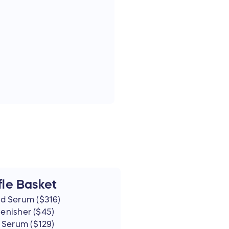
le Basket
d Serum ($316)
lenisher ($45)
 Serum ($129)