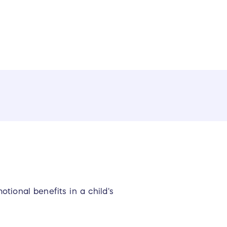
ional benefits in a child's