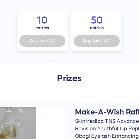
10
50
entries
entries
Buy for
$25
Buy for
$100
Prizes
Make-A-Wish Raff
SkinMedica TNS Advance
Revision Youthful Lip Rep
Obagi Eyelash Enhancing