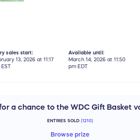
ry sales start:
Available until:
ruary 13, 2026 at 11:17
March 14, 2026 at 11:50
 EST
pm EDT
 for a chance to the WDC Gift Basket v
ENTRIES SOLD
(
1210
)
Browse
prize