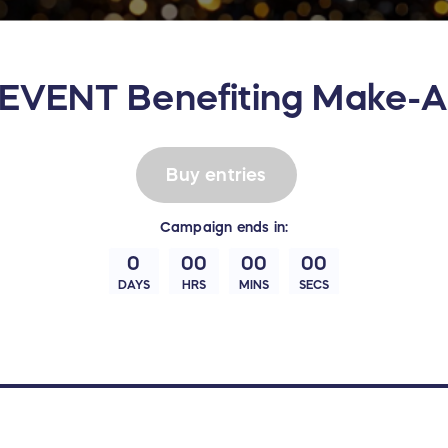
VENT Benefiting Make-A
Buy entries
Campaign
ends in:
0
00
00
00
DAYS
HRS
MINS
SECS