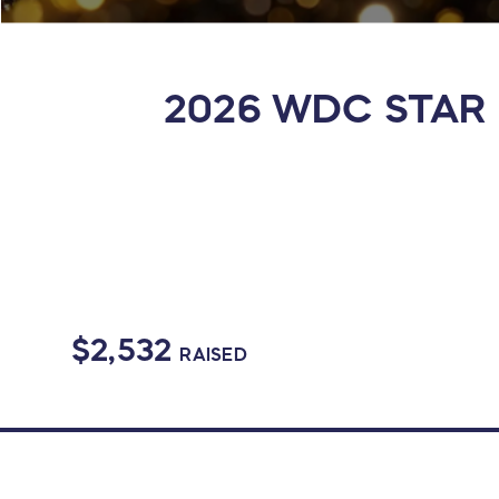
2026 WDC STAR E
$2,532
RAISED