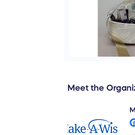
Meet the Organi
M