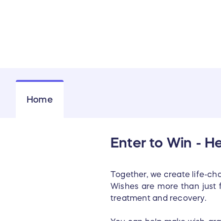
Home
Enter to Win - H
Together, we create life-chan
Wishes are more than just 
treatment and recovery.