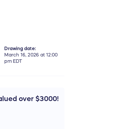
Drawing date:
March 16, 2026 at 12:00
pm EDT
alued over $3000!