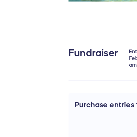
Fundraiser
Ent
Feb
am
Purchase entries