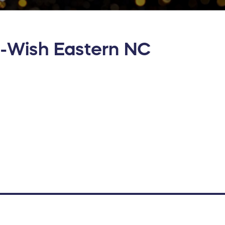
-Wish Eastern NC