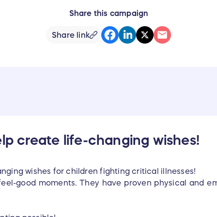
Share this campaign
Share link
elp create life-changing wishes!
ging wishes for children fighting critical illnesses!
feel-good moments. They have proven physical and emot