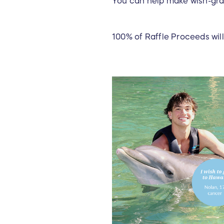
You can help make wish-gran
100% of Raffle Proceeds will