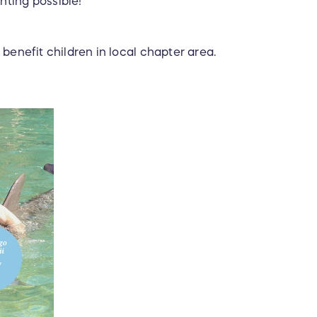
ting possible!
 benefit children in local chapter area.