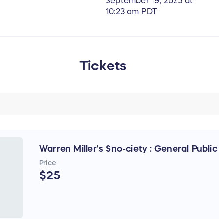
September 19, 2025 at
10:23 am PDT
Tickets
Warren Miller's Sno-ciety : General Public
Price
$25