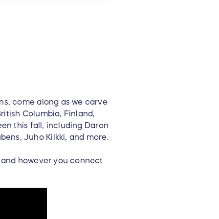
ons, come along as we carve
ritish Columbia, Finland,
en this fall, including Daron
ens, Juho Kilkki, and more.
de and however you connect