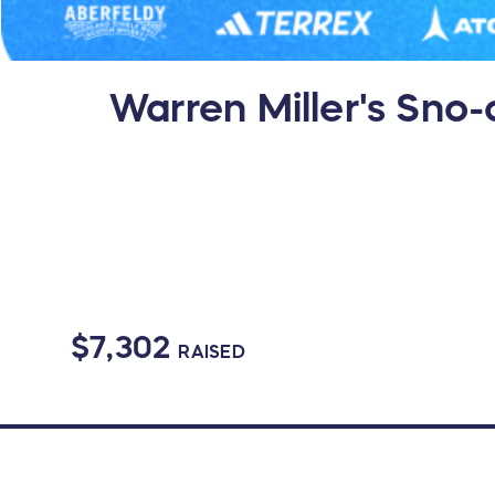
Warren Miller's Sno-
$7,302
RAISED