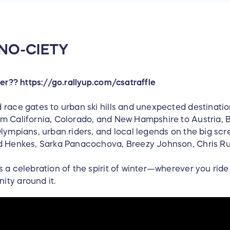
 SNO-CIETY
ser?? https://go.rallyup.com/csatraffle
 race gates to urban ski hills and unexpected destinati
m California, Colorado, and New Hampshire to Austria, B
lympians, urban riders, and local legends on the big scre
d Henkes, Sarka Panacochova, Breezy Johnson, Chris Rub
s a celebration of the spirit of winter—wherever you ri
ity around it.