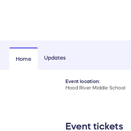
Updates
Home
Event location:
Hood River Middle School
Event tickets