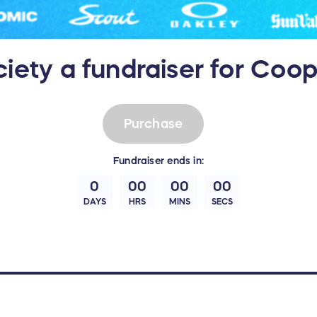
ciety a fundraiser for Co
Purchase
Fundraiser
ends in:
0
00
00
00
DAYS
HRS
MINS
SECS