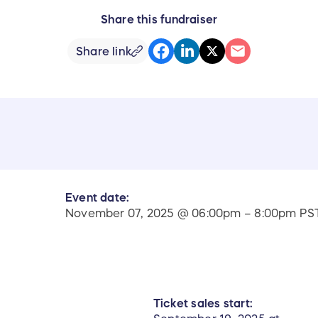
Share this fundraiser
Share link
Event date:
November 07, 2025 @ 06:00pm – 8:00pm PS
Ticket sales start: