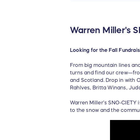
Warren Miller's
Looking for the Fall Fundrai
From big mountain lines and
turns and find our crew—fro
and Scotland. Drop in with O
Rahlves, Britta Winans, Jud
Warren Miller’s SNO-CIETY i
to the snow and the commun