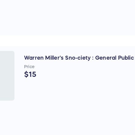
Warren Miller's Sno-ciety : General Publi
Price
$15