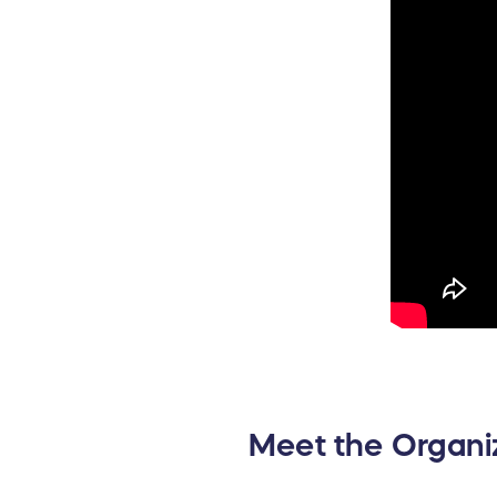
Meet the Organi