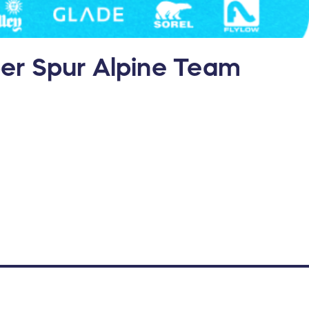
oper Spur Alpine Team