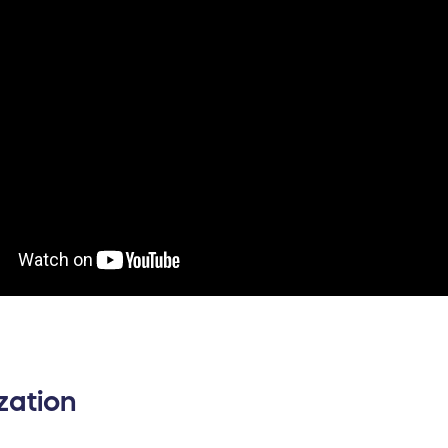
zation