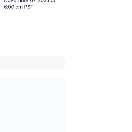
November 07, 2025 at
6:00 pm PST