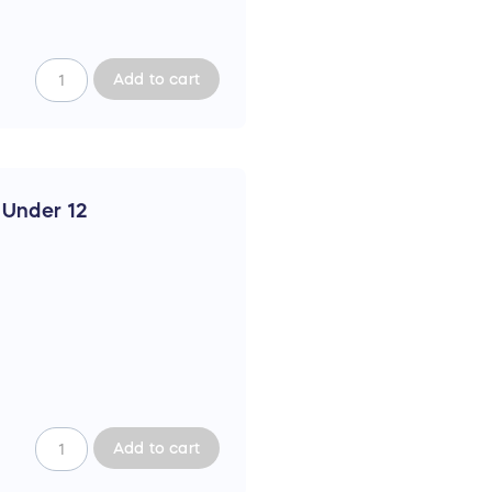
Add to cart
c Under 12
Add to cart