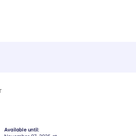
T
Available until: