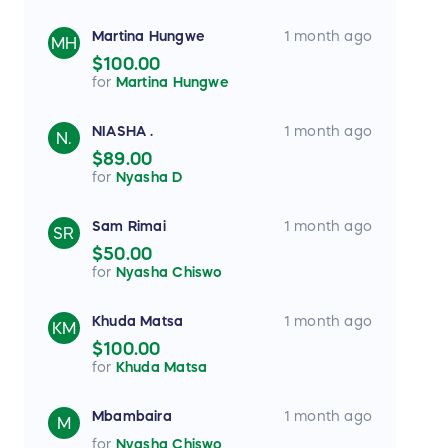
Martina Hungwe
1 month ago
MH
$100.00
for
Martina Hungwe
NIASHA .
1 month ago
N.
$89.00
for
Nyasha D
Sam Rimai
1 month ago
SR
$50.00
for
Nyasha Chiswo
Khuda Matsa
1 month ago
KM
$100.00
for
Khuda Matsa
Mbambaira
1 month ago
M
for
Nyasha Chiswo