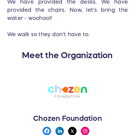
We have provided the desks. We have
provided the chairs. Now, let's bring the
water - woohoo!!
We walk so they don't have to.
Meet the Organization
Chozen Foundation