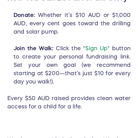
Donate:
Whether it’s $10 AUD or $1,000
AUD, every cent goes toward the drilling
and solar pump.
Join the Walk:
Click the "
Sign Up
" button
to create your personal fundraising link.
Set your own goal (we recommend
starting at $200—that’s just $10 for every
day you walk!).
Every $50 AUD raised provides clean water
access for a child for a life.