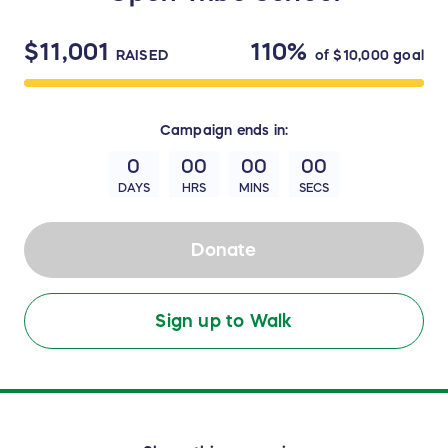
$11,001
110%
RAISED
of
$10,000
goal
Campaign
ends in:
0
00
00
00
DAYS
HRS
MINS
SECS
Donate
Sign up to Walk