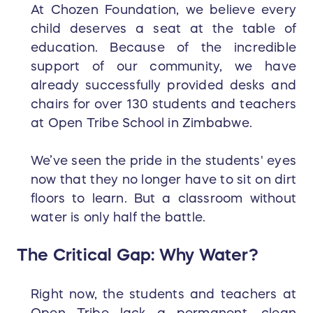
At Chozen Foundation, we believe every
child deserves a seat at the table of
education. Because of the incredible
support of our community, we have
already successfully provided desks and
chairs for over 130 students and teachers
at Open Tribe School in Zimbabwe.
We’ve seen the pride in the students' eyes
now that they no longer have to sit on dirt
floors to learn. But a classroom without
water is only half the battle.
The Critical Gap: Why Water?
Right now, the students and teachers at