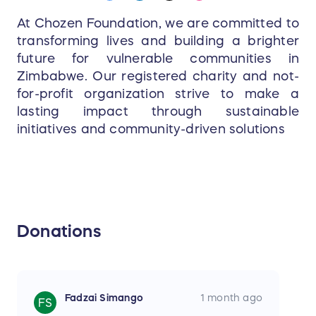
At Chozen Foundation, we are committed to
transforming lives and building a brighter
future for vulnerable communities in
Zimbabwe. Our registered charity and not-
for-profit organization strive to make a
lasting impact through sustainable
initiatives and community-driven solutions
Donations
Fadzai Simango
1 month ago
FS