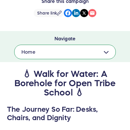
Share this campaign
Share link
Navigate
Home
💧 Walk for Water: A
Borehole for Open Tribe
School 💧
The Journey So Far: Desks,
Chairs, and Dignity