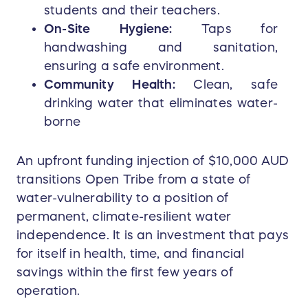
students and their teachers.
On-Site Hygiene:
Taps for
handwashing and sanitation,
ensuring a safe environment.
Community Health:
Clean, safe
drinking water that eliminates water-
borne
An upfront funding injection of $10,000 AUD
transitions Open Tribe from a state of
water-vulnerability to a position of
permanent, climate-resilient water
independence. It is an investment that pays
for itself in health, time, and financial
savings within the first few years of
operation.