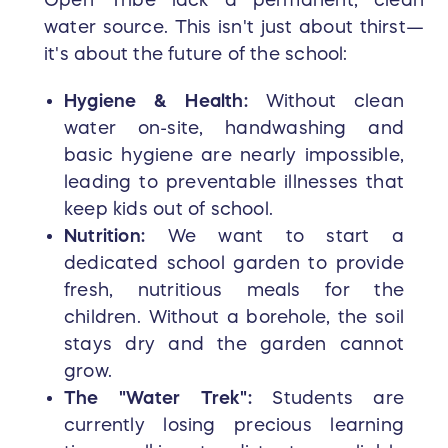
Open Tribe lack a permanent, clean
water source. This isn't just about thirst—
it's about the future of the school:
Hygiene & Health:
Without clean
water on-site, handwashing and
basic hygiene are nearly impossible,
leading to preventable illnesses that
keep kids out of school.
Nutrition:
We want to start a
dedicated school garden to provide
fresh, nutritious meals for the
children. Without a borehole, the soil
stays dry and the garden cannot
grow.
The "Water Trek":
Students are
currently losing precious learning