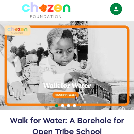
person
Sign in if you have an account with
RallyUp
SIGN IN
Walk for Water: A Borehole for
Open Tribe School