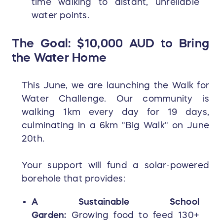
time walking to distant, unreliable
water points.
The Goal: $10,000 AUD to Bring
the Water Home
This June, we are launching the Walk for
Water Challenge. Our community is
walking 1km every day for 19 days,
culminating in a 6km "Big Walk" on June
20th.
Your support will fund a solar-powered
borehole that provides:
A Sustainable School
Garden:
Growing food to feed 130+