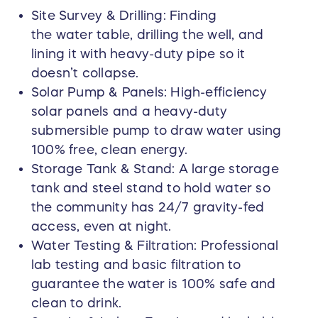
Site Survey & Drilling: Finding
the water table, drilling the well, and
lining it with heavy-duty pipe so it
doesn’t collapse.
Solar Pump & Panels: High-efficiency
solar panels and a heavy-duty
submersible pump to draw water using
100% free, clean energy.
Storage Tank & Stand: A large storage
tank and steel stand to hold water so
the community has 24/7 gravity-fed
access, even at night.
Water Testing & Filtration: Professional
lab testing and basic filtration to
guarantee the water is 100% safe and
clean to drink.