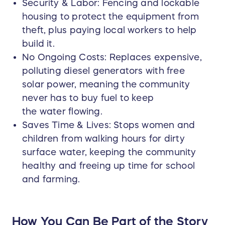
Security & Labor: Fencing and lockable
housing to protect the equipment from
theft, plus paying local workers to help
build it.
No Ongoing Costs: Replaces expensive,
polluting diesel generators with free
solar power, meaning the community
never has to buy fuel to keep
the water flowing.
Saves Time & Lives: Stops women and
children from walking hours for dirty
surface water, keeping the community
healthy and freeing up time for school
and farming.
How You Can Be Part of the Story