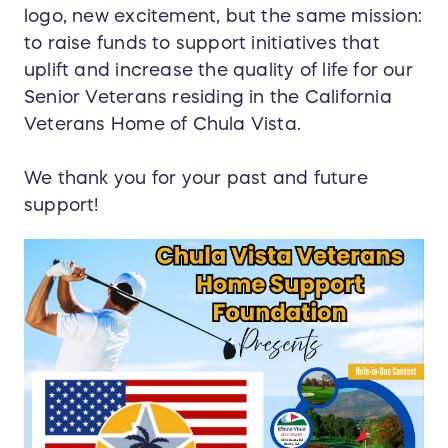
logo, new excitement, but the same mission:
to raise funds to support initiatives that
uplift and increase the quality of life for our
Senior Veterans residing in the California
Veterans Home of Chula Vista.
We thank you for your past and future
support!