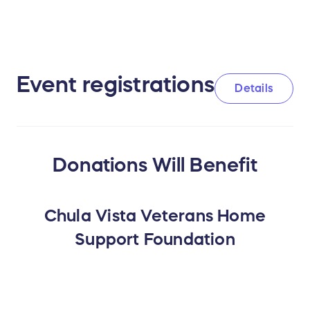
Event registrations
Details
Donations Will Benefit
Chula Vista Veterans Home
Support Foundation