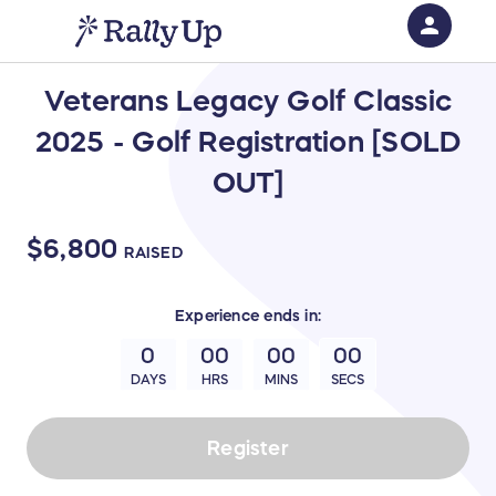
person
Sign in if you have an account with
Veterans Legacy Golf Classic
RallyUp
2025 - Golf Registration [SOLD
SIGN IN
OUT]
$6,800
RAISED
Experience
ends in:
0
00
00
00
DAYS
HRS
MINS
SECS
Register