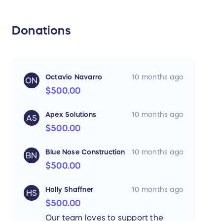
Donations
Octavio Navarro
10 months ago
ON
$500.00
Apex Solutions
10 months ago
AS
$500.00
Blue Nose Construction
10 months ago
BN
$500.00
Holly Shaffner
10 months ago
HS
$500.00
Our team loves to support the