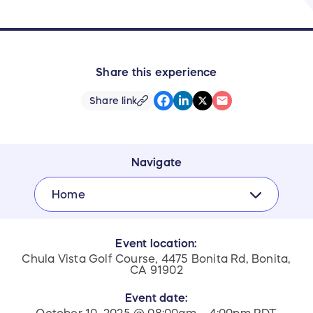
Share this experience
Share link
Navigate
Home
Event location:
Chula Vista Golf Course, 4475 Bonita Rd, Bonita,
CA 91902
Event date: