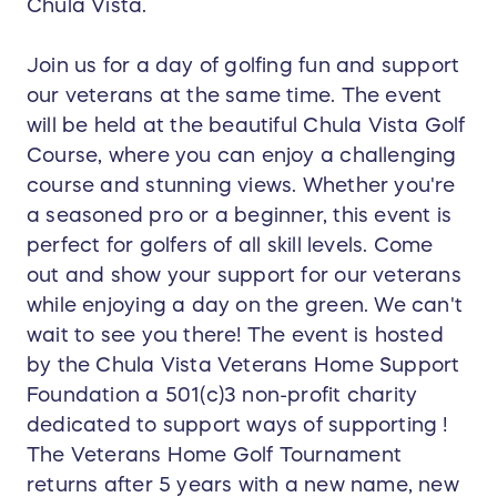
Chula Vista.
Join us for a day of golfing fun and support
our veterans at the same time. The event
will be held at the beautiful Chula Vista Golf
Course, where you can enjoy a challenging
course and stunning views. Whether you're
a seasoned pro or a beginner, this event is
perfect for golfers of all skill levels. Come
out and show your support for our veterans
while enjoying a day on the green. We can't
wait to see you there! The event is hosted
by the Chula Vista Veterans Home Support
Foundation a 501(c)3 non-profit charity
dedicated to support ways of supporting !
The Veterans Home Golf Tournament
returns after 5 years with a new name, new