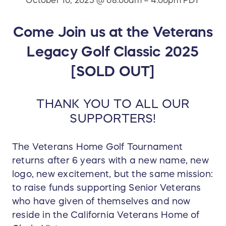
October 10, 2025 @ 08:00am – 4:00pm PDT
Come Join us at the Veterans
Legacy Golf Classic 2025
[SOLD OUT]
THANK YOU TO ALL OUR
SUPPORTERS!
The Veterans Home Golf Tournament
returns after 6 years with a new name, new
logo, new excitement, but the same mission:
to raise funds supporting Senior Veterans
who have given of themselves and now
reside in the California Veterans Home of