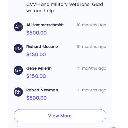
CVVH and military Veterans! Glad
we can help.
Al Hammerschmidt
10 months ago
AH
$500.00
Richard Mccune
10 months ago
RM
$150.00
Gene Pellerin
11 months ago
GP
$150.00
Robert Newman
11 months ago
RN
$500.00
View More