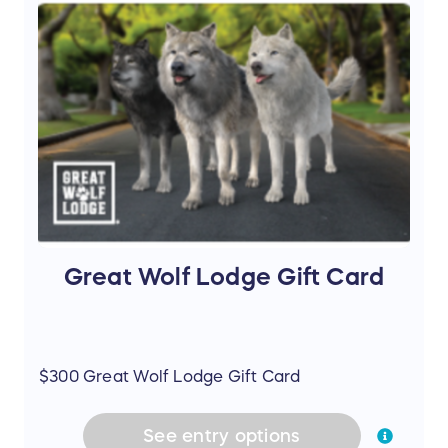
Great Wolf Lodge Gift Card
$300 Great Wolf Lodge Gift Card
See
entry
options