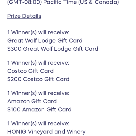
(GMT-08:00) Pacific Time (US & Canada)
Prize Details
1 Winner(s) will receive:
Great Wolf Lodge Gift Card
$300 Great Wolf Lodge Gift Card
1 Winner(s) will receive:
Costco Gift Card
$200 Costco Gift Card
1 Winner(s) will receive:
Amazon Gift Card
$100 Amazon Gift Card
1 Winner(s) will receive:
HONIG Vineyard and Winery