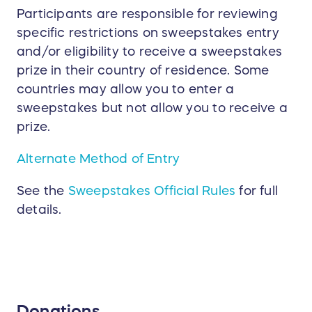
Participants are responsible for reviewing
specific restrictions on sweepstakes entry
and/or eligibility to receive a sweepstakes
prize in their country of residence. Some
countries may allow you to enter a
sweepstakes but not allow you to receive a
prize.
Alternate Method of Entry
See the
Sweepstakes Official Rules
for full
details.
Donations