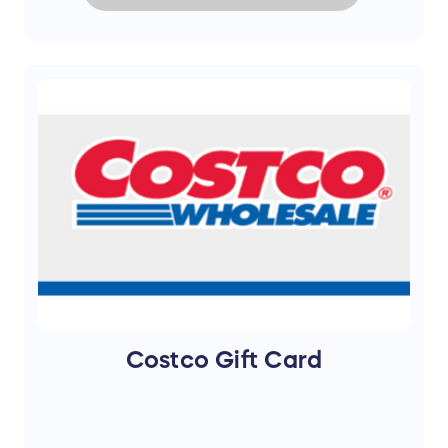
Costco Gift Card