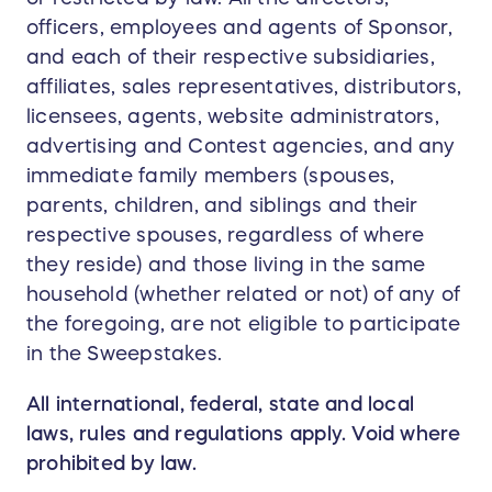
officers, employees and agents of Sponsor,
and each of their respective subsidiaries,
affiliates, sales representatives, distributors,
licensees, agents, website administrators,
advertising and Contest agencies, and any
immediate family members (spouses,
parents, children, and siblings and their
respective spouses, regardless of where
they reside) and those living in the same
household (whether related or not) of any of
the foregoing, are not eligible to participate
in the Sweepstakes.
All international, federal, state and local
laws, rules and regulations apply. Void where
prohibited by law.