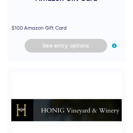
$100 Amazon Gift Card
See
entry
options