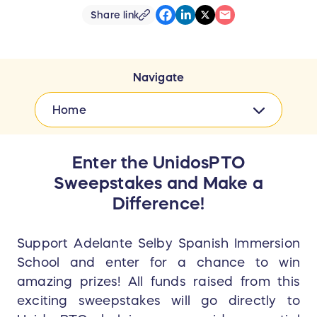
Share link
Navigate
Home
Enter the UnidosPTO
Sweepstakes and Make a
Difference!
Support Adelante Selby Spanish Immersion
School and enter for a chance to win
amazing prizes! All funds raised from this
exciting sweepstakes will go directly to