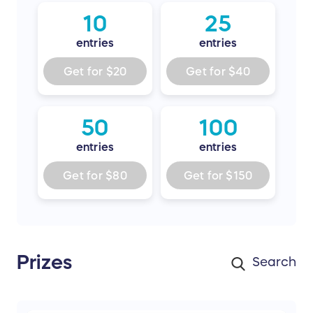
10
25
entries
entries
Get for
$20
Get for
$40
50
100
entries
entries
Get for
$80
Get for
$150
Prizes