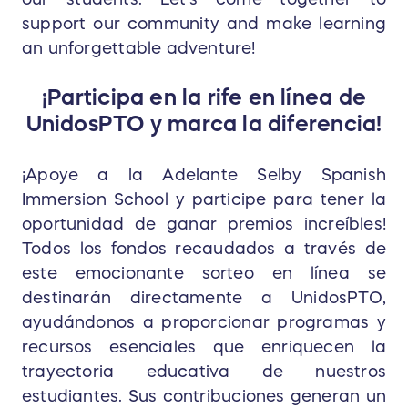
support our community and make learning
an unforgettable adventure!
¡Participa en la rife en línea de
UnidosPTO y marca la diferencia!
¡Apoye a la Adelante Selby Spanish
Immersion School y participe para tener la
oportunidad de ganar premios increíbles!
Todos los fondos recaudados a través de
este emocionante sorteo en línea se
destinarán directamente a UnidosPTO,
ayudándonos a proporcionar programas y
recursos esenciales que enriquecen la
trayectoria educativa de nuestros
estudiantes. Sus contribuciones generan un