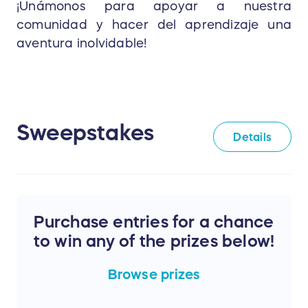
¡Unámonos para apoyar a nuestra
comunidad y hacer del aprendizaje una
aventura inolvidable!
Sweepstakes
Details
Purchase entries for a chance
to win any of the prizes below!
Browse
prizes