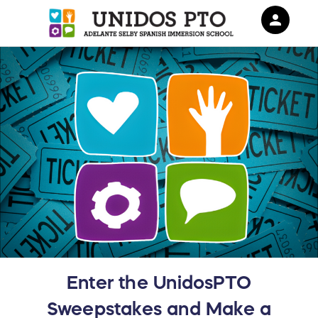
person
Sign in if you have an account with
RallyUp
SIGN IN
Enter the UnidosPTO
Sweepstakes and Make a