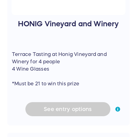
HONIG Vineyard and Winery
Terrace Tasting at Honig Vineyard and
Winery for 4 people
4 Wine Glasses
*Must be 21 to win this prize
See
entry
options