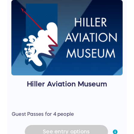
Hiller Aviation Museum
Guest Passes for 4 people
See
entry
options