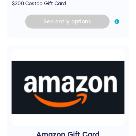
$200 Costco Gift Card
See
entry
options
Amazon Gift Card