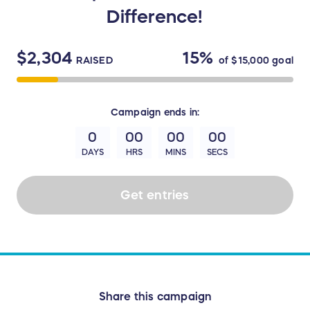
Difference!
$2,304
15%
RAISED
of
$15,000
goal
Campaign
ends in:
0
00
00
00
DAYS
HRS
MINS
SECS
Get entries
Share this campaign