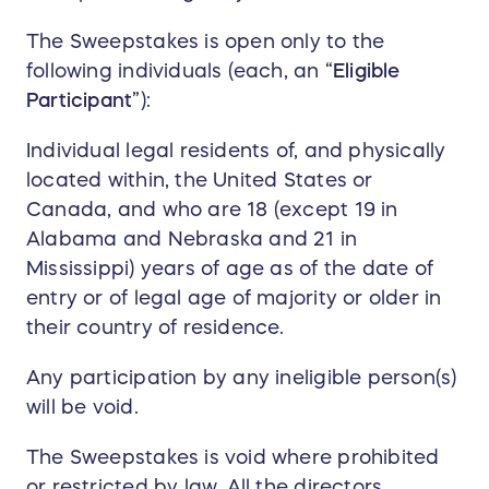
The Sweepstakes is open only to the
following individuals (each, an “
Eligible
Participant
”):
Individual legal residents of, and physically
located within, the United States or
Canada, and who are 18 (except 19 in
Alabama and Nebraska and 21 in
Mississippi) years of age as of the date of
entry or of legal age of majority or older in
their country of residence.
Any participation by any ineligible person(s)
will be void.
The Sweepstakes is void where prohibited
or restricted by law. All the directors,