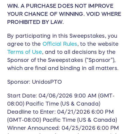
WIN. A PURCHASE DOES NOT IMPROVE
YOUR CHANCE OF WINNING. VOID WHERE
PROHIBITED BY LAW.
By participating in this Sweepstakes, you
agree to the
Official Rules
, to the website
Terms of Use
, and to all decisions by the
Sponsor of the Sweepstakes (“Sponsor”),
which are final and binding in all matters.
Sponsor: UnidosPTO
Start Date: 04/06/2026 9:00 AM (GMT-
08:00) Pacific Time (US & Canada)
Deadline to Enter: 04/21/2026 6:00 PM
(GMT-08:00) Pacific Time (US & Canada)
Winner Announced: 04/25/2026 6:00 PM