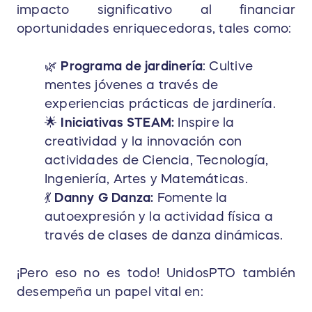
impacto significativo al financiar
oportunidades enriquecedoras, tales como:
🌿
Programa de jardinería
: Cultive
mentes jóvenes a través de
experiencias prácticas de jardinería.
🌟
Iniciativas STEAM:
Inspire la
creatividad y la innovación con
actividades de Ciencia, Tecnología,
Ingeniería, Artes y Matemáticas.
💃
Danny G Danza:
Fomente la
autoexpresión y la actividad física a
través de clases de danza dinámicas.
¡Pero eso no es todo! UnidosPTO también
desempeña un papel vital en: