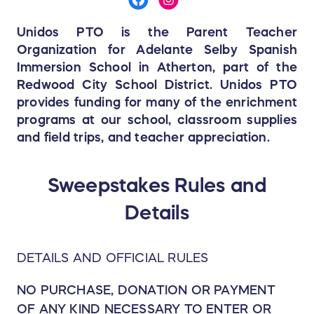
Unidos PTO is the Parent Teacher
Organization for Adelante Selby Spanish
Immersion School in Atherton, part of the
Redwood City School District. Unidos PTO
provides funding for many of the enrichment
programs at our school, classroom supplies
and field trips, and teacher appreciation.
Sweepstakes Rules and
Details
DETAILS AND OFFICIAL RULES
NO PURCHASE, DONATION OR PAYMENT
OF ANY KIND NECESSARY TO ENTER OR