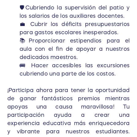
🛡Cubriendo la supervisión del patio y
los salarios de los auxiliares docentes.
💼 Cubrir los déficits presupuestarios
para gastos escolares inesperados.
📚Proporcionar estipendios para el
aula con el fin de apoyar a nuestros
dedicados maestros.
🚌 Hacer accesibles las excursiones
cubriendo una parte de los costos.
¡Participa ahora para tener la oportunidad
de ganar fantásticos premios mientras
apoyas una causa maravillosa! Tu
participación ayuda a crear una
experiencia educativa más enriquecedora
y vibrante para nuestros estudiantes.