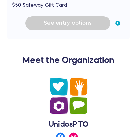
$50 Safeway Gift Card
See
entry
options
Meet the Organization
UnidosPTO