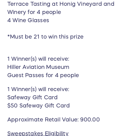
Terrace Tasting at Honig Vineyard and
Winery for 4 people
4 Wine Glasses
*Must be 21 to win this prize
1 Winner(s) will receive:
Hiller Aviation Museum
Guest Passes for 4 people
1 Winner(s) will receive:
Safeway Gift Card
$50 Safeway Gift Card
Approximate Retail Value: 900.00
Sweepstakes Eligibility