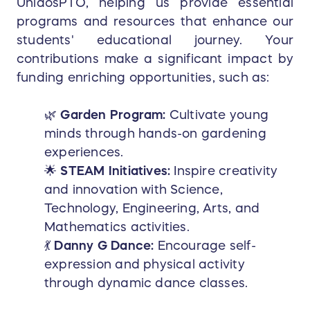
UnidosPTO, helping us provide essential
programs and resources that enhance our
students' educational journey. Your
contributions make a significant impact by
funding enriching opportunities, such as:
🌿
Garden Program:
Cultivate young
minds through hands-on gardening
experiences.
🌟
STEAM Initiatives:
Inspire creativity
and innovation with Science,
Technology, Engineering, Arts, and
Mathematics activities.
💃
Danny G Dance:
Encourage self-
expression and physical activity
through dynamic dance classes.