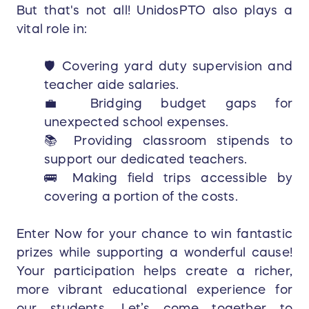
But that's not all! UnidosPTO also plays a
vital role in:
🛡️ Covering yard duty supervision and
teacher aide salaries.
💼 Bridging budget gaps for
unexpected school expenses.
📚 Providing classroom stipends to
support our dedicated teachers.
🚌 Making field trips accessible by
covering a portion of the costs.
Enter Now for your chance to win fantastic
prizes while supporting a wonderful cause!
Your participation helps create a richer,
more vibrant educational experience for
our students. Let’s come together to