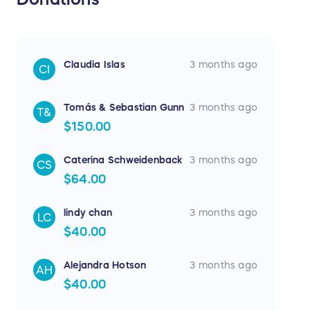
Claudia Islas
3 months ago
CI
Tomás & Sebastian Gunn
3 months ago
T&
$150.00
Caterina Schweidenback
3 months ago
CS
$64.00
lindy chan
3 months ago
LC
$40.00
Alejandra Hotson
3 months ago
AH
$40.00