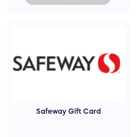
Safeway Gift Card