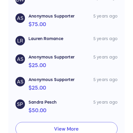
Anonymous Supporter
5 years ago
AS
$75.00
Lauren Romance
5 years ago
LR
Anonymous Supporter
5 years ago
AS
$25.00
Anonymous Supporter
5 years ago
AS
$25.00
Sandra Pesch
5 years ago
SP
$50.00
View More