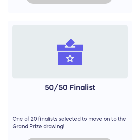
50/50 Finalist
One of 20 finalists selected to move on to the
Grand Prize drawing!