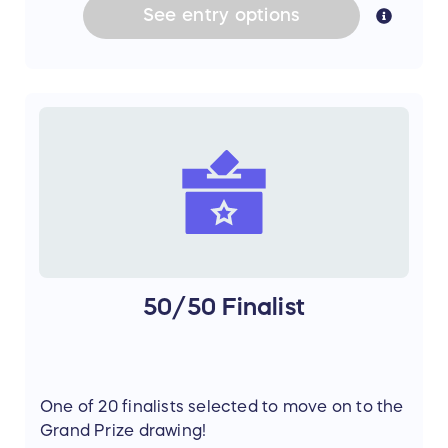
See
entry
options
50/50 Finalist
One of 20 finalists selected to move on to the
Grand Prize drawing!