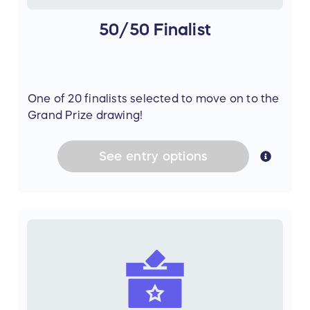
50/50 Finalist
One of 20 finalists selected to move on to the
Grand Prize drawing!
See
entry
options