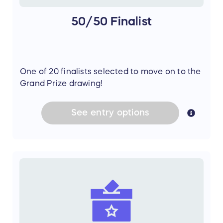
50/50 Finalist
One of 20 finalists selected to move on to the
Grand Prize drawing!
See
entry
options