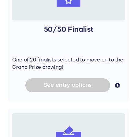
50/50 Finalist
One of 20 finalists selected to move on to the
Grand Prize drawing!
See
entry
options