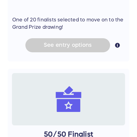
One of 20 finalists selected to move on to the
Grand Prize drawing!
See
entry
options
50/50 Finalist