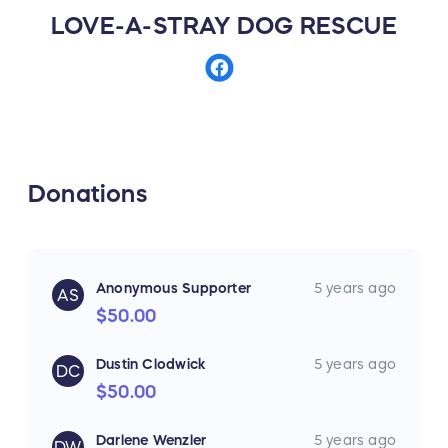
LOVE-A-STRAY DOG RESCUE
Donations
Anonymous Supporter
5 years ago
AS
$50.00
Dustin Clodwick
5 years ago
DC
$50.00
Darlene Wenzler
5 years ago
DW