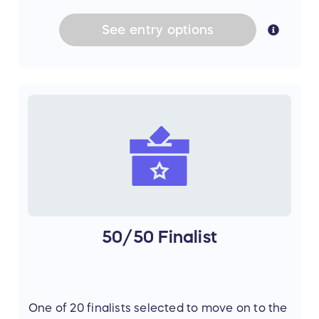
See
entry
options
50/50 Finalist
One of 20 finalists selected to move on to the