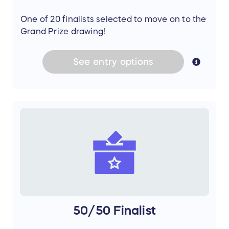
One of 20 finalists selected to move on to the
Grand Prize drawing!
See
entry
options
50/50 Finalist