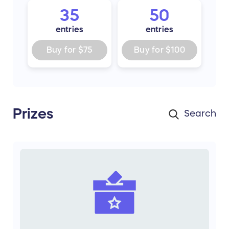
35
50
entries
entries
Buy for
$75
Buy for
$100
Prizes