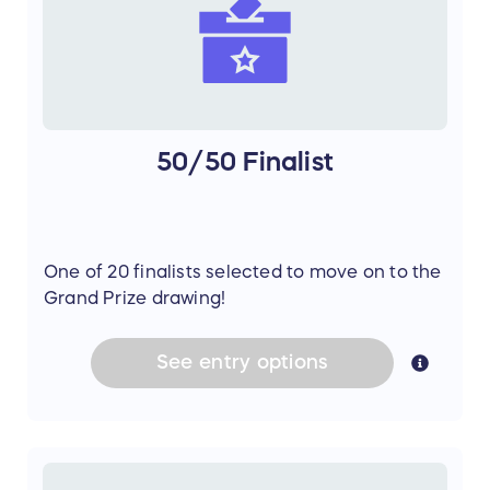
50/50 Finalist
One of 20 finalists selected to move on to the
Grand Prize drawing!
See
entry
options