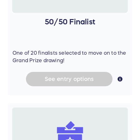
50/50 Finalist
One of 20 finalists selected to move on to the
Grand Prize drawing!
See
entry
options