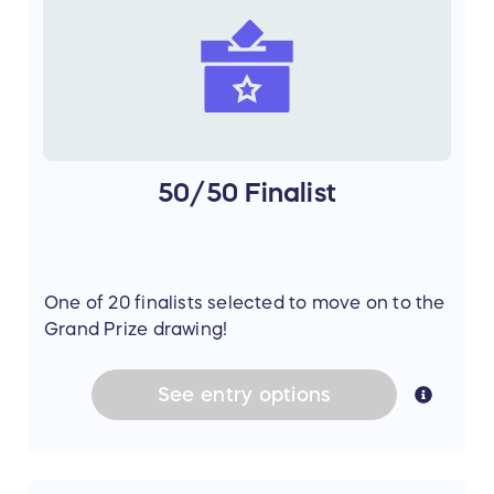
50/50 Finalist
One of 20 finalists selected to move on to the
Grand Prize drawing!
See
entry
options