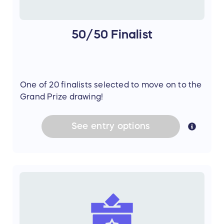
50/50 Finalist
One of 20 finalists selected to move on to the
Grand Prize drawing!
See
entry
options