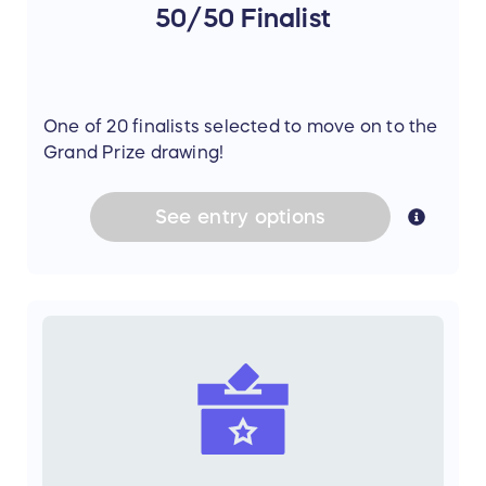
50/50 Finalist
One of 20 finalists selected to move on to the
Grand Prize drawing!
See
entry
options