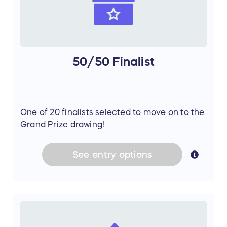
50/50 Finalist
One of 20 finalists selected to move on to the
Grand Prize drawing!
See
entry
options