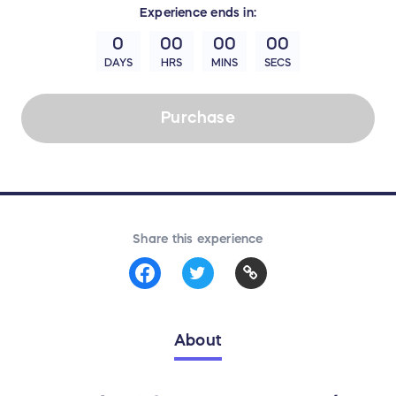
Experience
ends in:
0
00
00
00
DAYS
HRS
MINS
SECS
Purchase
Share this experience
About