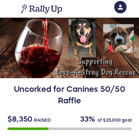
person
Sign in if you have an account with
RallyUp
SIGN IN
Uncorked for Canines 50/50
Raffle
$8,350
33%
RAISED
of
$25,000
goal