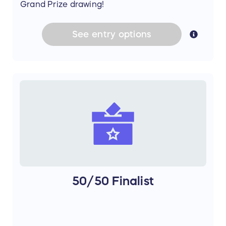
Grand Prize drawing!
See
entry
options
50/50 Finalist