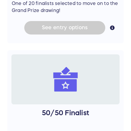
One of 20 finalists selected to move on to the
Grand Prize drawing!
See
entry
options
50/50 Finalist