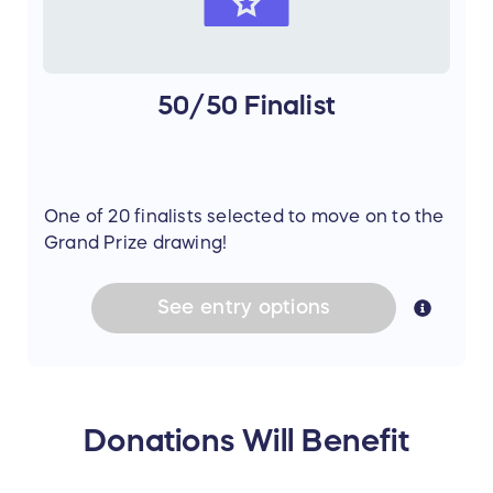
50/50 Finalist
One of 20 finalists selected to move on to the
Grand Prize drawing!
See
entry
options
Donations Will Benefit