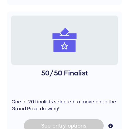
50/50 Finalist
One of 20 finalists selected to move on to the
Grand Prize drawing!
See
entry
options