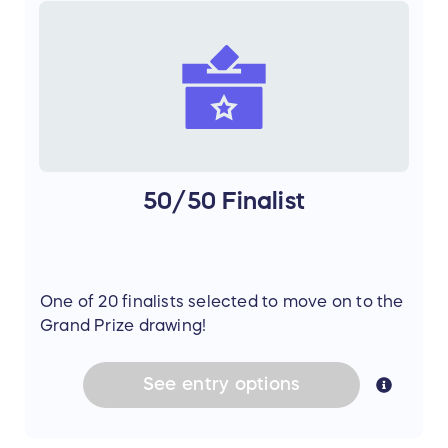
50/50 Finalist
One of 20 finalists selected to move on to the
Grand Prize drawing!
See
entry
options