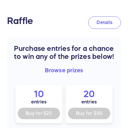
Raffle
Details
Purchase entries for a chance
to win any of the prizes below!
Browse
prizes
10
20
entries
entries
Buy for
$25
Buy for
$50