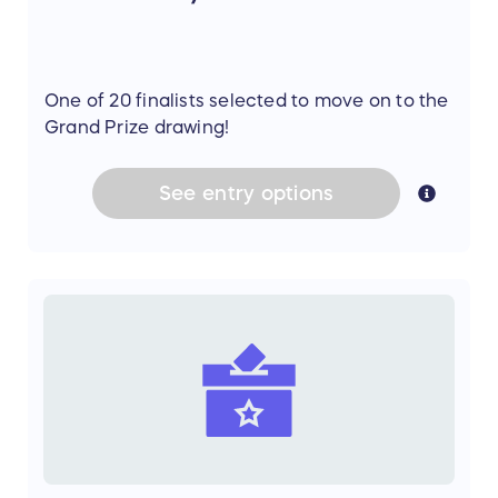
One of 20 finalists selected to move on to the
Grand Prize drawing!
See
entry
options