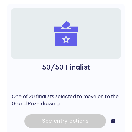
50/50 Finalist
One of 20 finalists selected to move on to the
Grand Prize drawing!
See
entry
options