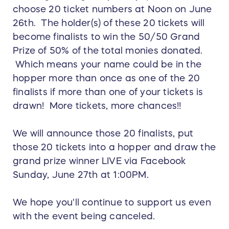
choose 20 ticket numbers at Noon on June
26th. The holder(s) of these 20 tickets will
become finalists to win the 50/50 Grand
Prize of 50% of the total monies donated.
Which means your name could be in the
hopper more than once as one of the 20
finalists if more than one of your tickets is
drawn! More tickets, more chances!!
We will announce those 20 finalists, put
those 20 tickets into a hopper and draw the
grand prize winner LIVE via Facebook
Sunday, June 27th at 1:00PM.
We hope you'll continue to support us even
with the event being canceled.