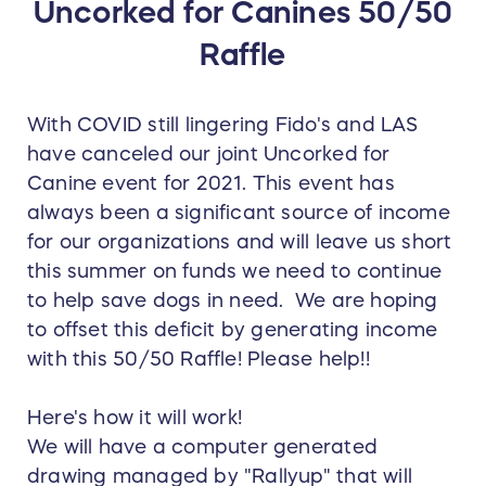
Uncorked for Canines 50/50
Raffle
With COVID still lingering Fido's and LAS
have canceled our joint Uncorked for
Canine event for 2021. This event has
always been a significant source of income
for our organizations and will leave us short
this summer on funds we need to continue
to help save dogs in need. We are hoping
to offset this deficit by generating income
with this 50/50 Raffle! Please help!!
Here's how it will work!
We will have a computer generated
drawing managed by "Rallyup" that will