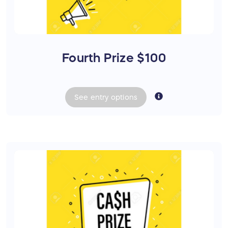
Fourth Prize $100
See
entry
options