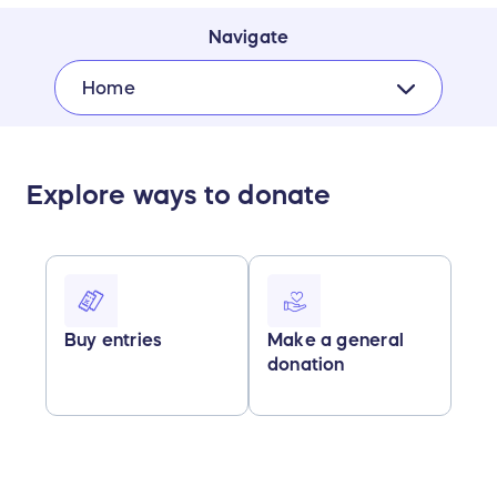
Navigate
Home
Explore ways to donate
Buy entries
Make a general
donation