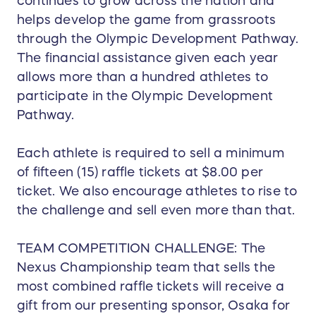
continues to grow across the nation and
helps develop the game from grassroots
through the Olympic Development Pathway.
The financial assistance given each year
allows more than a hundred athletes to
participate in the Olympic Development
Pathway.
Each athlete is required to sell a minimum
of fifteen (15) raffle tickets at $8.00 per
ticket. We also encourage athletes to rise to
the challenge and sell even more than that.
TEAM COMPETITION CHALLENGE: The
Nexus Championship team that sells the
most combined raffle tickets will receive a
gift from our presenting sponsor, Osaka for