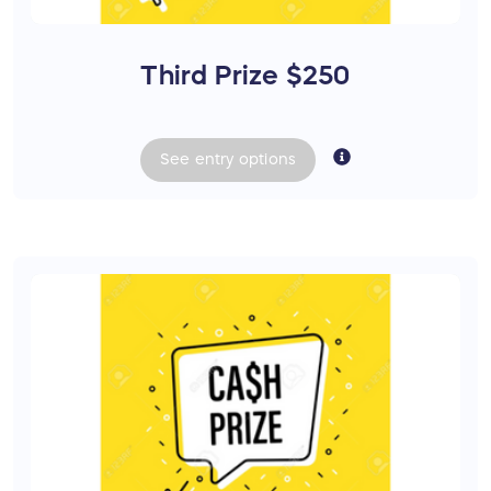
Third Prize $250
See
entry
options