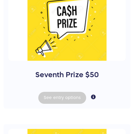
Seventh Prize $50
See
entry
options