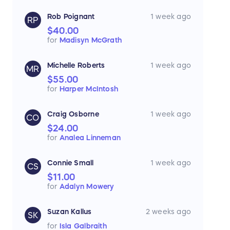
Rob Poignant
1 week ago
RP
$40.00
for
Madisyn McGrath
Michelle Roberts
1 week ago
MR
$55.00
for
Harper McIntosh
Craig Osborne
1 week ago
CO
$24.00
for
Analea Linneman
Connie Small
1 week ago
CS
$11.00
for
Adalyn Mowery
Suzan Kallus
2 weeks ago
SK
for
Isla Galbraith