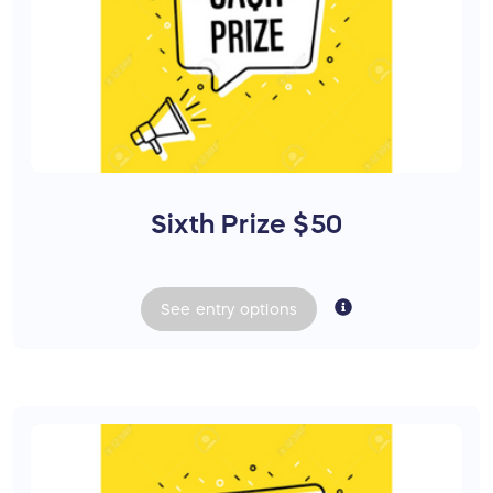
Sixth Prize $50
See
entry
options