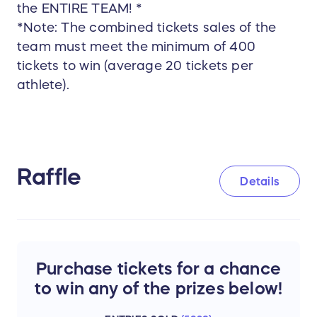
the ENTIRE TEAM! *
*Note: The combined tickets sales of the
team must meet the minimum of 400
tickets to win (average 20 tickets per
athlete).
Raffle
Details
Purchase tickets for a chance
to win any of the prizes below!