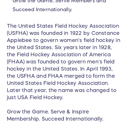
Grow the Game, Serve Members and
Succeed Internationally.
The United States Field Hockey Association
(USFHA) was founded in 1922 by Constance
Applebee to govern women's field hockey in
the United States. Six years later in 1928,
the Field Hockey Association of America
(FHAA) was founded to govern men's field
hockey in the United States. In April 1993,
the USFHA and FHAA merged to form the
United States Field Hockey Association.
Later that year, the name was changed to
just USA Field Hockey.
Grow the Game. Serve & Inspire
Membership. Succeed Internationally.