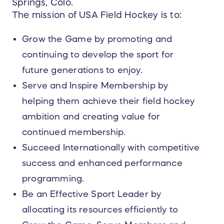
Springs, Colo.
The mission of USA Field Hockey is to:
Grow the Game by promoting and
continuing to develop the sport for
future generations to enjoy.
Serve and Inspire Membership by
helping them achieve their field hockey
ambition and creating value for
continued membership.
Succeed Internationally with competitive
success and enhanced performance
programming.
Be an Effective Sport Leader by
allocating its resources efficiently to