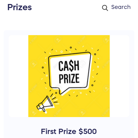
Prizes
First Prize $500