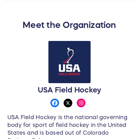
Meet the Organization
USA Field Hockey
USA Field Hockey is the national governing
body for sport of field hockey in the United
States and is based out of Colorado