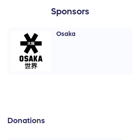
Sponsors
Osaka
Donations