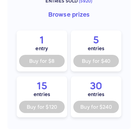
ENTRIES SOLD
(
5920
)
Browse
prizes
1
5
entry
entries
Buy for
$8
Buy for
$40
15
30
entries
entries
Buy for
$120
Buy for
$240