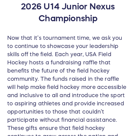
2026 U14 Junior Nexus
Championship
Now that it’s tournament time, we ask you
to continue to showcase your leadership
skills off the field. Each year, USA Field
Hockey hosts a fundraising raffle that
benefits the future of the field hockey
community. The funds raised in the raffle
will help make field hockey more accessible
and inclusive to all and introduce the sport
to aspiring athletes and provide increased
opportunities to those that couldn’t
participate without financial assistance.
These gifts ensure that field hockey