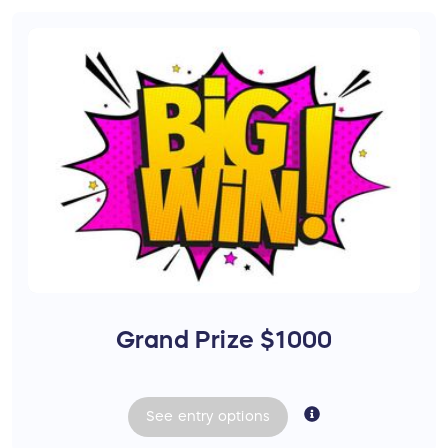
Grand Prize $1000
See
entry
options