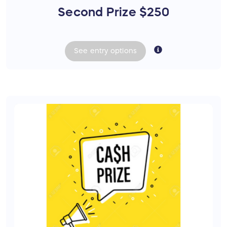
Second Prize $250
See
entry
options