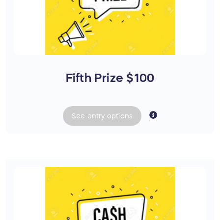
Fifth Prize $100
See
entry
options