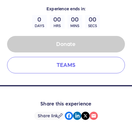
Experience
ends in:
0
00
00
00
DAYS
HRS
MINS
SECS
Donate
TEAMS
Share this experience
Share link