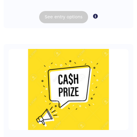
See
entry
options