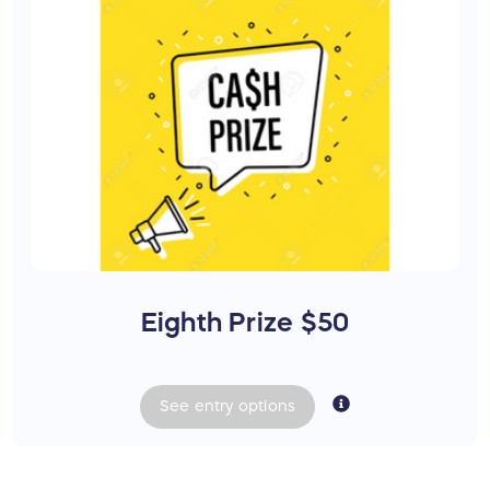
Eighth Prize $50
See
entry
options