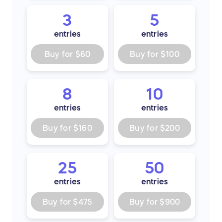
3
5
entries
entries
Buy for
$60
Buy for
$100
8
10
entries
entries
Buy for
$160
Buy for
$200
25
50
entries
entries
Buy for
$475
Buy for
$900