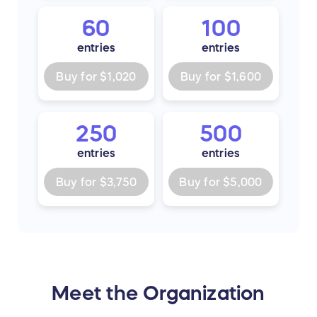
60
100
entries
entries
Buy for
$1,020
Buy for
$1,600
250
500
entries
entries
Buy for
$3,750
Buy for
$5,000
Meet the Organization