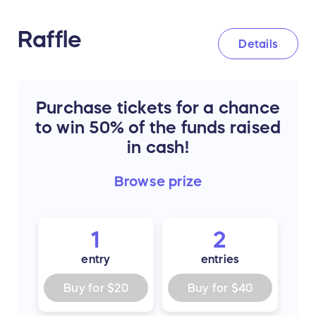
Raffle
Details
Purchase tickets for a chance
to win 50% of the funds raised
in cash!
Browse
prize
1
2
entry
entries
Buy for
$20
Buy for
$40