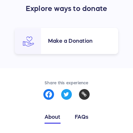
Explore ways to donate
Make a Donation
Share this experience
About
FAQs