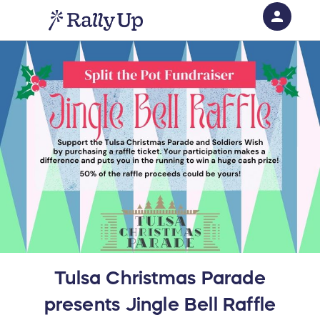
person
Sign in if you have an account with
RallyUp
SIGN IN
Tulsa Christmas Parade
presents Jingle Bell Raffle