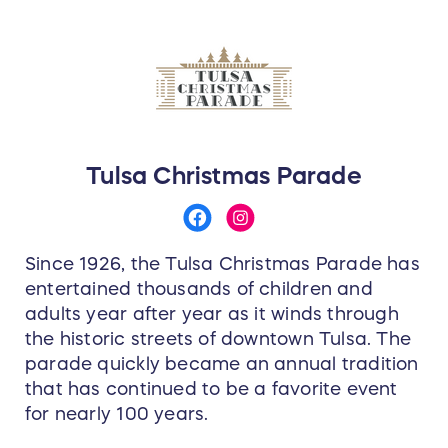
Tulsa Christmas Parade
Since 1926, the Tulsa Christmas Parade has
entertained thousands of children and
adults year after year as it winds through
the historic streets of downtown Tulsa. The
parade quickly became an annual tradition
that has continued to be a favorite event
for nearly 100 years.