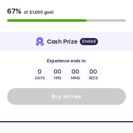
67%
of
$1,000
goal
Cash Prize
Ended
Experience
ends in:
0
00
00
00
DAYS
HRS
MINS
SECS
Buy entries