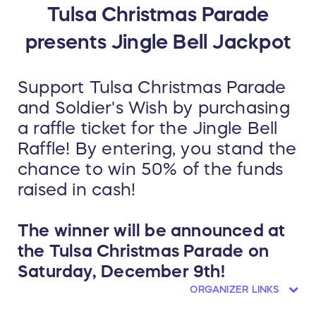
Tulsa Christmas Parade
presents Jingle Bell Jackpot
Support Tulsa Christmas Parade
and Soldier's Wish by purchasing
a raffle ticket for the Jingle Bell
Raffle! By entering, you stand the
chance to win 50% of the funds
raised in cash!
The winner will be announced at
the Tulsa Christmas Parade on
Saturday, December 9th!
ORGANIZER LINKS