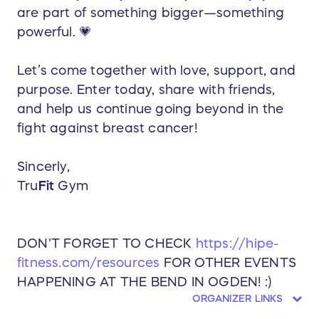
are part of something bigger—something
powerful. 💗
Let’s come together with love, support, and
purpose. Enter today, share with friends,
and help us continue going beyond in the
fight against breast cancer!
Sincerly,
Tru
Fit
Gym
DON'T FORGET TO CHECK
https://hipe-
fitness.com/resources
FOR OTHER EVENTS
HAPPENING AT THE BEND IN OGDEN! :)
ORGANIZER LINKS