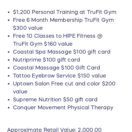
$1,200 Personal Training at TruFit Gym
Free 6 Month Membership TruFit Gym
$300 value
Free 10 Classes to HIPE Fitness @
TruFit Gym $160 value
Coastal Spa Massage $100 gift card
Nutriprime $100 gift card
Coastal Massage $100 Gift Card
Tattoo Eyebrow Service $150 value
Uptown Salon Free cut and color $200
value
Supreme Nutrition $50 gift card
Conquer Movement Physical Therapy
Approximate Retail Value: 2,000.00