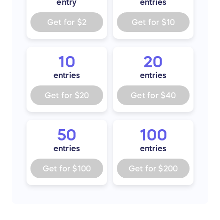
entry
entries
Get for
$2
Get for
$10
10
20
entries
entries
Get for
$20
Get for
$40
50
100
entries
entries
Get for
$100
Get for
$200