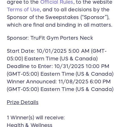
agree to the
Official Rules
, to the website
Terms of Use
, and to all decisions by the
Sponsor of the Sweepstakes (“Sponsor”),
which are final and binding in all matters.
Sponsor: TruFit Gym Porters Neck
Start Date: 10/01/2025 5:00 AM (GMT-
05:00) Eastern Time (US & Canada)
Deadline to Enter: 10/31/2025 10:00 PM
(GMT-05:00) Eastern Time (US & Canada)
Winner Announced: 11/08/2025 6:00 PM
(GMT-05:00) Eastern Time (US & Canada)
Prize Details
1 Winner(s) will receive:
Health & Wellness