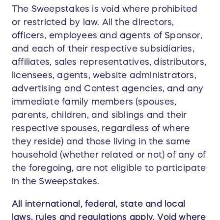
The Sweepstakes is void where prohibited
or restricted by law. All the directors,
officers, employees and agents of Sponsor,
and each of their respective subsidiaries,
affiliates, sales representatives, distributors,
licensees, agents, website administrators,
advertising and Contest agencies, and any
immediate family members (spouses,
parents, children, and siblings and their
respective spouses, regardless of where
they reside) and those living in the same
household (whether related or not) of any of
the foregoing, are not eligible to participate
in the Sweepstakes.
All international, federal, state and local
laws, rules and regulations apply. Void where