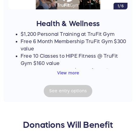
1/6
Health & Wellness
$1,200 Personal Training at TruFit Gym
Free 6 Month Membership TruFit Gym $300
value
Free 10 Classes to HIPE Fitness @ TruFit
Gym $160 value
Coastal Spa Massage $100 gift card
View more
Nutriprime $100 gift card
Coastal Massage $100 Gift Card
See
entry
options
Tattoo Eyebrow Service $150 value
Uptown Salon Free cut and color $200
value
Supreme Nutrition $50 gift card
Conquer Movement Physical Therapy
Donations Will Benefit