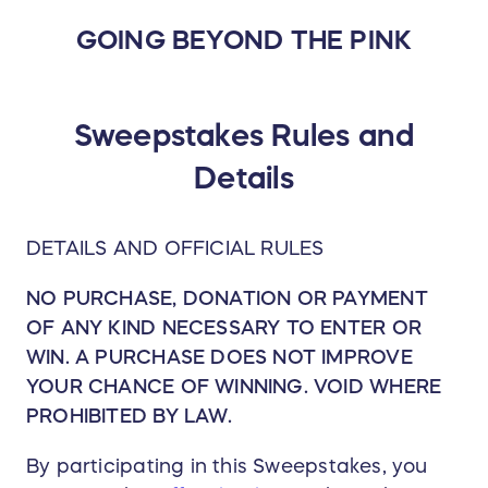
GOING BEYOND THE PINK
Sweepstakes Rules and
Details
DETAILS AND OFFICIAL RULES
NO PURCHASE, DONATION OR PAYMENT
OF ANY KIND NECESSARY TO ENTER OR
WIN. A PURCHASE DOES NOT IMPROVE
YOUR CHANCE OF WINNING. VOID WHERE
PROHIBITED BY LAW.
By participating in this Sweepstakes, you