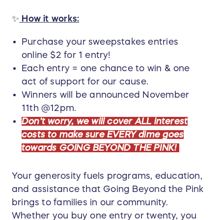
✨
How it works:
Purchase your sweepstakes entries
online $2 for 1 entry!
Each entry = one chance to win & one
act of support for our cause.
Winners will be announced November
11th @12pm.
Don't worry, we will cover ALL interest
costs to make sure EVERY dime goes
towards GOING BEYOND THE PINK!
Your generosity fuels programs, education,
and assistance that Going Beyond the Pink
brings to families in our community.
Whether you buy one entry or twenty, you