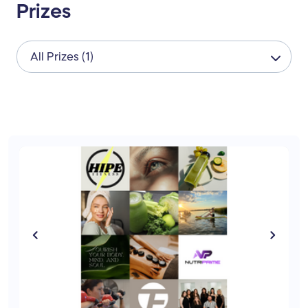
Prizes