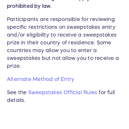
prohibited by law.
Participants are responsible for reviewing
specific restrictions on sweepstakes entry
and/or eligibility to receive a sweepstakes
prize in their country of residence. Some
countries may allow you to enter a
sweepstakes but not allow you to receive a
prize.
Alternate Method of Entry
See the
Sweepstakes Official Rules
for full
details.