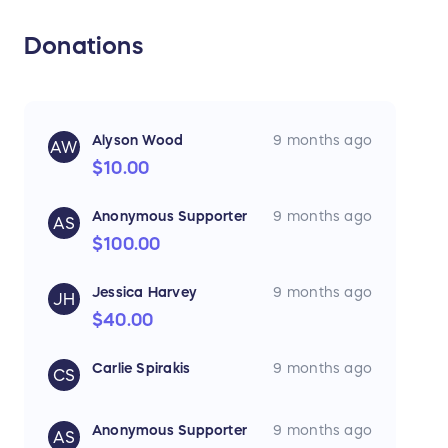
Donations
Alyson Wood
9 months ago
AW
$10.00
Anonymous Supporter
9 months ago
AS
$100.00
Jessica Harvey
9 months ago
JH
$40.00
Carlie Spirakis
9 months ago
CS
Anonymous Supporter
9 months ago
AS