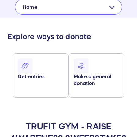
Home
Explore ways to donate
Get entries
Make a general
donation
TRUFIT GYM - RAISE