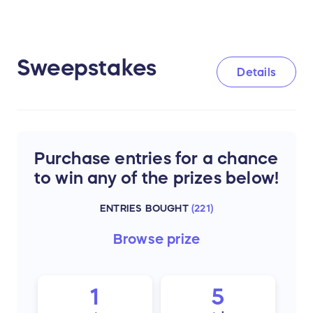
Sweepstakes
Details
Purchase entries for a chance
to win any of the prizes below!
ENTRIES BOUGHT
(
221
)
Browse
prize
1
5