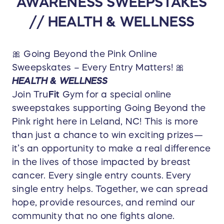
AWARENESS SWEEPSTAKES
// HEALTH & WELLNESS
🎀 Going Beyond the Pink Online
Sweepskates – Every Entry Matters! 🎀
HEALTH & WELLNESS
Join Tru
Fit
Gym for a special online
sweepstakes supporting Going Beyond the
Pink right here in Leland, NC! This is more
than just a chance to win exciting prizes—
it’s an opportunity to make a real difference
in the lives of those impacted by breast
cancer. Every single entry counts. Every
single entry helps. Together, we can spread
hope, provide resources, and remind our
community that no one fights alone.