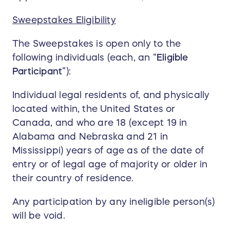
Sweepstakes Eligibility
The Sweepstakes is open only to the
following individuals (each, an “
Eligible
Participant
”):
Individual legal residents of, and physically
located within, the United States or
Canada, and who are 18 (except 19 in
Alabama and Nebraska and 21 in
Mississippi) years of age as of the date of
entry or of legal age of majority or older in
their country of residence.
Any participation by any ineligible person(s)
will be void.