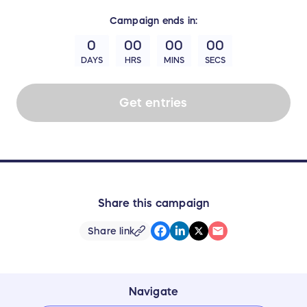
Campaign
ends in:
0
00
00
00
DAYS
HRS
MINS
SECS
Get entries
Share this campaign
Share link
Navigate