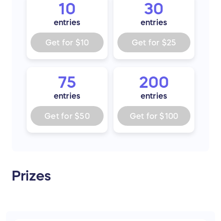
10
30
entries
entries
Get for
$10
Get for
$25
75
200
entries
entries
Get for
$50
Get for
$100
Prizes