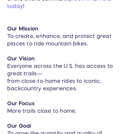
today
!
Our Mission
To create, enhance, and protect great
places to ride mountain bikes.
Our Vision
Everyone across the U.S. has access to
great trails—
from close-to-home rides to iconic,
backcountry experiences.
Our Focus
More trails close to home.
Our Goal
To grow the quantity and quality of