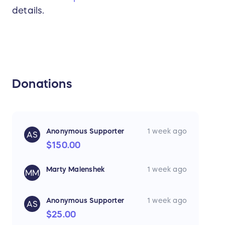
details.
Donations
Anonymous Supporter
1 week ago
AS
$150.00
Marty Malenshek
1 week ago
MM
Anonymous Supporter
1 week ago
AS
$25.00