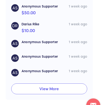
Anonymous Supporter
1 week ago
AS
$50.00
Darius Rike
1 week ago
DR
$10.00
Anonymous Supporter
1 week ago
AS
Anonymous Supporter
1 week ago
AS
Anonymous Supporter
1 week ago
AS
View More