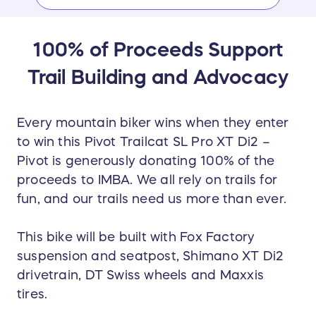
​​100% of Proceeds Support
Trail Building and Advocacy
Every mountain biker wins when they enter
to win this Pivot Trailcat SL Pro XT Di2 –
Pivot is generously donating 100% of the
proceeds to IMBA. We all rely on trails for
fun, and our trails need us more than ever.
This bike will be built with Fox Factory
suspension and seatpost, Shimano XT Di2
drivetrain, DT Swiss wheels and Maxxis
tires.