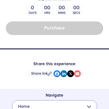
0
00
00
00
DAYS
HRS
MINS
SECS
Purchase
Share this experience
Share link
Navigate
Home