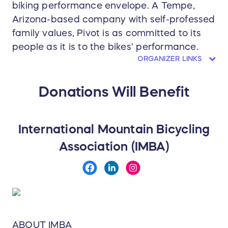
biking performance envelope. A Tempe,
Arizona-based company with self-professed
family values, Pivot is as committed to its
people as it is to the bikes' performance.
ORGANIZER LINKS
Donations Will Benefit
International Mountain Bicycling
Association (IMBA)
ABOUT IMBA