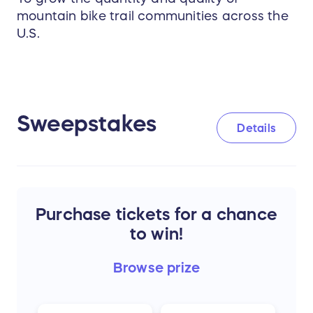
mountain bike trail communities across the
U.S.
Sweepstakes
Details
Purchase tickets for a chance
to win!
Browse
prize