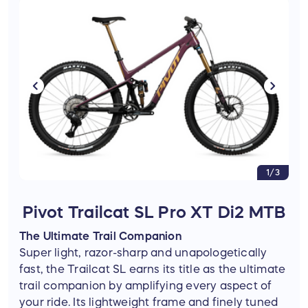
1/3
Pivot Trailcat SL Pro XT Di2 MTB
The Ultimate Trail Companion
Super light, razor-sharp and unapologetically
fast, the Trailcat SL earns its title as the ultimate
trail companion by amplifying every aspect of
your ride. Its lightweight frame and finely tuned