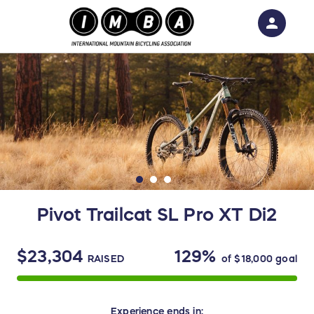
person
Sign in if you have an account with
RallyUp
SIGN IN
Pivot Trailcat SL Pro XT Di2
$23,304
129%
RAISED
of
$18,000
goal
Experience
ends in: