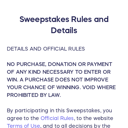
him one by one. The Pivot
Cycles vision became a shared
vision, built upon the mutual
desire to push the mountain
Sweepstakes Rules and
biking performance envelope. A
Tempe, Arizona-based company
Details
with self-professed family
values, Pivot is as committed to
its people as it is to the bikes'
performance.
DETAILS AND OFFICIAL RULES
NO PURCHASE, DONATION OR PAYMENT
OF ANY KIND NECESSARY TO ENTER OR
WIN. A PURCHASE DOES NOT IMPROVE
YOUR CHANCE OF WINNING. VOID WHERE
PROHIBITED BY LAW.
By participating in this Sweepstakes, you
agree to the
Official Rules
, to the website
Terms of Use
, and to all decisions by the