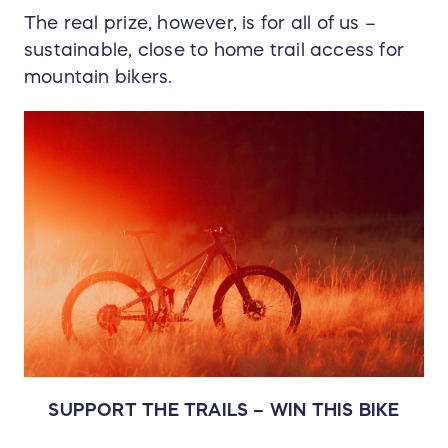
The real prize, however, is for all of us –
sustainable, close to home trail access for
mountain bikers.
SUPPORT THE TRAILS – WIN THIS BIKE