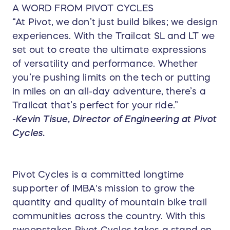
A WORD FROM PIVOT CYCLES
“At Pivot, we don’t just build bikes; we design
experiences. With the Trailcat SL and LT we
set out to create the ultimate expressions
of versatility and performance. Whether
you’re pushing limits on the tech or putting
in miles on an all-day adventure, there’s a
Trailcat that’s perfect for your ride.”
-Kevin Tisue, Director of Engineering at Pivot
Cycles.
Pivot Cycles is a committed longtime
supporter of IMBA's mission to grow the
quantity and quality of mountain bike trail
communities across the country. With this