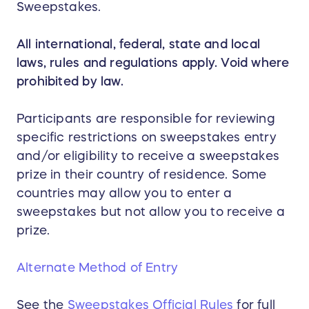
Sweepstakes.
All international, federal, state and local
laws, rules and regulations apply. Void where
prohibited by law.
Participants are responsible for reviewing
specific restrictions on sweepstakes entry
and/or eligibility to receive a sweepstakes
prize in their country of residence. Some
countries may allow you to enter a
sweepstakes but not allow you to receive a
prize.
Alternate Method of Entry
See the
Sweepstakes Official Rules
for full