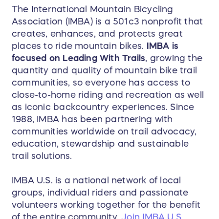
The International Mountain Bicycling
Association (IMBA) is a 501c3 nonprofit that
creates, enhances, and protects great
places to ride mountain bikes.
IMBA is
focused on Leading With Trails
, growing the
quantity and quality of mountain bike trail
communities, so everyone has access to
close-to-home riding and recreation as well
as iconic backcountry experiences. Since
1988, IMBA has been partnering with
communities worldwide on trail advocacy,
education, stewardship and sustainable
trail solutions.
IMBA U.S. is a national network of local
groups, individual riders and passionate
volunteers working together for the benefit
of the entire community.
Join IMBA U.S.