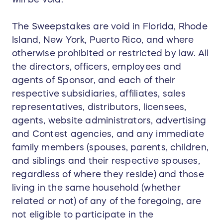
The Sweepstakes are void in Florida, Rhode
Island, New York, Puerto Rico, and where
otherwise prohibited or restricted by law. All
the directors, officers, employees and
agents of Sponsor, and each of their
respective subsidiaries, affiliates, sales
representatives, distributors, licensees,
agents, website administrators, advertising
and Contest agencies, and any immediate
family members (spouses, parents, children,
and siblings and their respective spouses,
regardless of where they reside) and those
living in the same household (whether
related or not) of any of the foregoing, are
not eligible to participate in the