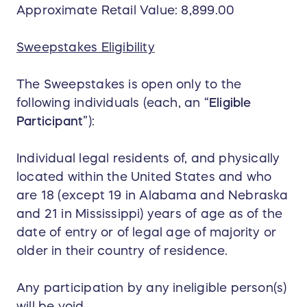
Approximate Retail Value: 8,899.00
Sweepstakes Eligibility
The Sweepstakes is open only to the
following individuals (each, an “
Eligible
Participant
”):
Individual legal residents of, and physically
located within the United States and who
are 18 (except 19 in Alabama and Nebraska
and 21 in Mississippi) years of age as of the
date of entry or of legal age of majority or
older in their country of residence.
Any participation by any ineligible person(s)
will be void.