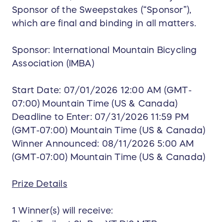
Sponsor of the Sweepstakes (“Sponsor”),
which are final and binding in all matters.
Sponsor: International Mountain Bicycling
Association (IMBA)
Start Date: 07/01/2026 12:00 AM (GMT-
07:00) Mountain Time (US & Canada)
Deadline to Enter: 07/31/2026 11:59 PM
(GMT-07:00) Mountain Time (US & Canada)
Winner Announced: 08/11/2026 5:00 AM
(GMT-07:00) Mountain Time (US & Canada)
Prize Details
1 Winner(s) will receive: