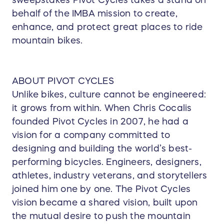
sweepstakes Pivot Cycles takes a stand on
behalf of the IMBA mission to create,
enhance, and protect great places to ride
mountain bikes.
ABOUT PIVOT CYCLES
Unlike bikes, culture cannot be engineered:
it grows from within. When Chris Cocalis
founded Pivot Cycles in 2007, he had a
vision for a company committed to
designing and building the world’s best-
performing bicycles. Engineers, designers,
athletes, industry veterans, and storytellers
joined him one by one. The Pivot Cycles
vision became a shared vision, built upon
the mutual desire to push the mountain