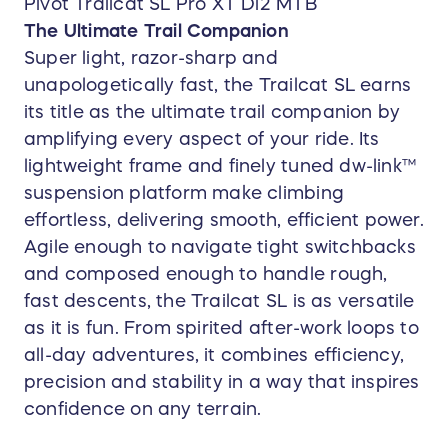
Pivot Trailcat SL Pro XT Di2 MTB
The Ultimate Trail Companion
Super light, razor-sharp and
unapologetically fast, the Trailcat SL earns
its title as the ultimate trail companion by
amplifying every aspect of your ride. Its
lightweight frame and finely tuned dw-link™
suspension platform make climbing
effortless, delivering smooth, efficient power.
Agile enough to navigate tight switchbacks
and composed enough to handle rough,
fast descents, the Trailcat SL is as versatile
as it is fun. From spirited after-work loops to
all-day adventures, it combines efficiency,
precision and stability in a way that inspires
confidence on any terrain.