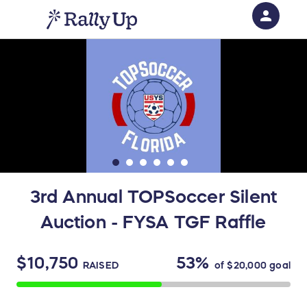
person
Sign in if you have an account with
RallyUp
SIGN IN
3rd Annual TOPSoccer Silent
Auction - FYSA TGF Raffle
$10,750
53%
RAISED
of
$20,000
goal