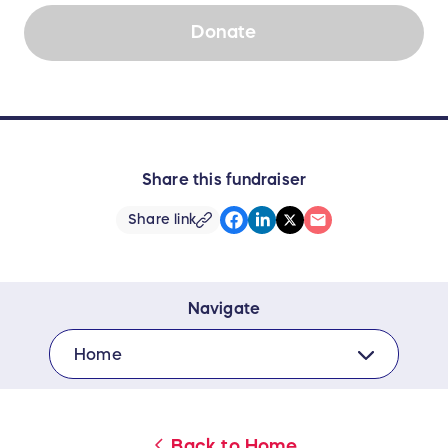
Donate
Share this fundraiser
Share link
Navigate
Home
Back to
Home