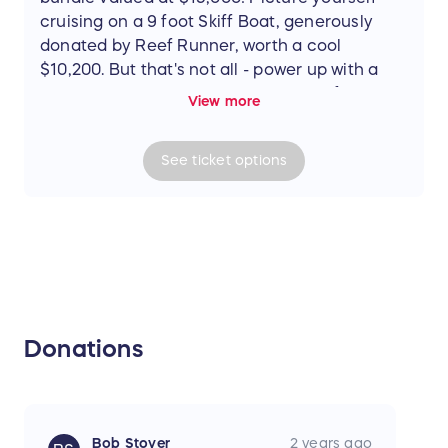
cruising on a 9 foot Skiff Boat, generously
donated by Reef Runner, worth a cool
$10,200. But that's not all - power up with a
6HP Gas Mercury engine, courtesy of
View more
Mercury Marine Motors, valued at $3,000. And
to top it off, transport your new prized
See
ticket
options
possession with an Aluminum/Stainless Steel
Boat trailer from Rock n Roll Trailers, worth
$1,800. Don't miss out on this incredible
opportunity!
Donations
Bob Stover
2 years ago