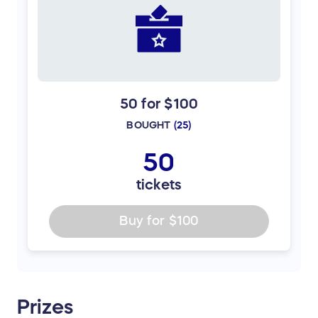
50 for $100
BOUGHT
(
25
)
50
tickets
Buy for
$100
Prizes