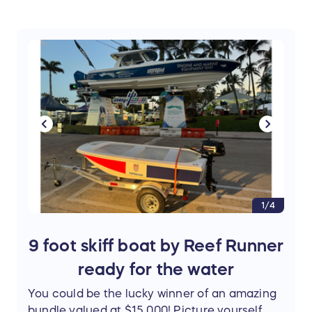
1/4
9 foot skiff boat by Reef Runner
ready for the water
You could be the lucky winner of an amazing
bundle valued at $15,000! Picture yourself