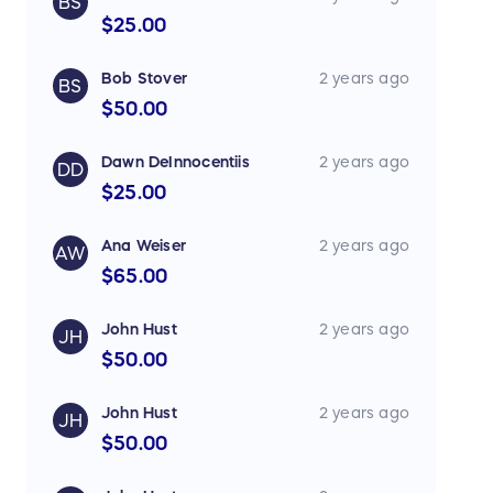
BS
$25.00
Bob Stover
2 years ago
BS
$50.00
Dawn DeInnocentiis
2 years ago
DD
$25.00
Ana Weiser
2 years ago
AW
$65.00
John Hust
2 years ago
JH
$50.00
John Hust
2 years ago
JH
$50.00