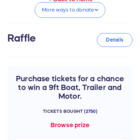
More ways to
donate
Raffle
Details
Purchase tickets for a chance
to win a 9ft Boat, Trailer and
Motor.
TICKETS BOUGHT
(
2750
)
Browse
prize