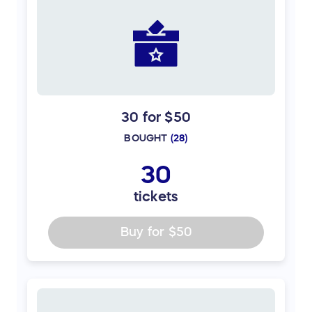
30 for $50
BOUGHT
(
28
)
30
tickets
Buy for
$50