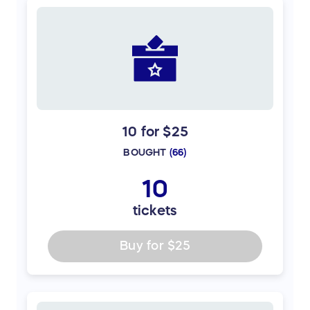
10 for $25
BOUGHT
(
66
)
10
tickets
Buy for
$25