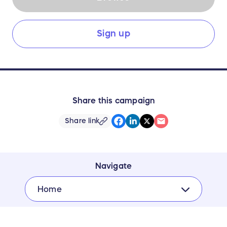
Sign up
Share this campaign
Share link
Navigate
Home