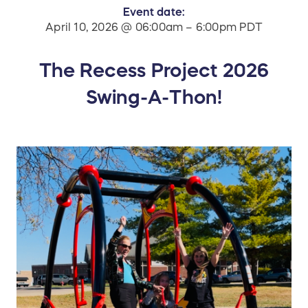
Event date:
April 10, 2026 @ 06:00am – 6:00pm PDT
The Recess Project 2026
Swing-A-Thon!