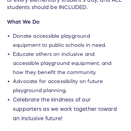
students should be INCLUDED.
What We Do
Donate accessible playground
equipment to public schools in need.
Educate others on inclusive and
accessible playground equipment, and
how they benefit the community.
Advocate for accessibility on future
playground planning.
Celebrate the kindness of our
supporters as we work together toward
an inclusive future!