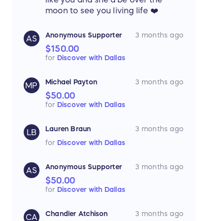
moon to see you living life ❤️
Anonymous Supporter
3 months ago
AS
$150.00
for
Discover with Dallas
Michael Payton
3 months ago
MP
$50.00
for
Discover with Dallas
Lauren Braun
3 months ago
LB
for
Discover with Dallas
Anonymous Supporter
3 months ago
AS
$50.00
for
Discover with Dallas
Chandler Atchison
3 months ago
CA