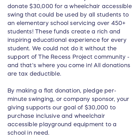
donate $30,000 for a wheelchair accessible
swing that could be used by all students to
an elementary school servicing over 450+
students! These funds create a rich and
inspiring educational experience for every
student. We could not do it without the
support of The Recess Project community -
and that's where you come in! All donations
are tax deductible.
By making a flat donation, pledge per-
minute swinging, or company sponsor, your
giving supports our goal of $30,000 to
purchase inclusive and wheelchair
accessible playground equipment to a
school in need.