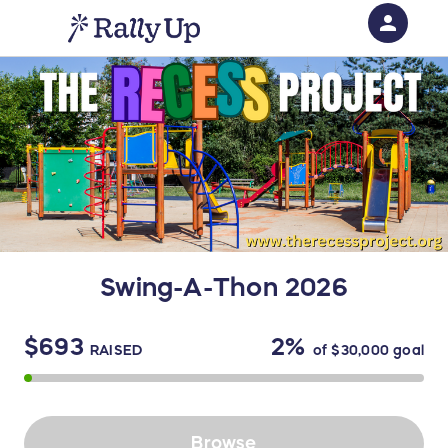
person
Sign in if you have an account with
RallyUp
SIGN IN
Swing-A-Thon 2026
$693
2%
RAISED
of
$30,000
goal
Browse