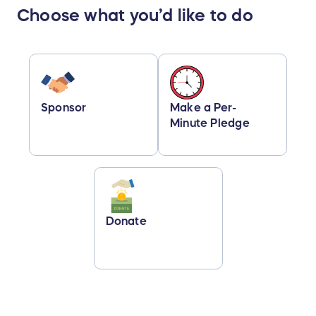
Choose what you’d like to do
Sponsor
Make a Per-
Minute Pledge
Donate