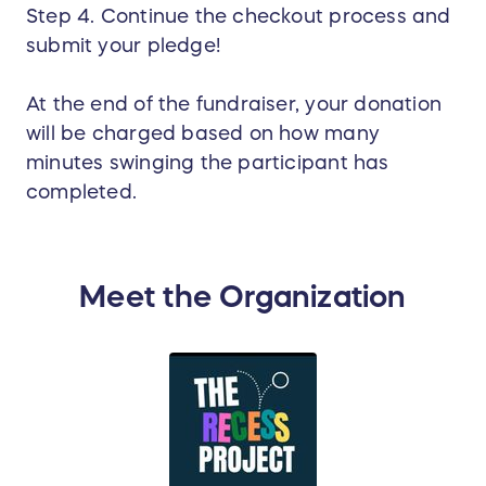
Step 4. Continue the checkout process and
submit your pledge!
At the end of the fundraiser, your donation
will be charged based on how many
minutes swinging the participant has
completed.
Meet the Organization