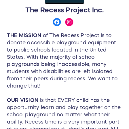
The Recess Project Inc.
THE MISSION
of The Recess Project is to
donate accessible playground equipment
to public schools located in the United
States. With the majority of school
playgrounds being inaccessible, many
students with disabilities are left isolated
from their peers during recess. We want to
change that!
OUR VISION
is that EVERY child has the
opporturnity learn and play together on the
school playground no matter what their
ability. Recess time is a very important part
of every elementary student's day, and ALL