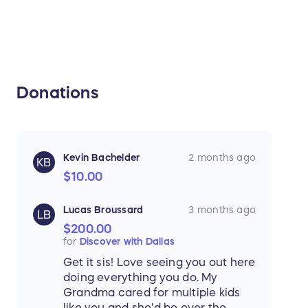
Donations
Kevin Bachelder
2 months ago
KB
$10.00
Lucas Broussard
3 months ago
LB
$200.00
for
Discover with Dallas
Get it sis! Love seeing you out here
doing everything you do. My
Grandma cared for multiple kids
like you and she'd be over the