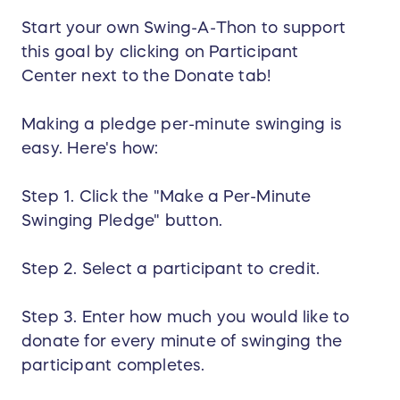
Start your own Swing-A-Thon to support
this goal by clicking on Participant
Center next to the Donate tab!
Making a pledge per-minute swinging is
easy. Here's how:
Step 1. Click the "Make a Per-Minute
Swinging Pledge" button.
Step 2. Select a participant to credit.
Step 3. Enter how much you would like to
donate for every minute of swinging the
participant completes.