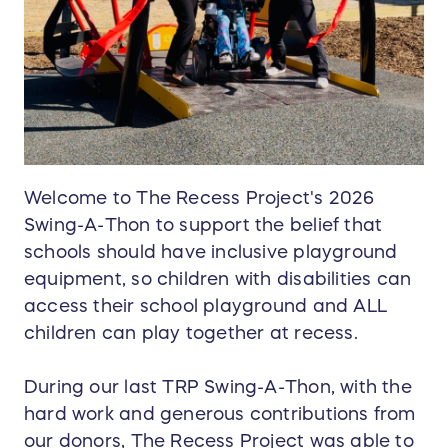
Welcome to The Recess Project's 2026
Swing-A-Thon to support the belief that
schools should have inclusive playground
equipment, so children with disabilities can
access their school playground and ALL
children can play together at recess.
During our last TRP Swing-A-Thon, with the
hard work and generous contributions from
our donors, The Recess Project was able to