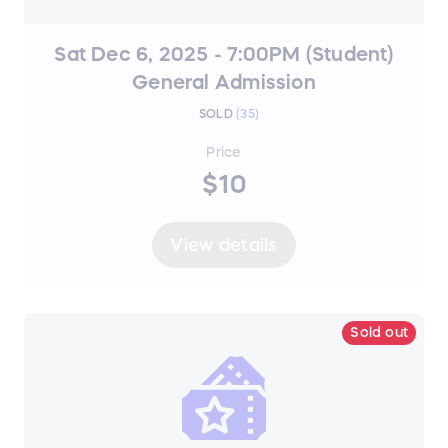
Sat Dec 6, 2025 - 7:00PM (Student)
General Admission
SOLD
(
35
)
Price
$10
View details
Sold out