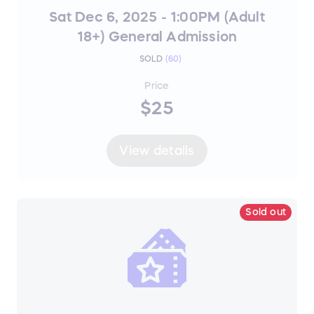
Sat Dec 6, 2025 - 1:00PM (Adult
18+) General Admission
SOLD
(
60
)
Price
$25
View details
Sold out