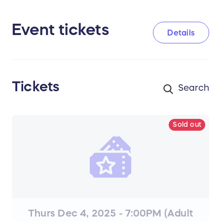
Event tickets
Details
Tickets
Sold out
Thurs Dec 4, 2025 - 7:00PM (Adult