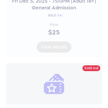
Fri Dec 5, 2025 - 7:00PM (Adult 18+)
General Admission
SOLD
(
54
)
Price
$25
View details
Sold out