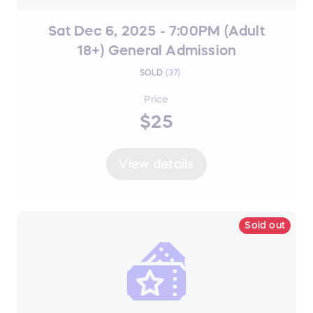
Sat Dec 6, 2025 - 7:00PM (Adult
18+) General Admission
SOLD
(
37
)
Price
$25
View details
Sold out