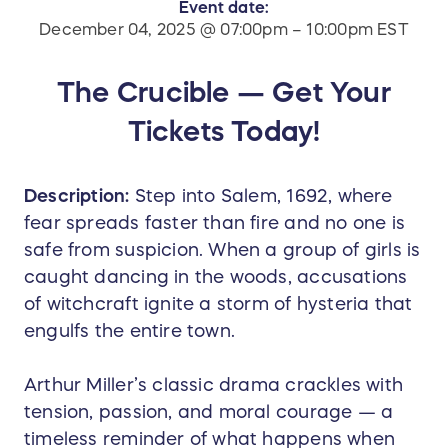
Event date:
December 04, 2025 @ 07:00pm – 10:00pm EST
The Crucible — Get Your
Tickets Today!
Description:
Step into Salem, 1692, where
fear spreads faster than fire and no one is
safe from suspicion. When a group of girls is
caught dancing in the woods, accusations
of witchcraft ignite a storm of hysteria that
engulfs the entire town.
Arthur Miller’s classic drama crackles with
tension, passion, and moral courage — a
timeless reminder of what happens when