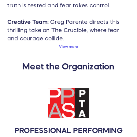
truth is tested and fear takes control.
Creative Team:
Greg Parente directs this
thrilling take on The Crucible, where fear
and courage collide.
View more
Cast and Crew:
Thanks for buying tickets to
experience the incredible work of 30+
Meet the Organization
amazingly talented students and teachers!
There are 2 more ways you can help us
take care of this hard-working group and
celebrate their achievements.
1. Please help us feed the kids between
the matinee and evening performances on
Saturday December 6th!
If you can
contribute $5 or more to that effort, please
PROFESSIONAL PERFORMING