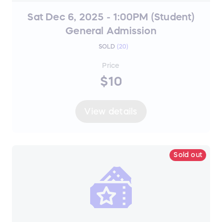
Sat Dec 6, 2025 - 1:00PM (Student)
General Admission
SOLD
(
20
)
Price
$10
View details
Sold out