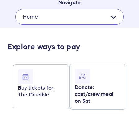
Navigate
Home
Explore ways to pay
Donate:
Buy tickets for
cast/crew meal
The Crucible
on Sat