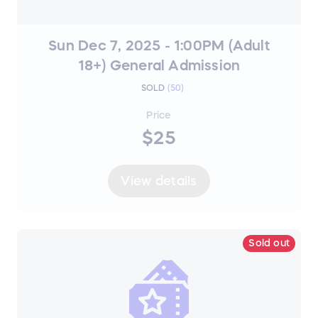
Sun Dec 7, 2025 - 1:00PM (Adult
18+) General Admission
SOLD
(
50
)
Price
$25
View details
Sold out