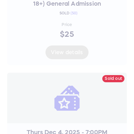
18+) General Admission
SOLD
(
50
)
Price
$25
View details
Sold out
Thurs Dec 4, 2025 - 7:00PM