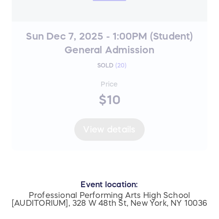
Sun Dec 7, 2025 - 1:00PM (Student)
General Admission
SOLD
(
20
)
Price
$10
View details
Event location:
Professional Performing Arts High School
[AUDITORIUM], 328 W 48th St, New York, NY 10036