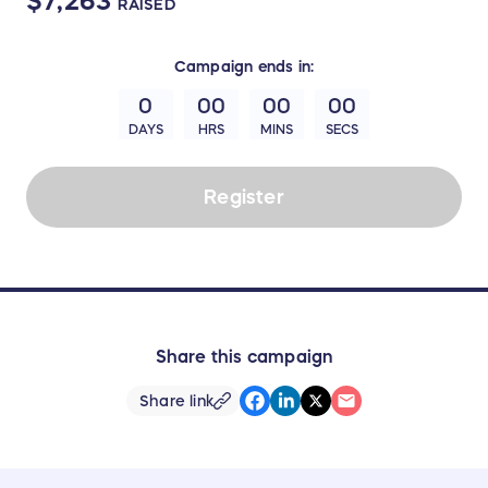
$7,263
RAISED
Campaign
ends in:
0
00
00
00
DAYS
HRS
MINS
SECS
Register
Share this campaign
Share link