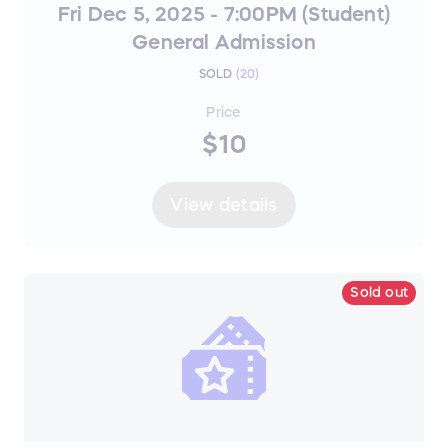
Fri Dec 5, 2025 - 7:00PM (Student)
General Admission
SOLD
(
20
)
Price
$10
View details
Sold out