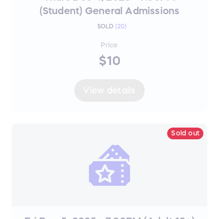
(Student) General Admissions
SOLD
(
20
)
Price
$10
View details
Sold out