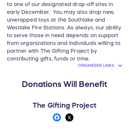
to one of our designated drop-off sites in
early December. You may also drop new,
unwrapped toys at the Southlake and
Westlake Fire Stations. As always, our ability
to serve those in need depends on support
from organizations and individuals willing to
partner with The Gifting Project by
contributing gifts, funds or time.
ORGANIZER LINKS
Donations Will Benefit
The Gifting Project