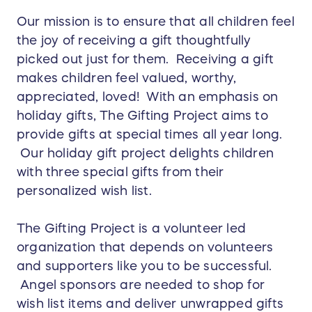
Our mission is to ensure that all children feel
the joy of receiving a gift thoughtfully
picked out just for them. Receiving a gift
makes children feel valued, worthy,
appreciated, loved! With an emphasis on
holiday gifts, The Gifting Project aims to
provide gifts at special times all year long.
Our holiday gift project delights children
with three special gifts from their
personalized wish list.
The Gifting Project is a volunteer led
organization that depends on volunteers
and supporters like you to be successful.
Angel sponsors are needed to shop for
wish list items and deliver unwrapped gifts