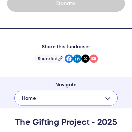
Donate
Share this fundraiser
Share link
Navigate
Home
The Gifting Project - 2025