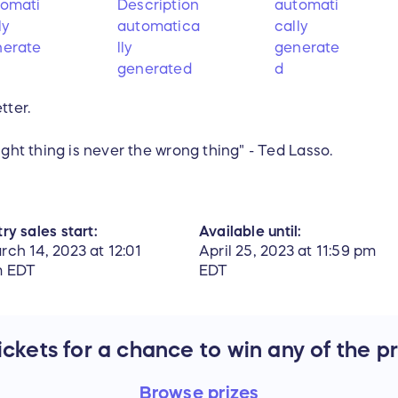
tter.
ight thing is never the wrong thing" - Ted Lasso.
ry sales start:
Available until:
rch 14, 2023 at 12:01
April 25, 2023 at 11:59 pm
 EDT
EDT
ckets for a chance to win any of the p
Browse
prizes