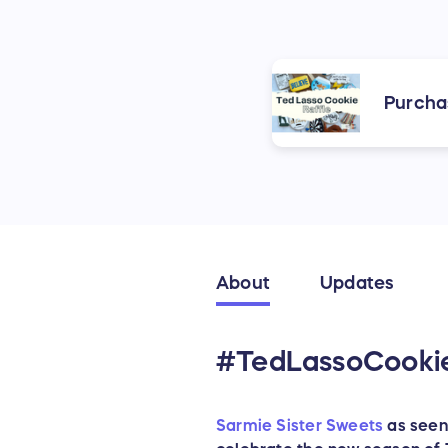
Purcha
About
Updates
#TedLassoCookieR
Sarmie Sister Sweets
as seen