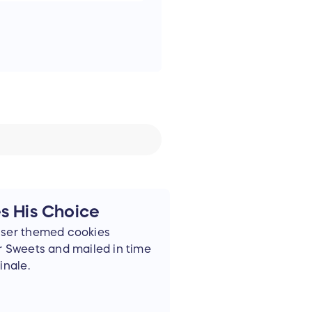
es His Choice
iser themed cookies
r Sweets and mailed in time
inale.