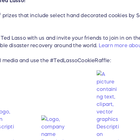
Ted Lasso!
of prizes that include select hand decorated cookies by S
ed Lasso with us and invite your friends to join in on th
able disaster recovery around the world.
Learn more abou
al media and use the #TedLassoCookieRaffle: