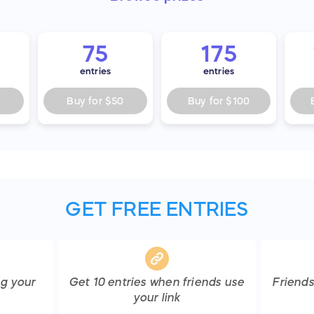
75
175
entries
entries
Buy for
$50
Buy for
$100
GET FREE ENTRIES
ng your
Get
10
entries
when friends use
Friend
your link