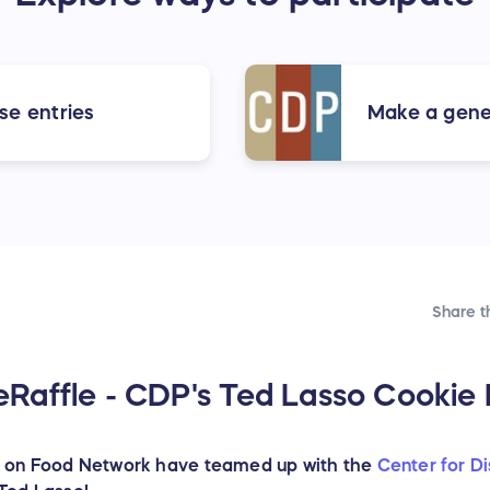
se entries
Make a gener
Share t
affle - CDP's Ted Lasso Cookie R
 on Food Network have teamed up with the
Center for D