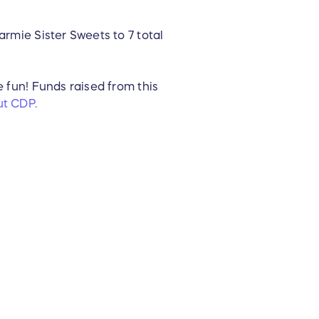
armie Sister Sweets to 7 total
e fun! Funds raised from this
t CDP.