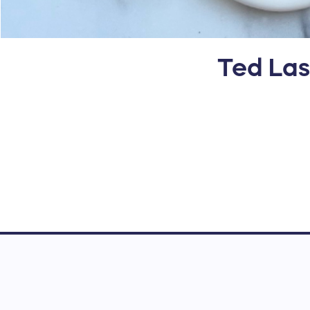
Ted Las