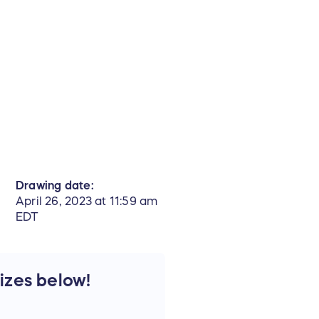
Drawing date:
April 26, 2023 at 11:59 am
EDT
rizes below!