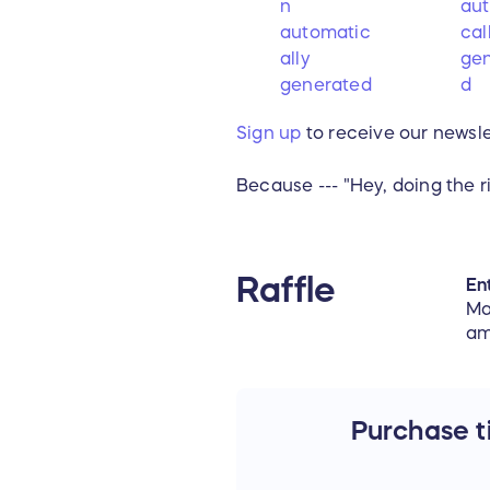
Sign up
to receive our newsle
Because --- "Hey, doing the r
Raffle
Ent
Ma
am
Purchase ti