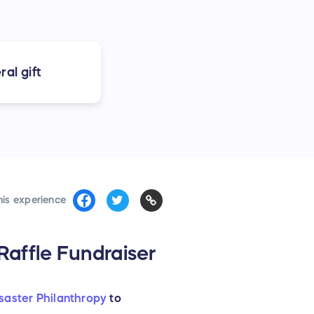
al gift
his experience
affle Fundraiser
isaster Philanthropy
to