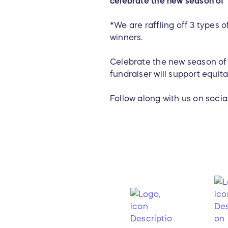
celebrate the new season of 
*We are raffling off 3 types 
winners.
Celebrate the new season of T
fundraiser will support equit
Follow along with us on soci