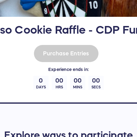
so Cookie Raffle - CDP Fu
Purchase Entries
Experience
ends in:
0
00
00
00
DAYS
HRS
MINS
SECS
Explore ways to participate