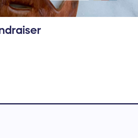
ndraiser