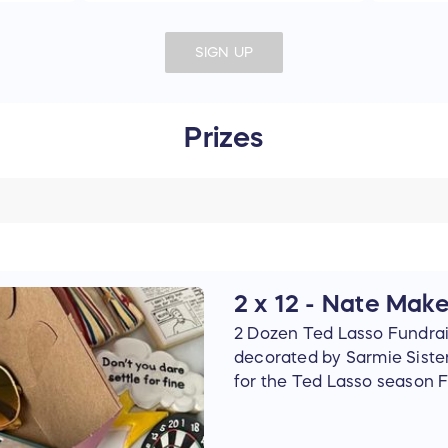
SIGN UP
Prizes
2 x 12 - Nate Mak
2 Dozen Ted Lasso Fundra
decorated by Sarmie Siste
for the Ted Lasso season F