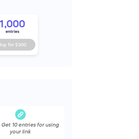
1,000
entries
Buy for
$500
s Get
10
entries
for using
your link