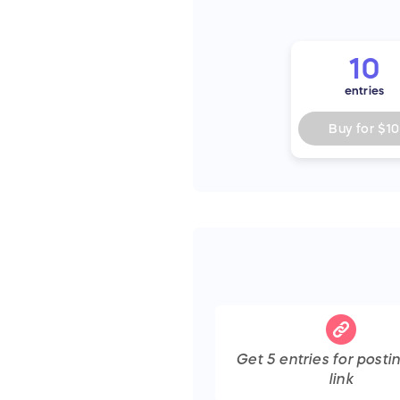
10
entries
Buy for
$10
Get
5
entries
for posti
link