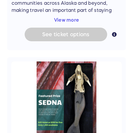
communities across Alaska and beyond,
making travel an important part of staying
connected and pursuing new opportunities.
View more
See
ticket
options