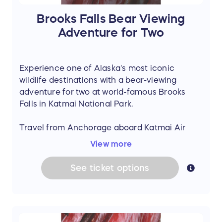
Brooks Falls Bear Viewing
Adventure for Two
Experience one of Alaska's most iconic
wildlife destinations with a bear-viewing
adventure for two at world-famous Brooks
Falls in Katmai National Park.
Travel from Anchorage aboard Katmai Air
and witness brown bears fishing for salmon
View more
along the falls from the park's renowned
viewing platforms. This unforgettable day trip
See
ticket
options
offers a front-row seat to one of Alaska's most
spectacular natural events.
Prize includes: