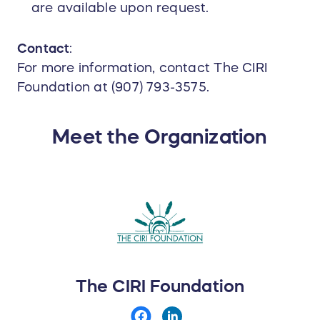
are available upon request.
Contact
:
For more information, contact The CIRI
Foundation at (907) 793-3575.
Meet the Organization
The CIRI Foundation