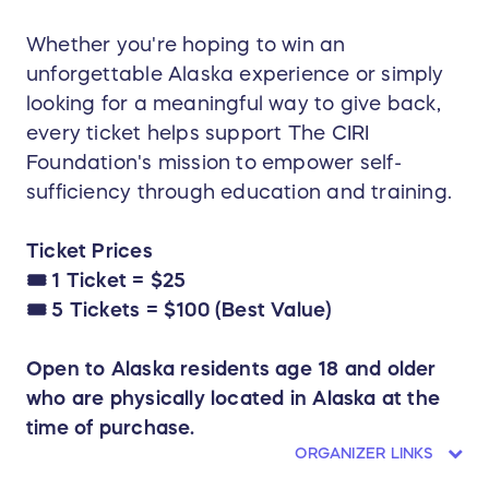
Whether you're hoping to win an
unforgettable Alaska experience or simply
looking for a meaningful way to give back,
every ticket helps support The CIRI
Foundation's mission to empower self-
sufficiency through education and training.
Ticket Prices
🎟️ 1 Ticket = $25
🎟️ 5 Tickets = $100 (Best Value)
Open to Alaska residents age 18 and older
who are physically located in Alaska at the
time of purchase.
ORGANIZER LINKS