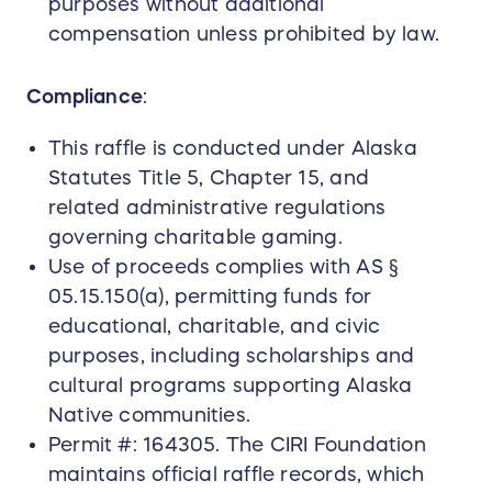
purposes without additional
compensation unless prohibited by law.
Compliance
:
This raffle is conducted under Alaska
Statutes Title 5, Chapter 15, and
related administrative regulations
governing charitable gaming.
Use of proceeds complies with AS §
05.15.150(a), permitting funds for
educational, charitable, and civic
purposes, including scholarships and
cultural programs supporting Alaska
Native communities.
Permit #: 164305. The CIRI Foundation
maintains official raffle records, which