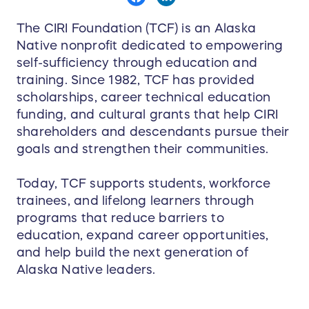
The CIRI Foundation (TCF) is an Alaska
Native nonprofit dedicated to empowering
self-sufficiency through education and
training. Since 1982, TCF has provided
scholarships, career technical education
funding, and cultural grants that help CIRI
shareholders and descendants pursue their
goals and strengthen their communities.
Today, TCF supports students, workforce
trainees, and lifelong learners through
programs that reduce barriers to
education, expand career opportunities,
and help build the next generation of
Alaska Native leaders.