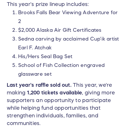
This year's prize lineup includes:
Brooks Falls Bear Viewing Adventure for
2
$2,000 Alaska Air Gift Certificates
Sedna carving by acclaimed Cup'ik artist
Earl F. Atchak
His/Hers Seal Bag Set
School of Fish Collection engraved
glassware set
Last year's raffle sold out.
This year, we're
making
1,200 tickets available
, giving more
supporters an opportunity to participate
while helping fund opportunities that
strengthen individuals, families, and
communities.