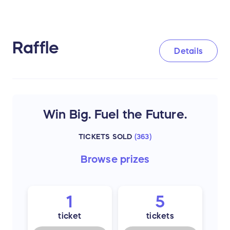
Raffle
Details
Win Big. Fuel the Future.
TICKETS SOLD
(
363
)
Browse
prizes
1
5
ticket
tickets