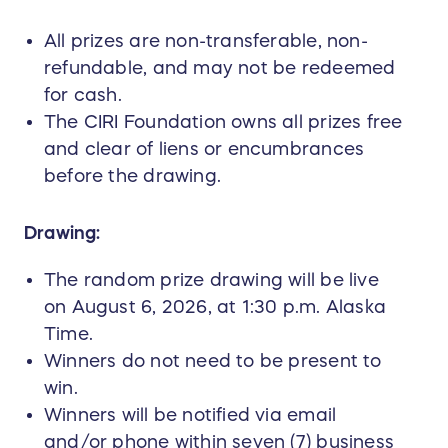
All prizes are non-transferable, non-
refundable, and may not be redeemed
for cash.
The CIRI Foundation owns all prizes free
and clear of liens or encumbrances
before the drawing.
Drawing:
The random prize drawing will be live
on August 6, 2026, at 1:30 p.m. Alaska
Time.
Winners do not need to be present to
win.
Winners will be notified via email
and/or phone within seven (7) business