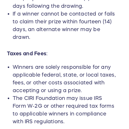
days following the drawing.
If a winner cannot be contacted or fails
to claim their prize within fourteen (14)
days, an alternate winner may be
drawn.
Taxes and Fees
:
Winners are solely responsible for any
applicable federal, state, or local taxes,
fees, or other costs associated with
accepting or using a prize.
The CIRI Foundation may issue IRS
Form W-2G or other required tax forms
to applicable winners in compliance
with IRS regulations.