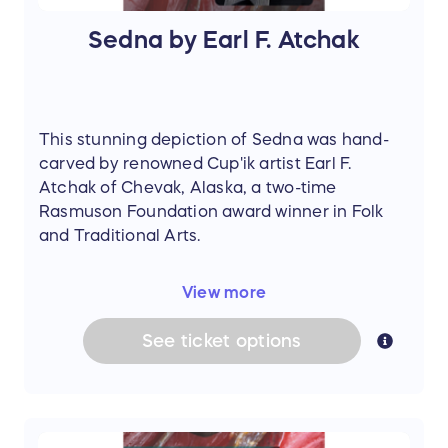
Sedna by Earl F. Atchak
This stunning depiction of Sedna was hand-
carved by renowned Cup'ik artist Earl F.
Atchak of Chevak, Alaska, a two-time
Rasmuson Foundation award winner in Folk
and Traditional Arts.
Carved from painted black wood sourced
View more
from the Ninglikfak River, the sculpture
portrays Sedna in a graceful mermaid form
See
ticket
options
with finely incised tail fins. She wears a
spotted sealskin parka adorned with flowing
fur ribbons, while her walrus ivory arms extend
outward and her ivory face bears a soulful