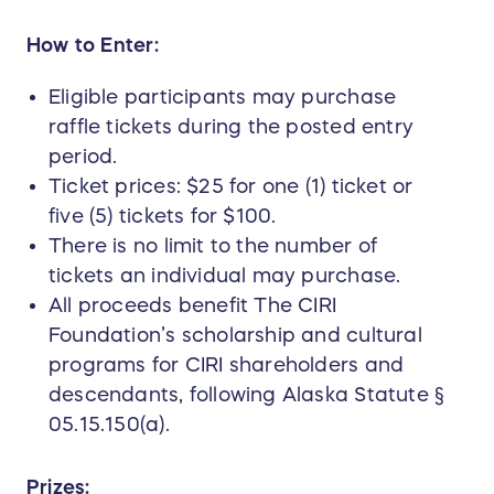
How to Enter:
Eligible participants may purchase
raffle tickets during the posted entry
period.
Ticket prices: $25 for one (1) ticket or
five (5) tickets for $100.
There is no limit to the number of
tickets an individual may purchase.
All proceeds benefit The CIRI
Foundation’s scholarship and cultural
programs for CIRI shareholders and
descendants, following Alaska Statute §
05.15.150(a).
Prizes: