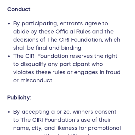
Conduct
:
By participating, entrants agree to
abide by these Official Rules and the
decisions of The CIRI Foundation, which
shall be final and binding.
The CIRI Foundation reserves the right
to disqualify any participant who
violates these rules or engages in fraud
or misconduct.
Publicity
:
By accepting a prize, winners consent
to The CIRI Foundation’s use of their
name, city, and likeness for promotional