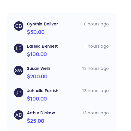
Cynthia Bolivar
6 hours ago
CB
$50.00
Laresa Bennett
11 hours ago
LB
$100.00
Susan Wells
12 hours ago
SW
$200.00
Johnelle Parrish
13 hours ago
JP
$100.00
Arthur Dickow
13 hours ago
AD
$25.00