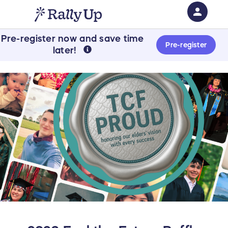
person
Pre-register now and save time
Sign in if you have an account with
Pre-register
later!
RallyUp
SIGN IN