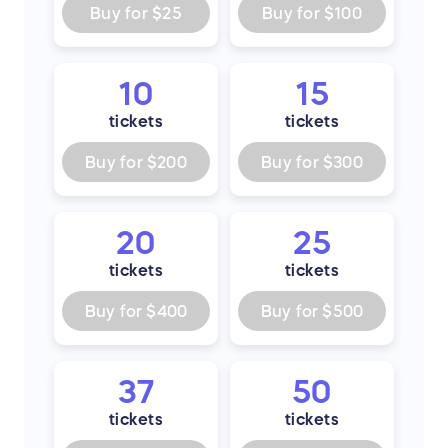
Buy for
$25
Buy for
$100
10
15
tickets
tickets
Buy for
$200
Buy for
$300
20
25
tickets
tickets
Buy for
$400
Buy for
$500
37
50
tickets
tickets