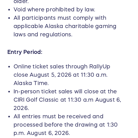
older.
Void where prohibited by law.
All participants must comply with
applicable Alaska charitable gaming
laws and regulations.
Entry Period:
Online ticket sales through RallyUp
close August 5, 2026 at 11:30 a.m.
Alaska Time.
In-person ticket sales will close at the
CIRI Golf Classic at 11:30 a.m August 6,
2026.
All entries must be received and
processed before the drawing at 1:30
p.m. August 6, 2026.