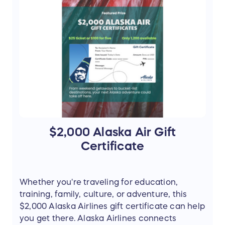
Bear viewing day trip for two
Roundtrip flights for two from Anchorage
to Brooks Falls
Visit to Brooks Falls in Katmai National
Park
Tentative travel date: August 15, 2026
May be rescheduled to another available
date in August 2026, subject to
availability
Retail Value: $2,978
$2,000 Alaska Air Gift
Travel reservations are subject to availability
Certificate
and provider scheduling requirements.
Additional terms may apply.
Whether you're traveling for education,
training, family, culture, or adventure, this
$2,000 Alaska Airlines gift certificate can help
you get there. Alaska Airlines connects