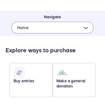
Navigate
Home
Explore ways to purchase
Buy entries
Make a general
donation