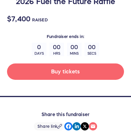
2026 Fuel the Future Raffle
$7,400
RAISED
Fundraiser
ends in:
0
00
00
00
DAYS
HRS
MINS
SECS
Buy tickets
Share this fundraiser
Share link