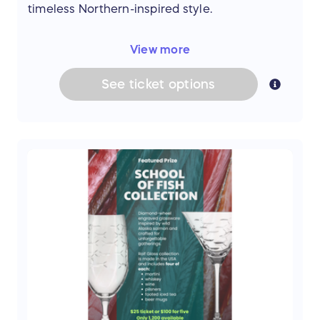
51" H
timeless Northern-inspired style.
One-of-a-kind Alaska Native artwork.
Whether for everyday use, travel, work, or
View more
special occasions, these versatile bags offer
exceptional craftsmanship and lasting quality.
See
ticket
options
Prize includes:
His Backpack
Premium leather construction
Authentic seal skin accent panel
Multiple storage compartments
Adjustable shoulder straps
Approx. 17.3" H × 13.8" W × 5.1" D
Hers Shoulder Bag
Premium leather construction
Authentic seal skin accents
Three interior compartments
Secure zippered closure