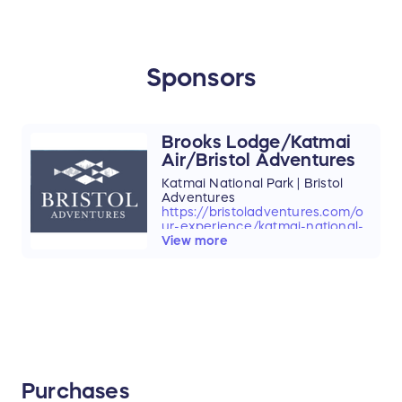
Sponsors
Brooks Lodge/Katmai
Air/Bristol Adventures
Katmai National Park | Bristol
Adventures
https://bristoladventures.com/o
ur-experience/katmai-national-
park/
View more
Purchases