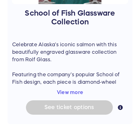
Adjustable shoulder or crossbody strap
Approx. 11.4" H × 15.4" W × 5.9" D
School of Fish Glassware
A unique and functional set showcasing
Collection
quality craftsmanship and natural materials.
Celebrate Alaska's iconic salmon with this
beautifully engraved glassware collection
from Rolf Glass.
Featuring the company's popular School of
Fish design, each piece is diamond-wheel
engraved with a flowing salmon-inspired
View more
pattern that brings a touch of Alaska to any
gathering.
See
ticket
options
Made in the USA, this collection includes six
matching sets of glassware, each set
containing four glasses.