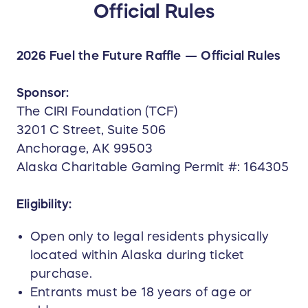
Official Rules
Prize includes:
martini glasses
whiskey glasses
2026 Fuel the Future Raffle — Official Rules
wine glasses
pilsner glasses
Sponsor:
footed iced tea glasses
The CIRI Foundation (TCF)
beer mugs
3201 C Street, Suite 506
A distinctive collection designed for
Anchorage, AK 99503
entertaining, gifting, or displaying in any
Alaska Charitable Gaming Permit #: 164305
Alaska-inspired home.
Eligibility:
Retail value: $500+
Open only to legal residents physically
located within Alaska during ticket
purchase.
Entrants must be 18 years of age or