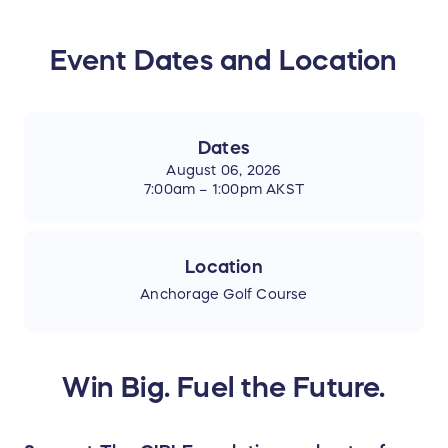
Event Dates and Location
Dates
August 06, 2026
7:00am – 1:00pm AKST
Location
Anchorage Golf Course
Win Big. Fuel the Future.