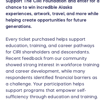
Support The CIRI Foundation and enter for a
chance to win incredible Alaska
experiences, artwork, travel, and more while
helping create opportunities for future
generations.
Every ticket purchased helps support
education, training, and career pathways
for CIRI shareholders and descendants.
Recent feedback from our community
showed strong interest in workforce training
and career development, while many
respondents identified financial barriers as
a challenge. Your participation helps
support programs that empower self-
sufficiency through education and training.