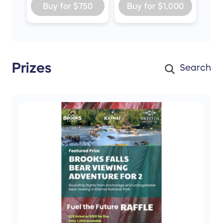
Buy for
$750
Buy for
$1,000
Prizes