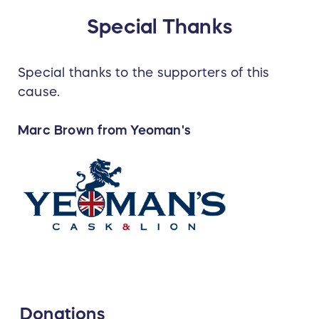
Special Thanks
Special thanks to the supporters of this
cause.
Marc Brown from Yeoman's
Donations