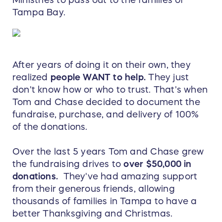
Ministries to pass out to the families of
Tampa Bay.
After years of doing it on their own, they
realized
people WANT to help.
They just
don't know how or who to trust. That's when
Tom and Chase decided to document the
fundraise, purchase, and delivery of 100%
of the donations.
Over the last 5 years Tom and Chase grew
the fundraising drives to
over $50,000 in
donations.
They've had amazing support
from their generous friends, allowing
thousands of families in Tampa to have a
better Thanksgiving and Christmas.