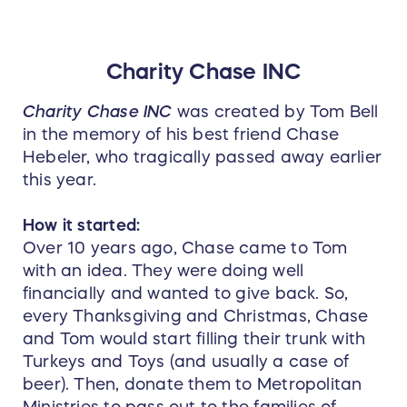
Charity Chase INC
Charity Chase INC
was created by Tom Bell
in the memory of his best friend Chase
Hebeler, who tragically passed away earlier
this year.
How it started:
Over 10 years ago, Chase came to Tom
with an idea. They were doing well
financially and wanted to give back. So,
every Thanksgiving and Christmas, Chase
and Tom would start filling their trunk with
Turkeys and Toys (and usually a case of
beer). Then, donate them to Metropolitan