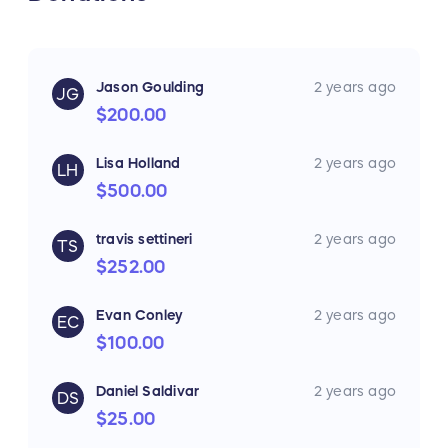
Jason Goulding
2 years ago
JG
$200.00
Lisa Holland
2 years ago
LH
$500.00
travis settineri
2 years ago
TS
$252.00
Evan Conley
2 years ago
EC
$100.00
Daniel Saldivar
2 years ago
DS
$25.00