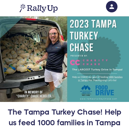
person
Sign in if you have an account with
RallyUp
SIGN IN
The Tampa Turkey Chase! Help
us feed 1000 families in Tampa