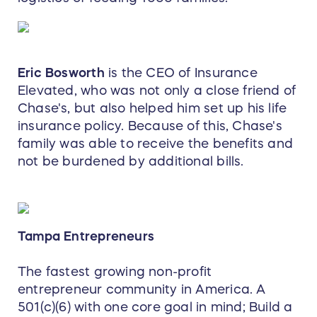
Eric Bosworth
is the CEO of Insurance
Elevated, who was not only a close friend of
Chase's, but also helped him set up his life
insurance policy. Because of this, Chase's
family was able to receive the benefits and
not be burdened by additional bills.
Tampa Entrepreneurs
The fastest growing non-profit
entrepreneur community in America. A
501(c)(6) with one core goal in mind; Build a