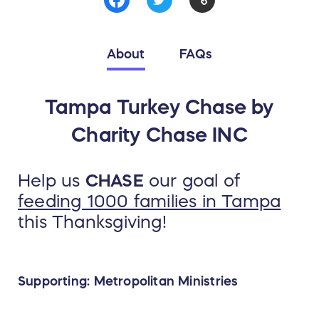
About
FAQs
Tampa Turkey Chase by
Charity Chase INC
Help us
CHASE
our goal of
feeding 1000 families in Tampa
this Thanksgiving!
Supporting: Metropolitan Ministries