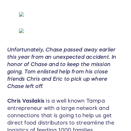
Unfortunately, Chase passed away earlier
this year from an unexpected accident. In
honor of Chase and to keep the mission
going, Tom enlisted help from his close
friends Chris and Eric to pick up where
Chase left off.
Chris Vasilakis
is a well known Tampa
entrepreneur with a large network and
connections that is going to help us get
direct food distributors to streamline the
logistics of feeding 1000 families.