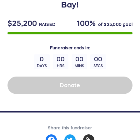
Bay!
$25,200
100%
RAISED
of
$25,000
goal
Fundraiser
ends in:
0
00
00
00
DAYS
HRS
MINS
SECS
Donate
Share this fundraiser