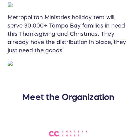
Metropolitan Ministries holiday tent will
serve 30,000+ Tampa Bay families in need
this Thanksgiving and Christmas. They
already have the distribution in place, they
just need the goods!
Meet the Organization