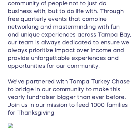
community of people not to just do
business with, but to do life with. Through
free quarterly events that combine
networking and masterminding with fun
and unique experiences across Tampa Bay,
our team is always dedicated to ensure we
always prioritize impact over income and
provide unforgettable experiences and
opportunities for our community.
We've partnered with Tampa Turkey Chase
to bridge in our community to make this
yearly fundraiser bigger than ever before.
Join us in our mission to feed 1000 families
for Thanksgiving.