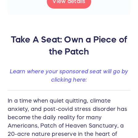
View details
Take A Seat: Own a Piece of
the Patch
Learn where your sponsored seat will go by
clicking here:
In a time when quiet quitting, climate
anxiety, and post-covid stress disorder has
become the daily reality for many
Americans, Patch of Heaven Sanctuary, a
20-acre nature preserve in the heart of