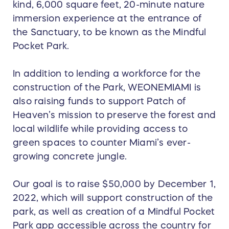
kind, 6,000 square feet, 20-minute nature
immersion experience at the entrance of
the Sanctuary, to be known as the Mindful
Pocket Park.
In addition to lending a workforce for the
construction of the Park, WEONEMIAMI is
also raising funds to support Patch of
Heaven’s mission to preserve the forest and
local wildlife while providing access to
green spaces to counter Miami’s ever-
growing concrete jungle.
Our goal is to raise $50,000 by December 1,
2022, which will support construction of the
park, as well as creation of a Mindful Pocket
Park app accessible across the country for