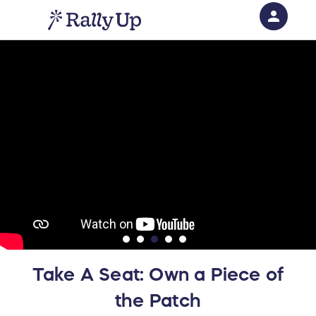
person
Sign in if you have an account with
RallyUp
SIGN IN
Take A Seat: Own a Piece of
the Patch