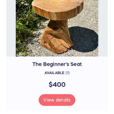
The Beginner's Seat
AVAILABLE
(
7
)
$400
View details