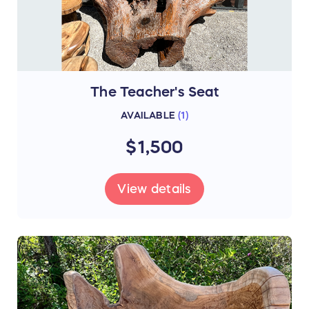
The Teacher's Seat
AVAILABLE
(
1
)
$1,500
View details