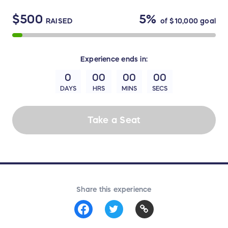
$500
5%
RAISED
of
$10,000
goal
Experience
ends in:
0
00
00
00
DAYS
HRS
MINS
SECS
Take a Seat
Share this experience