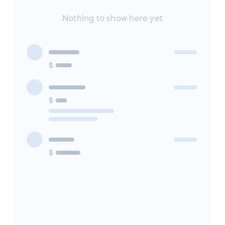
Nothing to show here yet