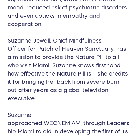
mood, reduced risk of psychiatric disorders
and even upticks in empathy and
cooperation.”
Suzanne Jewell, Chief Mindfulness
Officer for Patch of Heaven Sanctuary, has
a mission to provide the Nature Pill to all
who visit Miami. Suzanne knows firsthand
how effective the Nature Pill is – she credits
it for bringing her back from severe burn
out after years as a global television
executive.
Suzanne
approached WEONEMIAMI through Leaders
hip Miami to aid in developing the first of its