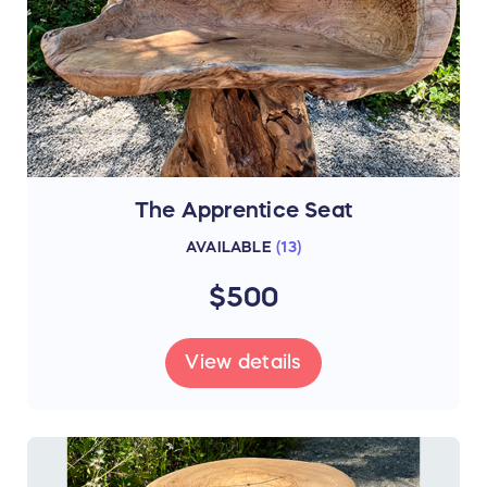
The Apprentice Seat
AVAILABLE
(
13
)
$500
View details