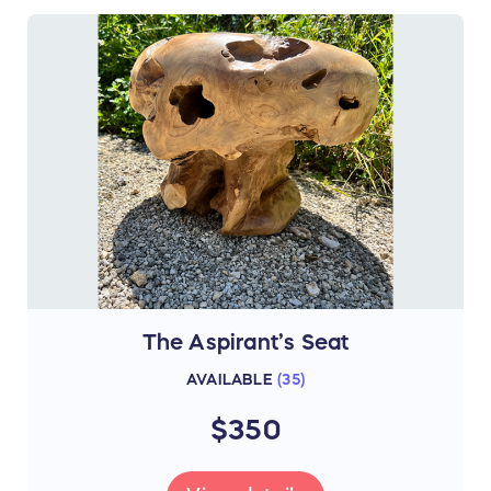
The Aspirant’s Seat
AVAILABLE
(
35
)
$350