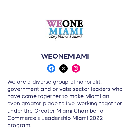
WEONEMIAMI
We are a diverse group of nonprofit,
government and private sector leaders who
have come together to make Miami an
even greater place to live, working together
under the Greater Miami Chamber of
Commerce’s Leadership Miami 2022
program.