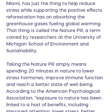
Miami, has just the thing to help reduce
stress while supporting the positive effects
reforestation has on absorbing the
greenhouse gases fueling global warming.
That thing is called the Nature Pill, a term
coined by researchers at the University of
Michigan School of Environment and
Sustainability.
Taking the Nature Pill simply means
spending 20 minutes in nature to lower
stress hormones, improve immune function
and reach a better state of well-being.
According to the American Psychological
Association, “exposure to nature has been
linked to a host of benefits, including
improved attention, lower stress, better