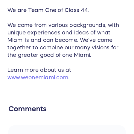
We are Team One of Class 44.
We come from various backgrounds, with
unique experiences and ideas of what
Miami is and can become. We’ve come
together to combine our many visions for
the greater good of one Miami.
Learn more about us at
www.weonemiami.com
.
Comments