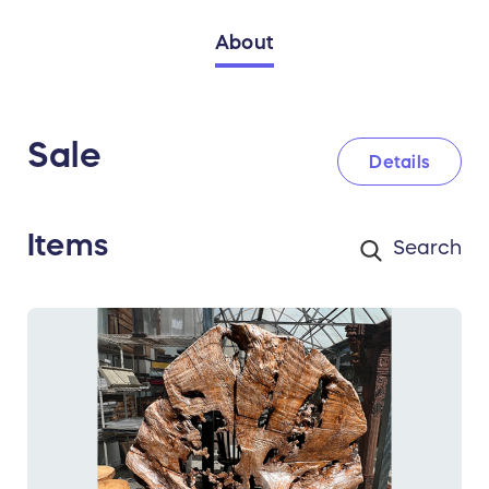
About
Sale
Details
Items