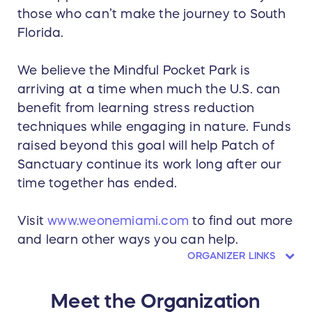
those who can’t make the journey to South
Florida.
We believe the Mindful Pocket Park is
arriving at a time when much the U.S. can
benefit from learning stress reduction
techniques while engaging in nature. Funds
raised beyond this goal will help Patch of
Sanctuary continue its work long after our
time together has ended.
Visit
www.weonemiami.com
to find out more
and learn other ways you can help.
ORGANIZER LINKS
Meet the Organization