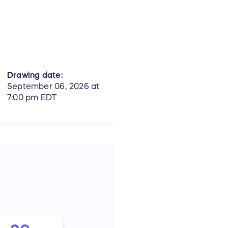
Drawing date:
September 06, 2026 at
7:00 pm EDT