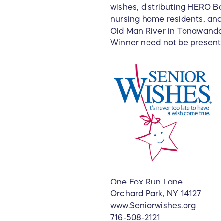
wishes, distributing HERO Bo
nursing home residents, and
Old Man River in Tonawanda,
Winner need not be present 
One Fox Run Lane
Orchard Park, NY 14127
www.Seniorwishes.org
716-508-2121