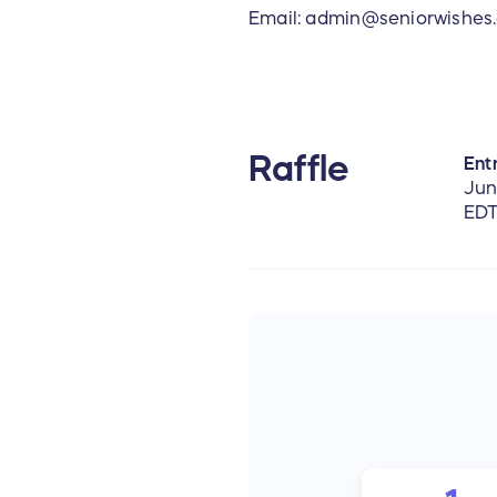
Email: admin@seniorwishes
Raffle
Entr
Jun
ED