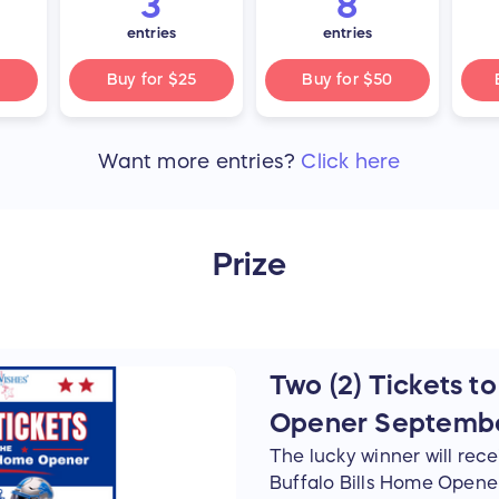
3
8
entries
entries
Buy for
$25
Buy for
$50
Want more
entries
?
Click here
Prize
Two (2) Tickets to
Opener Septembe
The lucky winner will recei
Buffalo Bills Home Opene