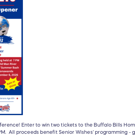
ference! Enter to win two tickets to the Buffalo Bills H
PM. All proceeds benefit Senior Wishes' programming - g