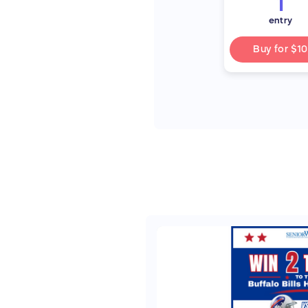
1
entry
Buy for
$10