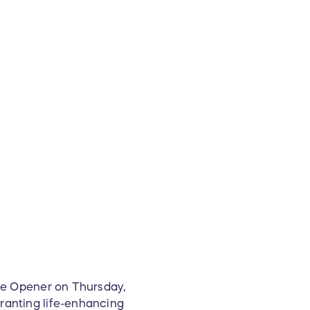
ome Opener on Thursday,
ranting life-enhancing