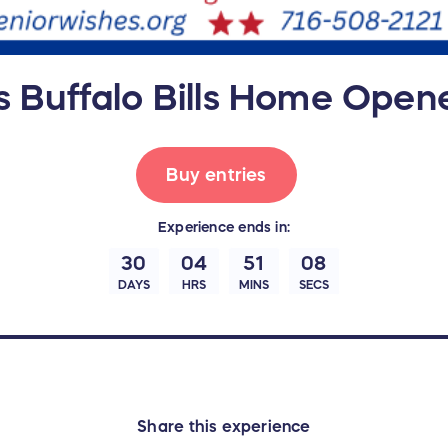
s Buffalo Bills Home Opene
Buy entries
Experience
ends in:
30
04
51
07
DAYS
HRS
MINS
SECS
Share this experience