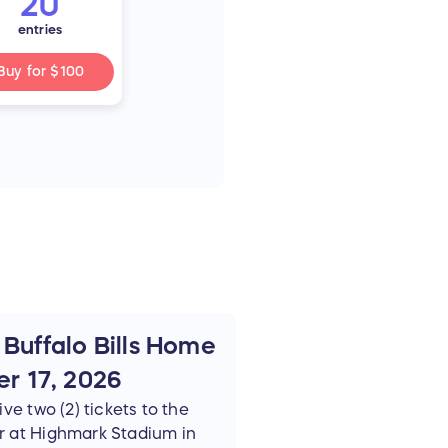
20
entries
Buy for
$100
 Buffalo Bills Home
r 17, 2026
ve two (2) tickets to the
r at Highmark Stadium in