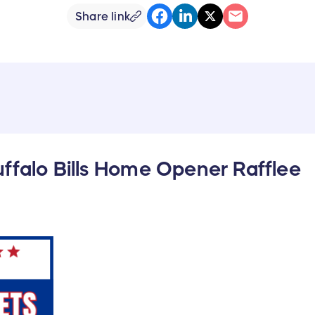
Share link
ffalo Bills Home Opener Rafflee