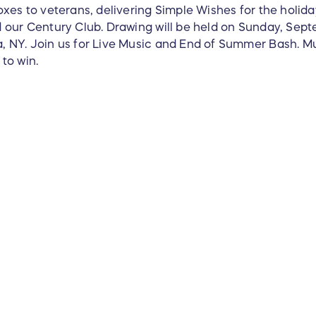
xes to veterans, delivering Simple Wishes for the holida
 our Century Club. Drawing will be held on Sunday, Sept
 NY. Join us for Live Music and End of Summer Bash. Mus
to win.