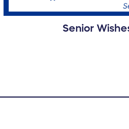
Senior Wishe