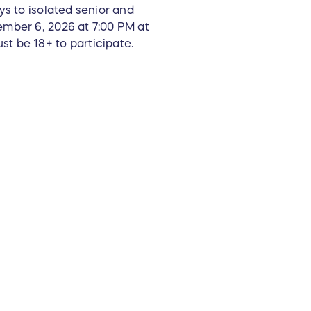
ys to isolated senior and
ember 6, 2026 at 7:00 PM at
t be 18+ to participate.