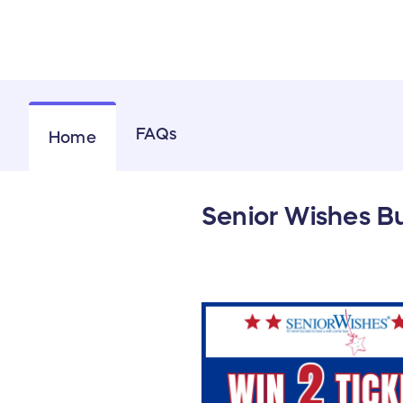
FAQs
Home
Senior Wishes Bu