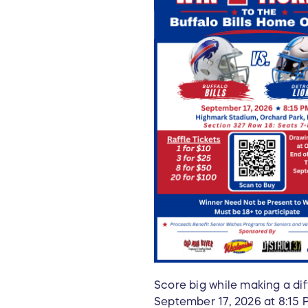
Score big while making a dif
September 17, 2026 at 8:15 