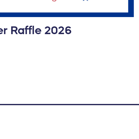
r Raffle 2026