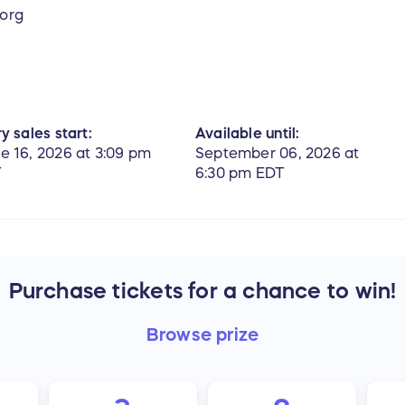
.org
y sales start:
Available until:
e 16, 2026 at 3:09 pm
September 06, 2026 at
T
6:30 pm EDT
Purchase tickets for a chance to win!
Browse
prize