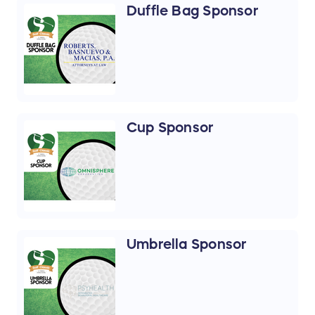
Duffle Bag Sponsor
Cup Sponsor
Umbrella Sponsor