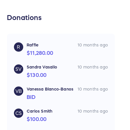
Donations
Raffle
10 months ago
R
$11,280.00
Sandra Vasallo
10 months ago
SV
$130.00
Vanessa Blanco-Banos
10 months ago
VB
BID
Carlos Smith
10 months ago
CS
$100.00