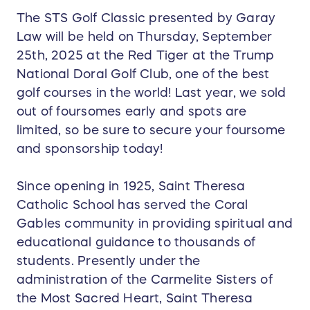
The STS Golf Classic presented by Garay
Law will be held on Thursday, September
25th, 2025 at the Red Tiger at the Trump
National Doral Golf Club, one of the best
golf courses in the world! Last year, we sold
out of foursomes early and spots are
limited, so be sure to secure your foursome
and sponsorship today!
Since opening in 1925, Saint Theresa
Catholic School has served the Coral
Gables community in providing spiritual and
educational guidance to thousands of
students. Presently under the
administration of the Carmelite Sisters of
the Most Sacred Heart, Saint Theresa