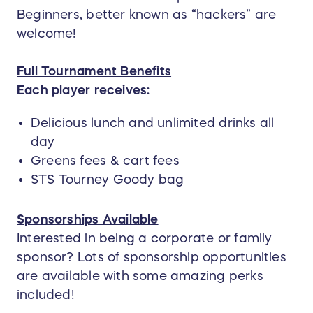
Beginners, better known as “hackers” are
welcome!
Full Tournament Benefits
Each player receives:
Delicious lunch and unlimited drinks all
day
Greens fees & cart fees
STS Tourney Goody bag
Sponsorships Available
Interested in being a corporate or family
sponsor? Lots of sponsorship opportunities
are available with some amazing perks
included!