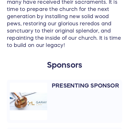
many have received their sacraments. It is
time to prepare the church for the next
generation by installing new solid wood
pews, restoring our glorious reredos and
sanctuary to their original splendor, and
repainting the inside of our church. It is time
to build on our legacy!
Sponsors
PRESENTING SPONSOR