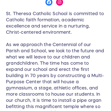
St. Theresa Catholic School is committed to
Catholic faith formation, academic
excellence and service in a nurturing,
Christ-centered environment.
As we approach the Centennial of our
Parish and School, we look to the future and
what we will leave to our children and
grandchildren. The time has come to
expand our school and erect the first
building in 70 years by constructing a Multi-
Purpose Center that will house a
gymnasium, a stage, athletic offices, and
more classrooms to house our students. In
our church, it is time to install a pipe organ
befitting this magnificent temple where so