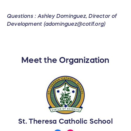
Questions : Ashley Dominguez, Director of
Development (adominguez@cotlf.org)
Meet the Organization
St. Theresa Catholic School