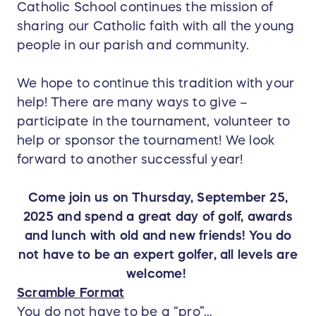
Catholic School continues the mission of
sharing our Catholic faith with all the young
people in our parish and community.
We hope to continue this tradition with your
help! There are many ways to give –
participate in the tournament, volunteer to
help or sponsor the tournament! We look
forward to another successful year!
Come join us on Thursday, September 25,
2025 and spend a great day of golf, awards
and lunch with old and new friends! You do
not have to be an expert golfer, all levels are
welcome!
Scramble Format
You do not have to be a “pro”…