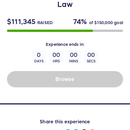
Law
$111,345
74%
RAISED
of
$150,000
goal
Experience
ends in:
0
00
00
00
DAYS
HRS
MINS
SECS
Browse
Share this experience