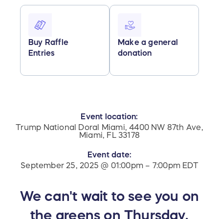
Buy Raffle
Make a general
Entries
donation
Event location:
Trump National Doral Miami, 4400 NW 87th Ave,
Miami, FL 33178
Event date:
September 25, 2025 @ 01:00pm – 7:00pm EDT
We can't wait to see you on
the greens on Thursday,