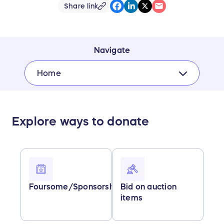
Share link
Navigate
Home
Explore ways to donate
Foursome/Sponsorships
Bid on auction
items