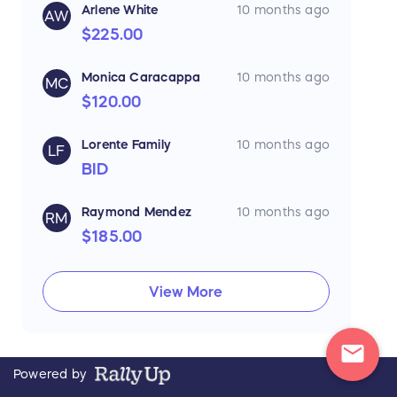
Arlene White
10 months ago
AW
$225.00
Monica Caracappa
10 months ago
MC
$120.00
Lorente Family
10 months ago
LF
BID
Raymond Mendez
10 months ago
RM
$185.00
View More
mail
Powered by