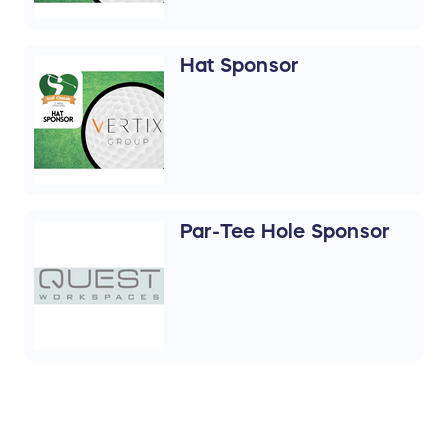
Hat Sponsor
Par-Tee Hole Sponsor