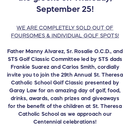
September 25!
WE ARE COMPLETELY SOLD OUT OF
FOURSOMES & INDIVIDUAL GOLF SPOTS!
Father Manny Alvarez, Sr. Rosalie O.C.D., and
STS Golf Classic Committee led by STS dads
Frankie Suarez and Carlos Smith, cordially
invite you to join the 29th Annual St. Theresa
Catholic School Golf Classic presented by
Garay Law for an amazing day of golf, food,
drinks, awards, cash prizes and giveaways
for the benefit of the children at St. Theresa
Catholic School as we approach our
Centennial celebrations!