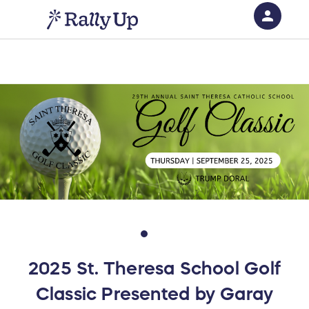
person
Sign in if you have an account with
RallyUp
SIGN IN
2025 St. Theresa School Golf
Classic Presented by Garay