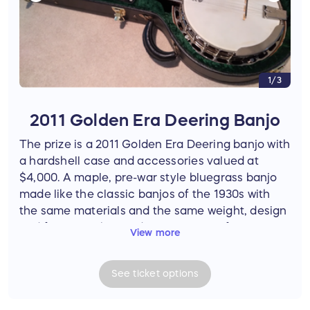
1/3
2011 Golden Era Deering Banjo
The prize is a 2011 Golden Era Deering banjo with
a hardshell case and accessories valued at
$4,000. A maple, pre-war style bluegrass banjo
made like the classic banjos of the 1930s with
the same materials and the same weight, design
and features, the Golden Era is one of Deering’s
View more
most popular banjos for traditional bluegrass
bands. Adorned with a hearts and flowers inlay
See
ticket
options
pattern, this beautiful banjo has a genuine
Deering 06-20-hole bell bronze tone ring. The
drum assembly and neck shape are designed for