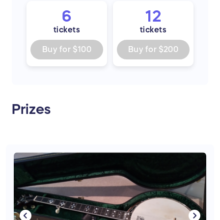
6
12
tickets
tickets
Buy for
$100
Buy for
$200
Prizes