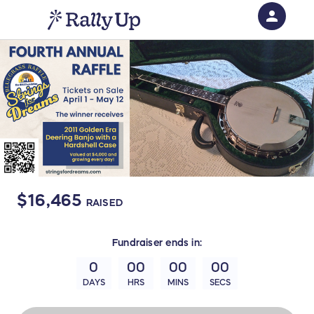
person
Sign in if you have an account with
RallyUp
SIGN IN
$16,465
RAISED
Fundraiser
ends in:
0
00
00
00
DAYS
HRS
MINS
SECS