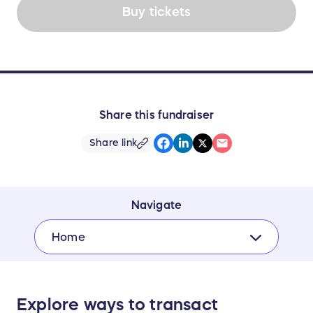
Buy tickets
Share this fundraiser
Share link
Navigate
Home
Explore ways to transact