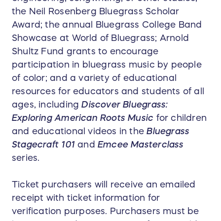
the Neil Rosenberg Bluegrass Scholar
Award; the annual Bluegrass College Band
Showcase at World of Bluegrass; Arnold
Shultz Fund grants to encourage
participation in bluegrass music by people
of color; and a variety of educational
resources for educators and students of all
ages, including
Discover Bluegrass:
Exploring American Roots Music
for children
and educational videos in the
Bluegrass
Stagecraft 101
and
Emcee Masterclass
series.
Ticket purchasers will receive an emailed
receipt with ticket information for
verification purposes. Purchasers must be