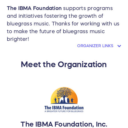
The IBMA Foundation
supports programs
and initiatives fostering the growth of
bluegrass music. Thanks for working with us
to make the future of bluegrass music
brighter!
ORGANIZER LINKS
Meet the Organization
The IBMA Foundation, Inc.