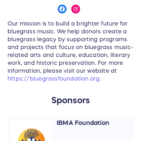
Our mission is to build a brighter future for
bluegrass music. We help donors create a
bluegrass legacy by supporting programs
and projects that focus on bluegrass music-
related arts and culture, education, literary
work, and historic preservation. For more
information, please visit our website at
https://bluegrassfoundation.org
.
Sponsors
IBMA Foundation