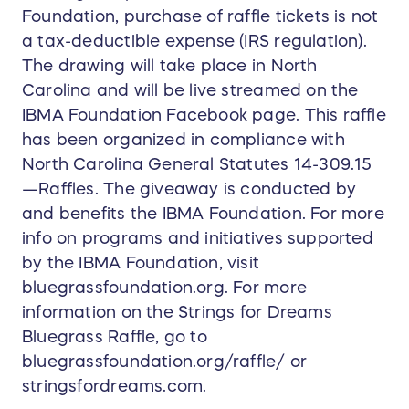
Foundation, purchase of raffle tickets is not
a tax-deductible expense (IRS regulation).
The drawing will take place in North
Carolina and will be live streamed on the
IBMA Foundation Facebook page. This raffle
has been organized in compliance with
North Carolina General Statutes 14-309.15
—Raffles. The giveaway is conducted by
and benefits the IBMA Foundation. For more
info on programs and initiatives supported
by the IBMA Foundation, visit
bluegrassfoundation.org. For more
information on the Strings for Dreams
Bluegrass Raffle, go to
bluegrassfoundation.org/raffle/ or
stringsfordreams.com.