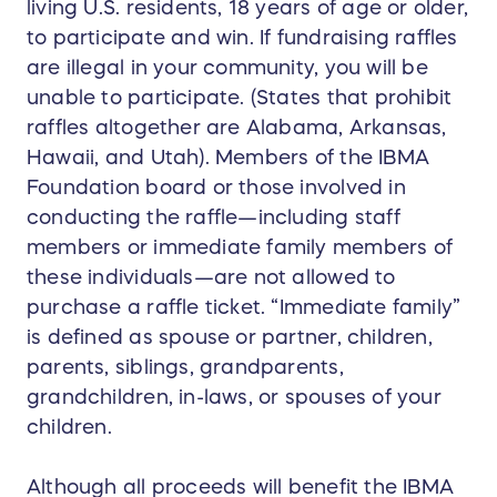
living U.S. residents, 18 years of age or older,
to participate and win. If fundraising raffles
are illegal in your community, you will be
unable to participate. (States that prohibit
raffles altogether are Alabama, Arkansas,
Hawaii, and Utah). Members of the IBMA
Foundation board or those involved in
conducting the raffle—including staff
members or immediate family members of
these individuals—are not allowed to
purchase a raffle ticket. “Immediate family”
is defined as spouse or partner, children,
parents, siblings, grandparents,
grandchildren, in-laws, or spouses of your
children.
Although all proceeds will benefit the IBMA