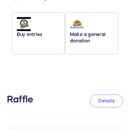
Buy entries
Make a general
donation
Raffle
Details