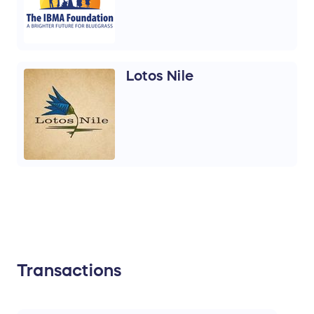
Lotos Nile
Transactions