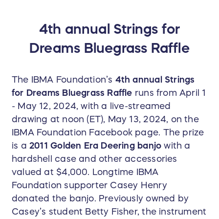
crisp and strong bass notes as well as the
distinct clear high tones of the cherished classic
4th annual Strings for
bluegrass sound. Big thanks to Casey Henry and
Dreams Bluegrass Raffle
Betty Fisher for donating our prize banjo for the
2024 raffle!
The IBMA Foundation’s
4th annual Strings
for Dreams Bluegrass Raffle
runs from April 1
- May 12, 2024, with a live-streamed
drawing at noon (ET), May 13, 2024, on the
IBMA Foundation Facebook page. The prize
is a
2011 Golden Era Deering banjo
with a
hardshell case and other accessories
valued at $4,000. Longtime IBMA
Foundation supporter Casey Henry
donated the banjo. Previously owned by
Casey’s student Betty Fisher, the instrument