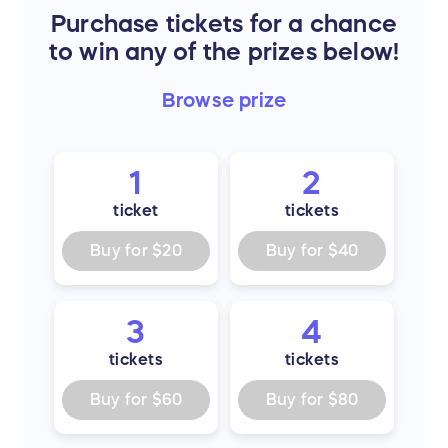
Purchase tickets for a chance
to win any of the prizes below!
Browse
prize
1
2
ticket
tickets
Buy for
$20
Buy for
$40
3
4
tickets
tickets
Buy for
$60
Buy for
$80