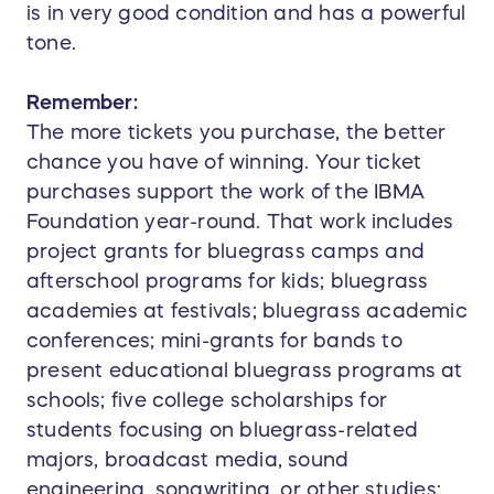
is in very good condition and has a powerful
tone.
Remember:
The more tickets you purchase, the better
chance you have of winning. Your ticket
purchases support the work of the IBMA
Foundation year-round. That work includes
project grants for bluegrass camps and
afterschool programs for kids; bluegrass
academies at festivals; bluegrass academic
conferences; mini-grants for bands to
present educational bluegrass programs at
schools; five college scholarships for
students focusing on bluegrass-related
majors, broadcast media, sound
engineering, songwriting, or other studies;