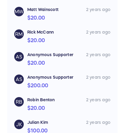
Matt Wainscott
2 years ago
MW
$20.00
Rick McCann
2 years ago
RM
$20.00
Anonymous Supporter
2 years ago
AS
$20.00
Anonymous Supporter
2 years ago
AS
$200.00
Robin Benton
2 years ago
RB
$20.00
Julian Kim
2 years ago
JK
$100.00