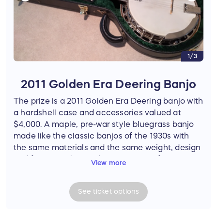
1/3
2011 Golden Era Deering Banjo
The prize is a 2011 Golden Era Deering banjo with
a hardshell case and accessories valued at
$4,000. A maple, pre-war style bluegrass banjo
made like the classic banjos of the 1930s with
the same materials and the same weight, design
and features, the Golden Era is one of Deering’s
View more
most popular banjos for traditional bluegrass
bands. Adorned with a hearts and flowers inlay
See
ticket
options
pattern, this beautiful banjo has a genuine
Deering 06-20-hole bell bronze tone ring. The
drum assembly and neck shape are designed for