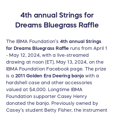
crisp and strong bass notes as well as the
distinct clear high tones of the cherished classic
4th annual Strings for
bluegrass sound. Big thanks to Casey Henry and
Dreams Bluegrass Raffle
Betty Fisher for donating our prize banjo for the
2024 raffle!
The IBMA Foundation’s
4th annual Strings
for Dreams Bluegrass Raffle
runs from April 1
- May 12, 2024, with a live-streamed
drawing at noon (ET), May 13, 2024, on the
IBMA Foundation Facebook page. The prize
is a
2011 Golden Era Deering banjo
with a
hardshell case and other accessories
valued at $4,000. Longtime IBMA
Foundation supporter Casey Henry
donated the banjo. Previously owned by
Casey’s student Betty Fisher, the instrument