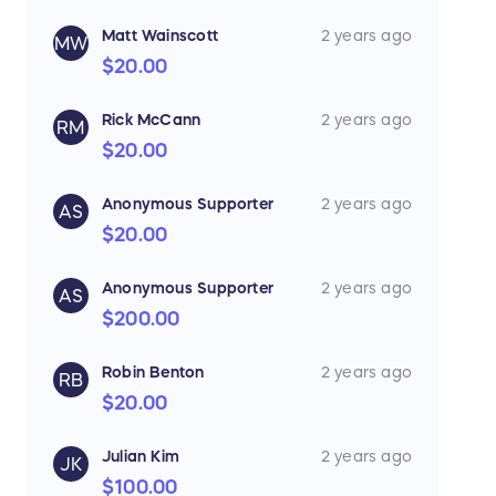
Matt Wainscott
2 years ago
MW
$20.00
Rick McCann
2 years ago
RM
$20.00
Anonymous Supporter
2 years ago
AS
$20.00
Anonymous Supporter
2 years ago
AS
$200.00
Robin Benton
2 years ago
RB
$20.00
Julian Kim
2 years ago
JK
$100.00