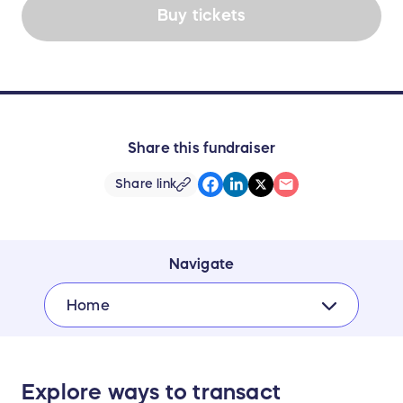
Buy tickets
Share this fundraiser
Share link
Navigate
Home
Explore ways to transact