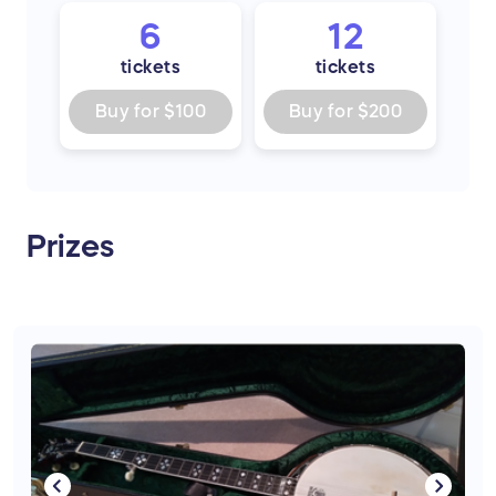
6
12
tickets
tickets
Buy for
$100
Buy for
$200
Prizes