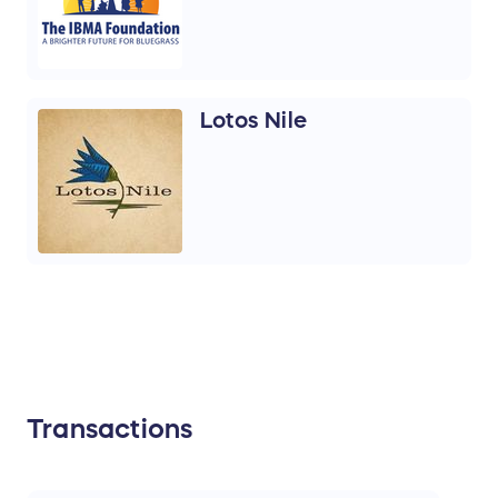
Lotos Nile
Transactions