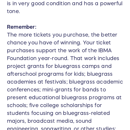
is in very good condition and has a powerful
tone.
Remember:
The more tickets you purchase, the better
chance you have of winning. Your ticket
purchases support the work of the IBMA
Foundation year-round. That work includes
project grants for bluegrass camps and
afterschool programs for kids; bluegrass
academies at festivals; bluegrass academic
conferences; mini-grants for bands to
present educational bluegrass programs at
schools; five college scholarships for
students focusing on bluegrass-related
majors, broadcast media, sound
engineering, songwriting, or other studies;