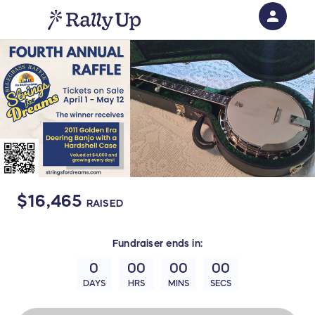
person
Sign in if you have an account with
RallyUp
SIGN IN
$16,465
RAISED
Fundraiser
ends in:
0
00
00
00
DAYS
HRS
MINS
SECS