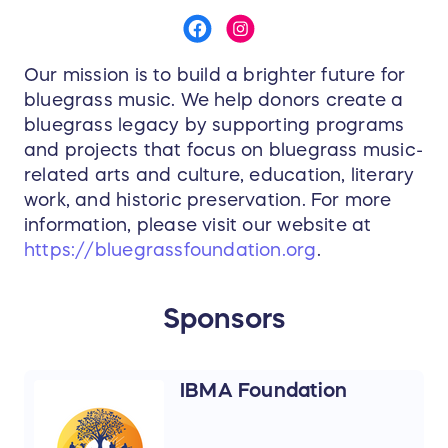
Our mission is to build a brighter future for
bluegrass music. We help donors create a
bluegrass legacy by supporting programs
and projects that focus on bluegrass music-
related arts and culture, education, literary
work, and historic preservation. For more
information, please visit our website at
https://bluegrassfoundation.org
.
Sponsors
IBMA Foundation