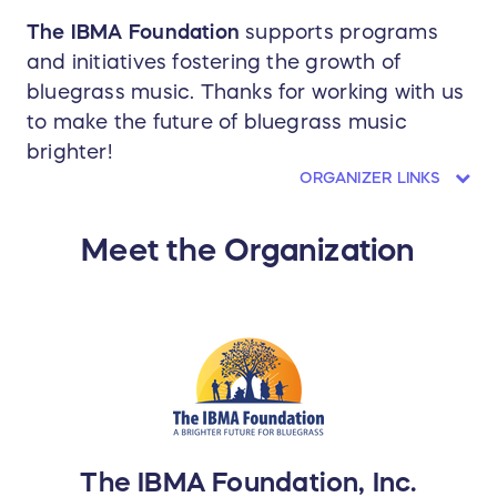
The IBMA Foundation
supports programs
and initiatives fostering the growth of
bluegrass music. Thanks for working with us
to make the future of bluegrass music
brighter!
ORGANIZER LINKS
Meet the Organization
The IBMA Foundation, Inc.