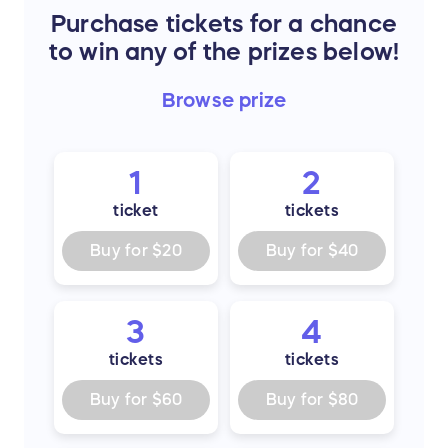
Purchase tickets for a chance
to win any of the prizes below!
Browse
prize
1
2
ticket
tickets
Buy for
$20
Buy for
$40
3
4
tickets
tickets
Buy for
$60
Buy for
$80