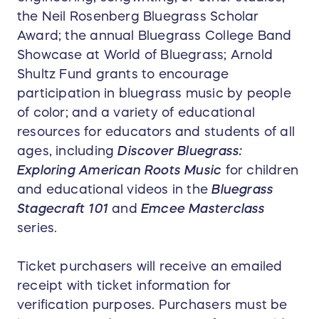
the Neil Rosenberg Bluegrass Scholar
Award; the annual Bluegrass College Band
Showcase at World of Bluegrass; Arnold
Shultz Fund grants to encourage
participation in bluegrass music by people
of color; and a variety of educational
resources for educators and students of all
ages, including
Discover Bluegrass:
Exploring American Roots Music
for children
and educational videos in the
Bluegrass
Stagecraft 101
and
Emcee Masterclass
series.
Ticket purchasers will receive an emailed
receipt with ticket information for
verification purposes. Purchasers must be