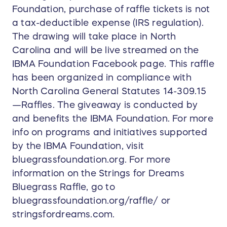
Foundation, purchase of raffle tickets is not
a tax-deductible expense (IRS regulation).
The drawing will take place in North
Carolina and will be live streamed on the
IBMA Foundation Facebook page. This raffle
has been organized in compliance with
North Carolina General Statutes 14-309.15
—Raffles. The giveaway is conducted by
and benefits the IBMA Foundation. For more
info on programs and initiatives supported
by the IBMA Foundation, visit
bluegrassfoundation.org. For more
information on the Strings for Dreams
Bluegrass Raffle, go to
bluegrassfoundation.org/raffle/ or
stringsfordreams.com.