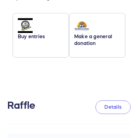
Buy entries
Make a general
donation
Raffle
Details