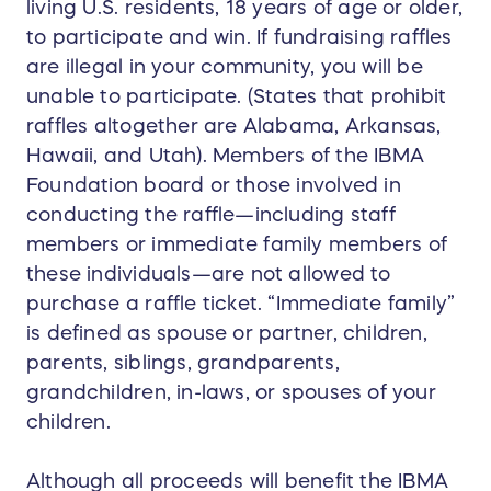
living U.S. residents, 18 years of age or older,
to participate and win. If fundraising raffles
are illegal in your community, you will be
unable to participate. (States that prohibit
raffles altogether are Alabama, Arkansas,
Hawaii, and Utah). Members of the IBMA
Foundation board or those involved in
conducting the raffle—including staff
members or immediate family members of
these individuals—are not allowed to
purchase a raffle ticket. “Immediate family”
is defined as spouse or partner, children,
parents, siblings, grandparents,
grandchildren, in-laws, or spouses of your
children.
Although all proceeds will benefit the IBMA