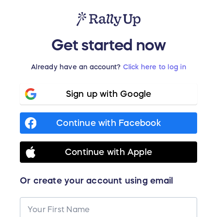
Get started now
Already have an account?
Click here to log in
Sign up with Google
Continue with Facebook
Continue with Apple
Or create your account using email
Your First Name