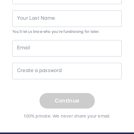
Your Last Name
You'll let us know who you're fundraising for later.
Email
Create a password
Continue
100% private. We never share your email.