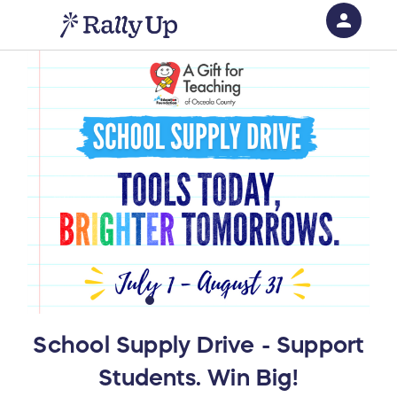
person
Sign in if you have an account with
RallyUp
SIGN IN
School Supply Drive - Support
Students. Win Big!