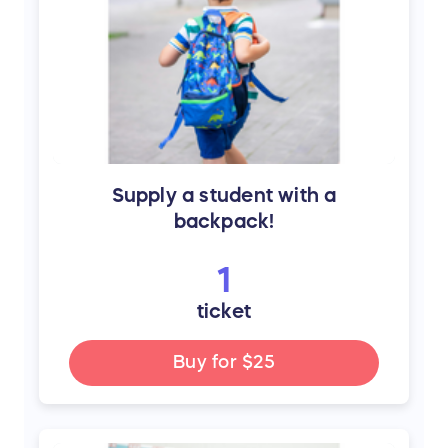
Supply a student with a
backpack!
1
ticket
Buy for
$25