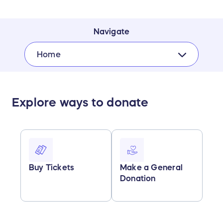
Navigate
Home
Explore ways to donate
Buy Tickets
Make a General
Donation