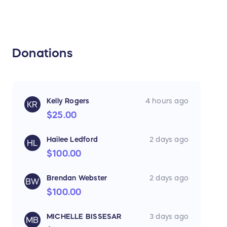
Donations
Kelly Rogers
4 hours ago
KR
$25.00
Hailee Ledford
2 days ago
HL
$100.00
Brendan Webster
2 days ago
BW
$100.00
MICHELLE BISSESAR
3 days ago
MB