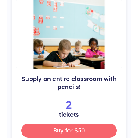
Supply an entire classroom with
pencils!
2
tickets
Buy for
$50