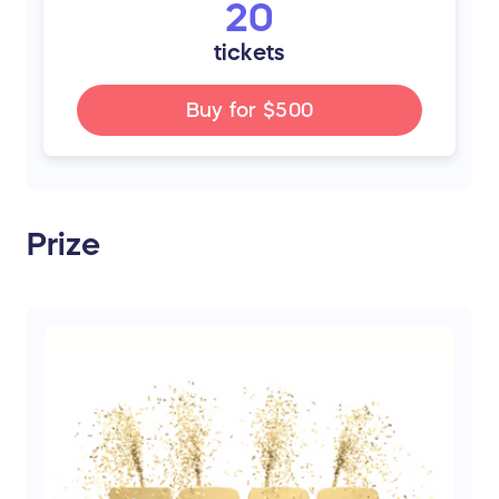
20
tickets
Buy for
$500
Prize