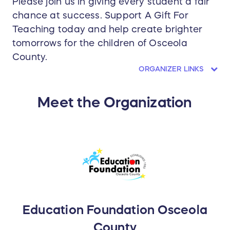
Please join us in giving every student a fair
chance at success. Support A Gift For
Teaching today and help create brighter
tomorrows for the children of Osceola
County.
ORGANIZER LINKS
Meet the Organization
Education Foundation Osceola
County