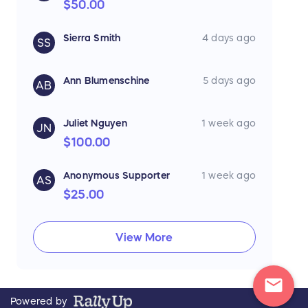
$50.00
Sierra Smith
4 days ago
SS
Ann Blumenschine
5 days ago
AB
Juliet Nguyen
1 week ago
JN
$100.00
Anonymous Supporter
1 week ago
AS
$25.00
View More
mail
Powered by