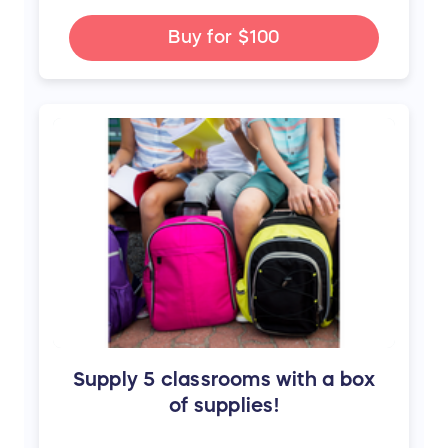
Buy for
$100
Supply 5 classrooms with a box
of supplies!