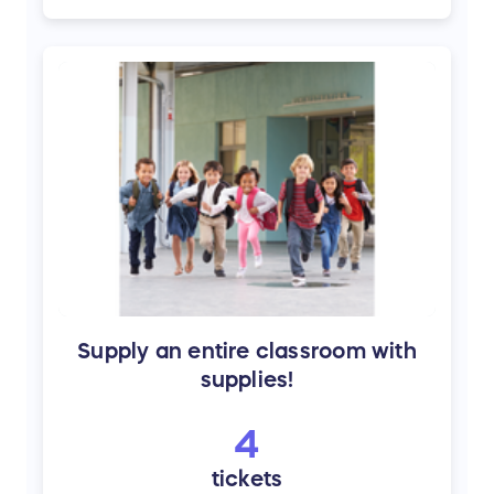
Supply an entire classroom with
supplies!
4
tickets