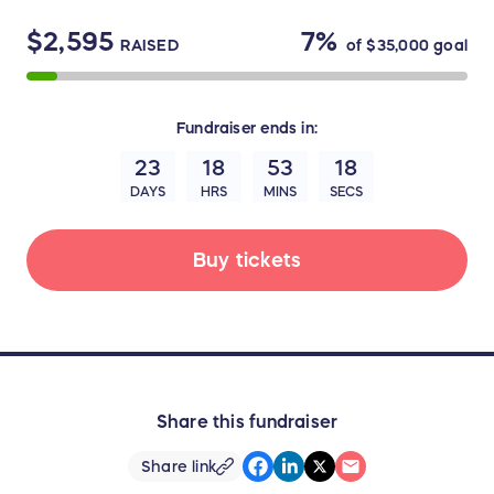
$2,595
7%
RAISED
of
$35,000
goal
Fundraiser
ends in:
23
18
53
18
DAYS
HRS
MINS
SECS
Buy tickets
Share this fundraiser
Share link