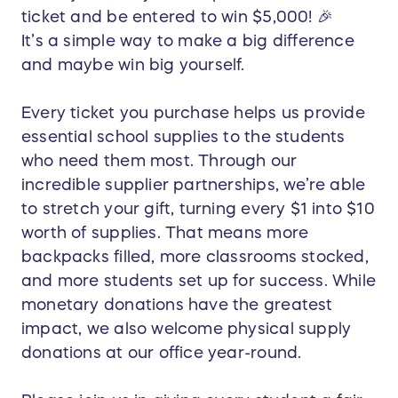
ticket and be entered to win $5,000! 🎉
It’s a simple way to make a big difference
and maybe win big yourself.
Every ticket you purchase helps us provide
essential school supplies to the students
who need them most. Through our
incredible supplier partnerships, we’re able
to stretch your gift, turning every $1 into $10
worth of supplies. That means more
backpacks filled, more classrooms stocked,
and more students set up for success. While
monetary donations have the greatest
impact, we also welcome physical supply
donations at our office year-round.