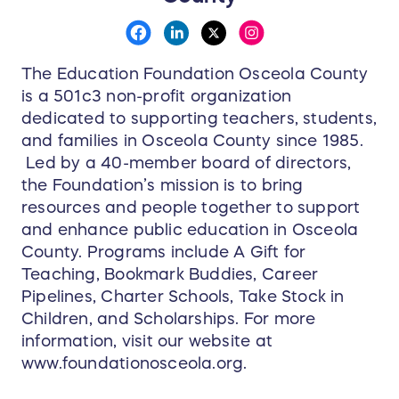
The Education Foundation Osceola County
is a 501c3 non-profit organization
dedicated to supporting teachers, students,
and families in Osceola County since 1985.
Led by a 40-member board of directors,
the Foundation’s mission is to bring
resources and people together to support
and enhance public education in Osceola
County. Programs include A Gift for
Teaching, Bookmark Buddies, Career
Pipelines, Charter Schools, Take Stock in
Children, and Scholarships. For more
information, visit our website at
www.foundationosceola.org.