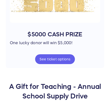
$5000 CASH PRIZE
One lucky donor will win $5,000!
See
ticket
options
A Gift for Teaching - Annual
School Supply Drive