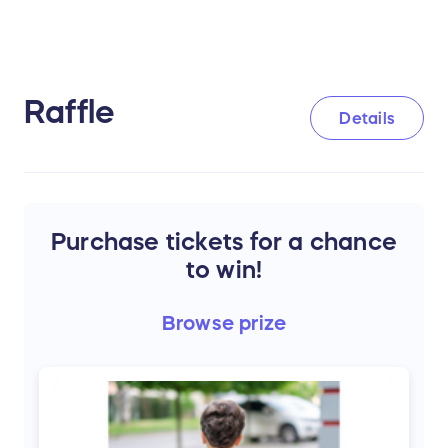
Raffle
Details
Purchase tickets for a chance
to win!
Browse
prize