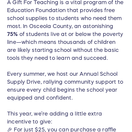
A Gift For Teaching is a vital program of the
Education Foundation that provides free
school supplies to students who need them
most. In Osceola County, an astonishing
75%
of students live at or below the poverty
line—which means thousands of children
are likely starting school without the basic
tools they need to learn and succeed.
Every summer, we host our Annual School
Supply Drive, rallying community support to
ensure every child begins the school year
equipped and confident.
This year, we’re adding a little extra
incentive to give:
🎉 For just $25, you can purchase a raffle