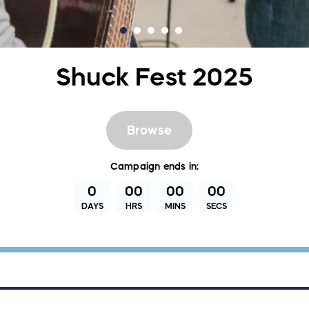
Shuck Fest 2025
Browse
Campaign
ends in:
0
00
00
00
DAYS
HRS
MINS
SECS