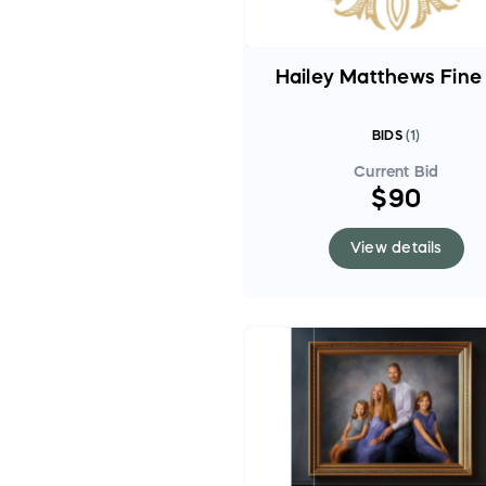
Hailey Matthews Fine
BIDS
(
1
)
Current Bid
$90
View details