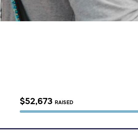
$52,673
RAISED