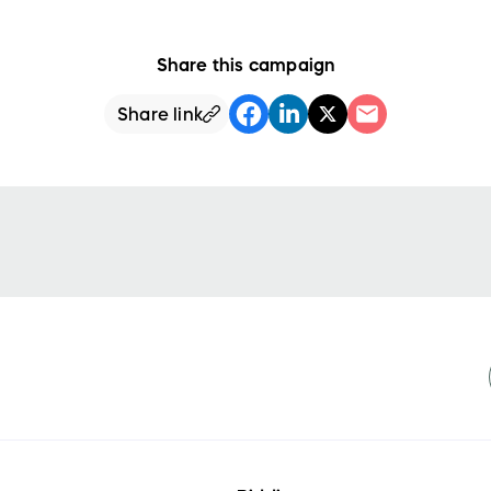
Share this campaign
Share link