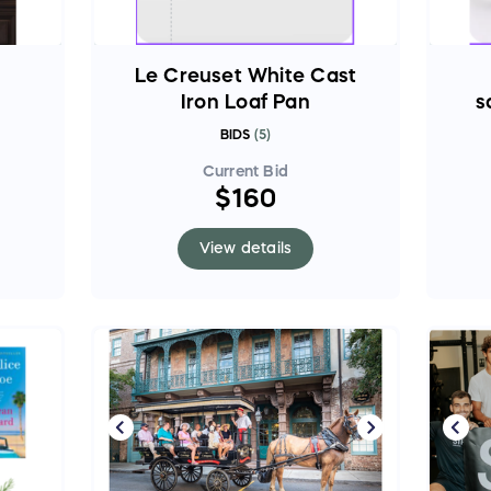
Le Creuset White Cast
Iron Loaf Pan
s
BIDS
(
5
)
Current Bid
$160
View details