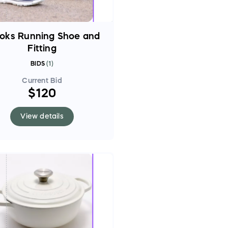
oks Running Shoe and
Fitting
BIDS
(
1
)
Current Bid
$120
View details