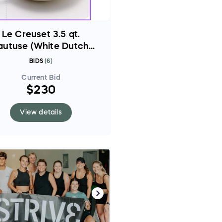
Le Creuset 3.5 qt.
autuse (White Dutch
oven)
BIDS
(
6
)
Current Bid
$230
View details