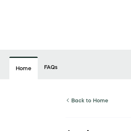
FAQs
Home
Back to
Home