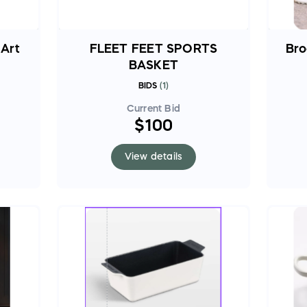
 Art
FLEET FEET SPORTS
Bro
BASKET
BIDS
(
1
)
Current Bid
$100
View details