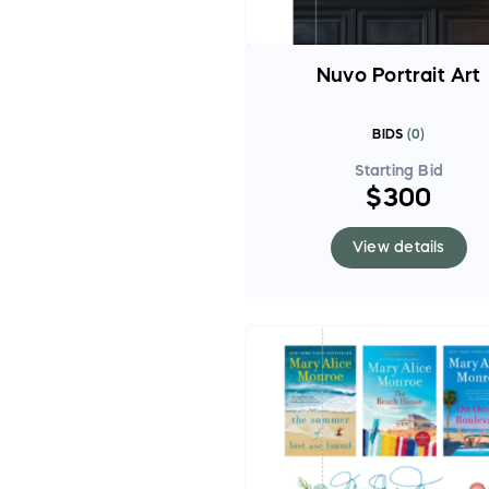
Nuvo Portrait Art
BIDS
(
0
)
Starting Bid
$300
View details