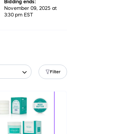
Bidding ends:
November 09, 2025 at
3:30 pm EST
Filter