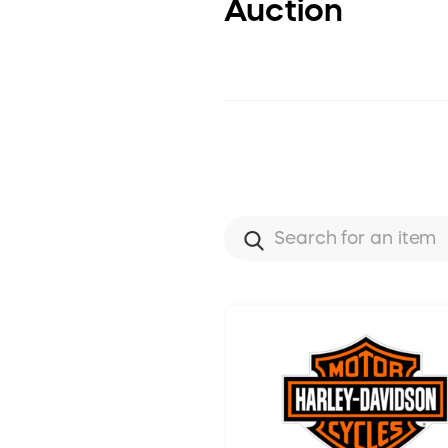
Auction