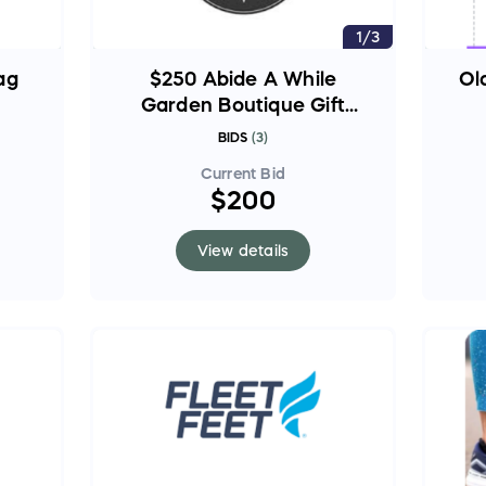
1/3
ag
$250 Abide A While
Ol
Garden Boutique Gift
Card
BIDS
(
3
)
Current Bid
$200
View details