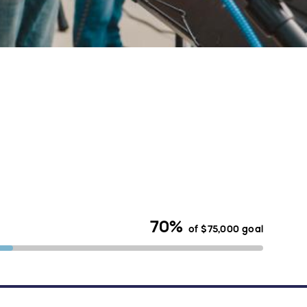
70%
of
$75,000
goal