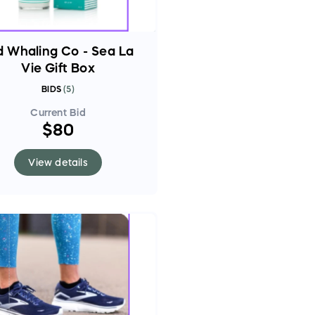
d Whaling Co - Sea La
Vie Gift Box
BIDS
(
5
)
Current Bid
$80
View details