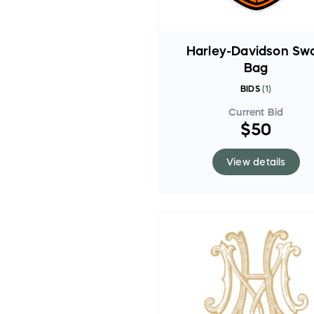
Harley-Davidson Sw
Bag
BIDS
(
1
)
Current Bid
$50
View details