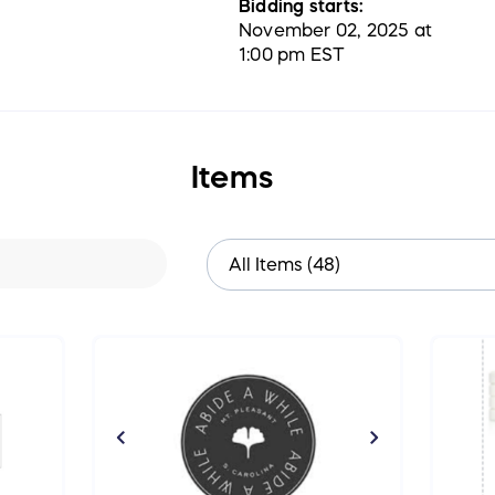
Bidding starts:
November 02, 2025 at
1:00 pm EST
Items