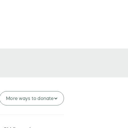
More ways to
donate