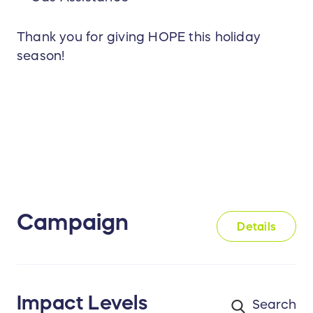
Thank you for giving HOPE this holiday
season!
Campaign
Details
Impact Levels