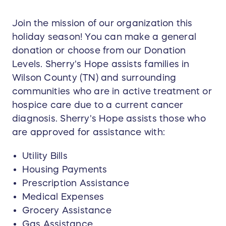
Join the mission of our organization this
holiday season! You can make a general
donation or choose from our Donation
Levels. Sherry's Hope assists families in
Wilson County (TN) and surrounding
communities who are in active treatment or
hospice care due to a current cancer
diagnosis. Sherry's Hope assists those who
are approved for assistance with:
Utility Bills
Housing Payments
Prescription Assistance
Medical Expenses
Grocery Assistance
Gas Assistance