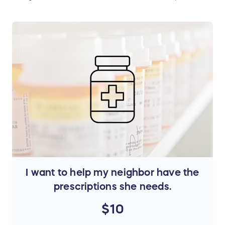
I want to help my neighbor have the
prescriptions she needs.
$10