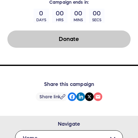
Campaign
ends in:
0
00
00
00
DAYS
HRS
MINS
SECS
Donate
Share this campaign
Share link
Navigate