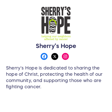
Sherry’s Hope
Sherry's Hope is dedicated to sharing the
hope of Christ, protecting the health of our
community, and supporting those who are
fighting cancer.