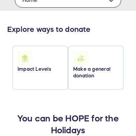
Home
Explore ways to donate
Impact Levels
Make a general
donation
You can be HOPE for the
Holidays