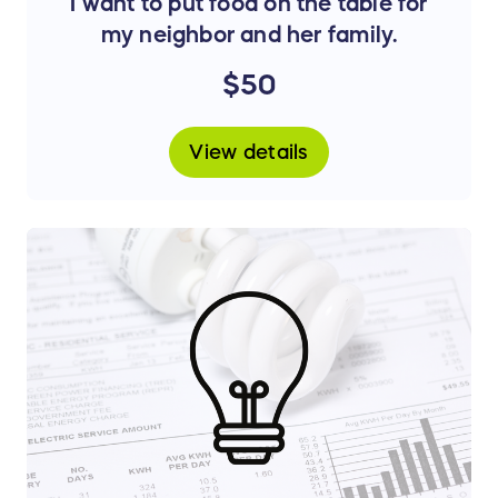
I want to put food on the table for
my neighbor and her family.
$50
View details