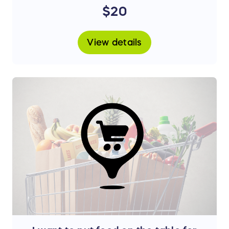
treatment.
$20
View details