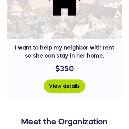
I want to help my neighbor with rent
so she can stay in her home.
$350
View details
Meet the Organization