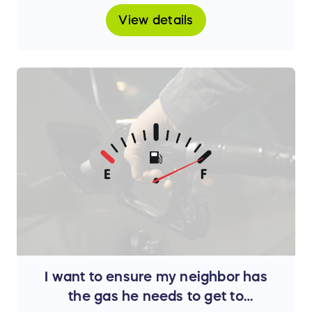
View details
I want to ensure my neighbor has
the gas he needs to get to