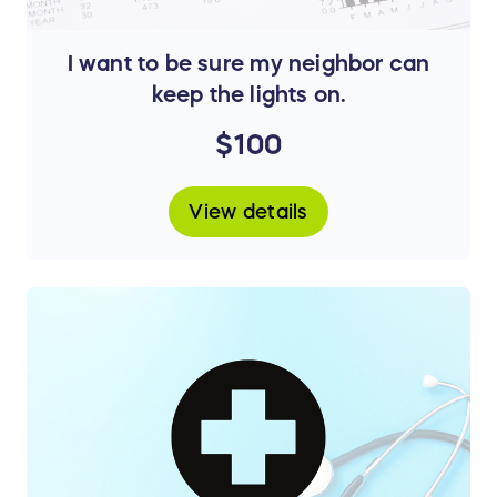
I want to be sure my neighbor can
keep the lights on.
$100
View details