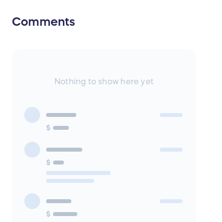
Comments
Nothing to show here yet