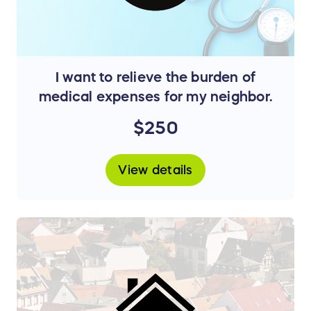
I want to relieve the burden of
medical expenses for my neighbor.
$250
View details