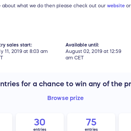
re about what we do then please check out our
website
or
ry sales start:
Available until:
ly 11, 2019 at 8:03 am
August 02, 2019 at 12:59
ET
am CET
tries for a chance to win any of the p
Browse
prize
30
75
entries
entries