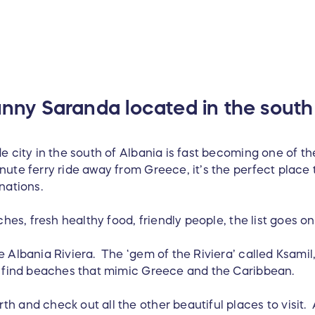
unny Saranda located in the south
e city in the south of Albania is fast becoming one of th
te ferry ride away from Greece, it’s the perfect place t
inations.
ches, fresh healthy food, friendly people, the list goes on
 Albania Riviera. The ‘gem of the Riviera’ called Ksamil,
n find beaches that mimic Greece and the Caribbean.
h and check out all the other beautiful places to visit