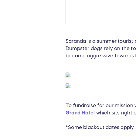
Saranda is a summer tourist d
Dumpster dogs rely on the tou
become aggressive towards 
To fundraise for our mission
Grand Hotel
which sits right 
*Some blackout dates apply.