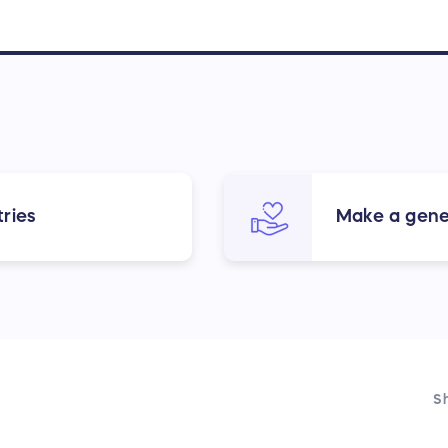
ries
Make a gene
Sh