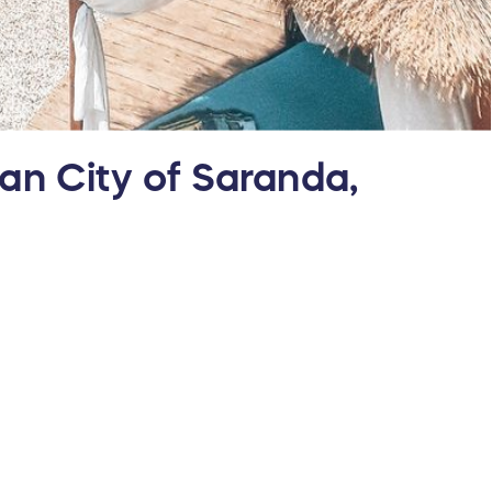
ean City of Saranda,