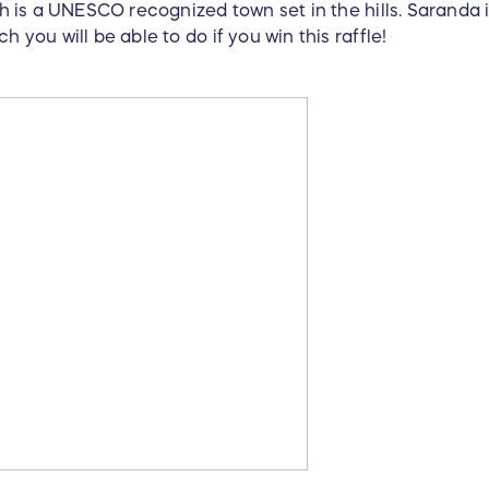
ch is a UNESCO recognized town set in the hills. Saranda i
h you will be able to do if you win this raffle!