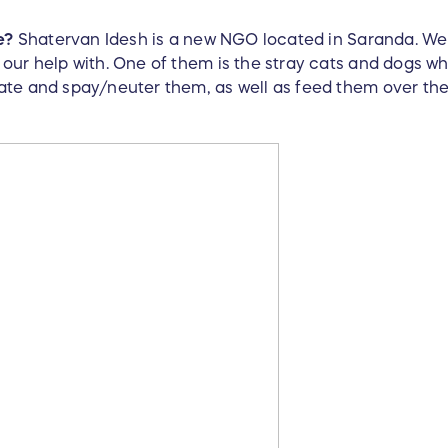
e?
Shatervan Idesh is a new NGO located in Saranda. We 
our help with. One of them is the stray cats and dogs wh
te and spay/neuter them, as well as feed them over the