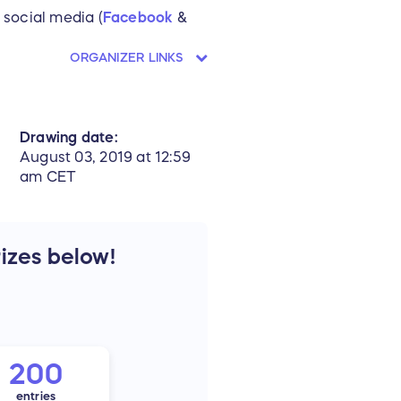
 social media (
Facebook
&
ORGANIZER LINKS
Drawing date:
August 03, 2019 at 12:59
am CET
rizes below!
200
entries