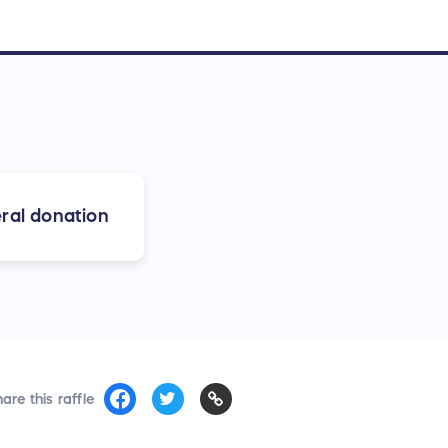
ral donation
are this raffle