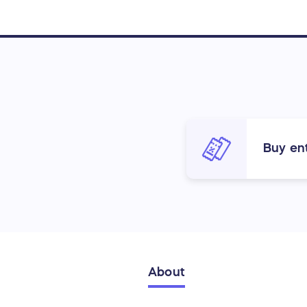
Buy ent
About