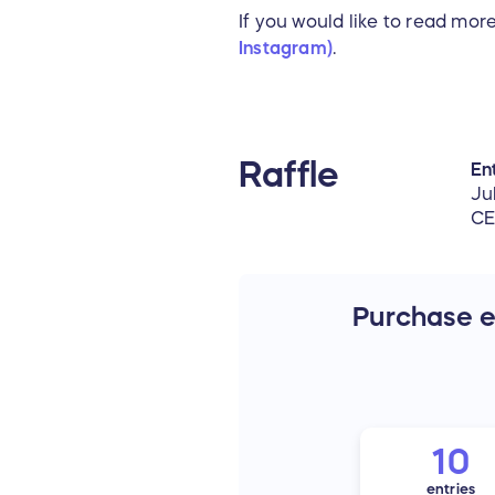
If you would like to read mo
Instagram)
.
Raffle
Ent
Ju
C
Purchase en
10
entries