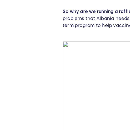
So why are we running a raffl
problems that Albania needs 
term program to help vaccina