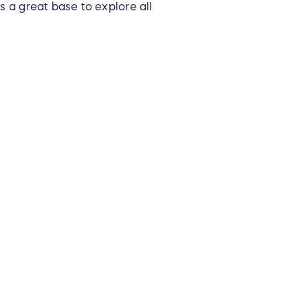
s a great base to explore all