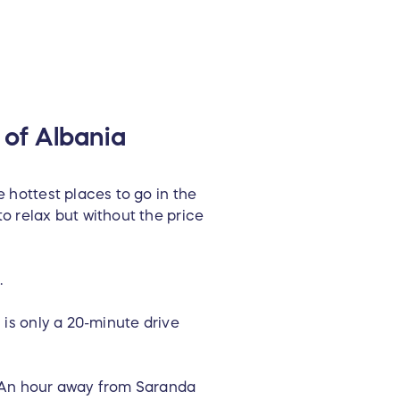
 of Albania
e hottest places to go in the
o relax but without the price
.
 is only a 20-minute drive
. An hour away from Saranda