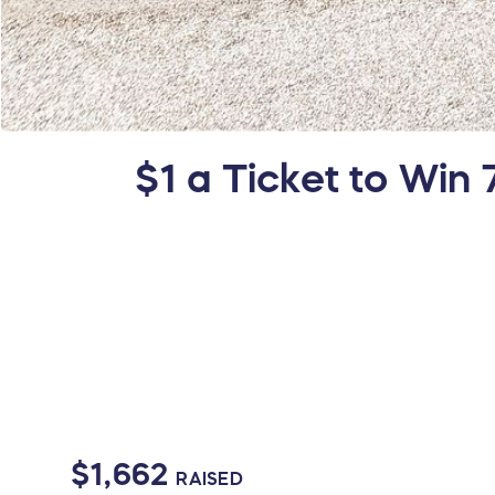
$1 a Ticket to Win 
$1,662
RAISED