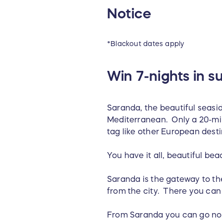
Notice
*Blackout dates apply
Win 7-nights in s
Saranda, the beautiful seasid
Mediterranean. Only a 20-minu
tag like other European dest
You have it all, beautiful bea
Saranda is the gateway to the
from the city. There you ca
From Saranda you can go nort