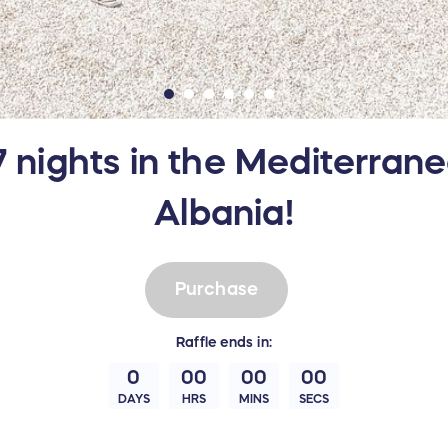
7 nights in the Mediterran
Albania!
Purchase
Raffle
ends in:
0
00
00
00
DAYS
HRS
MINS
SECS