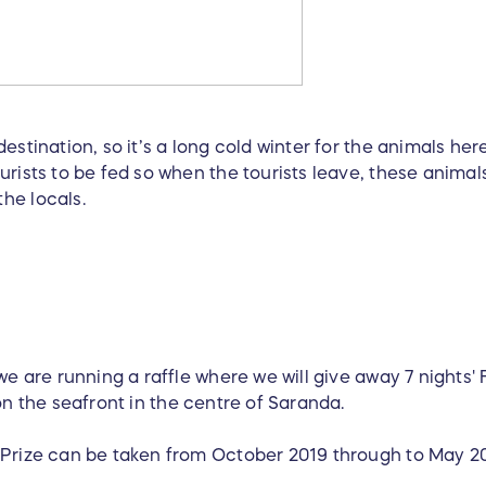
estination, so it’s a long cold winter for the animals he
rists to be fed so when the tourists leave, these animals
the locals.
 we are running a raffle where we will give away 7 night
on the seafront in the centre of Saranda.
 Prize can be taken from October 2019 through to May 2