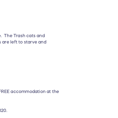
re. The Trash cats and
 are left to starve and
s' FREE accommodation at the
020.