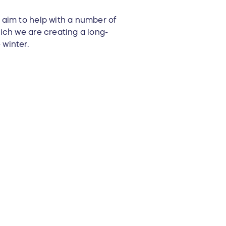
aim to help with a number of
ich we are creating a long-
 winter.