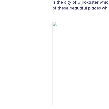
is the city of Gijrokastёr whi
of these beautiful places whic