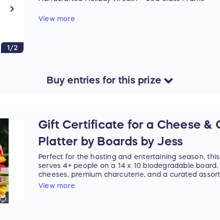
A beautiful pairing of locally made holiday gifts:
View more
• Ocean Fog Farm's Dried Wreath — handcrafted wit
for simple, rustic seasonal charm.
1/2
• Sailor Beach Walk's Sea Glass Photo Frame — han
collected sea glass.
Buy
entries
for this
prize
A thoughtful, handcrafted duo to brighten your hom
special.
Prize cannot be shipped. Winner must pick up in Eas
miles for local drop-off.
Gift Certificate for a Cheese &
Platter by Boards by Jess
Retail Value: $55
Perfect for the hosting and entertaining season, this
serves 4+ people on a 14 x 10 biodegradable board. I
cheeses, premium charcuterie, and a curated assor
accoutrements.
View more
$200 value. Includes delivery anywhere from Hampt
Gift Certificate can be emailed or picked up in Eas