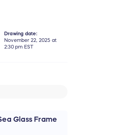
Drawing date:
November 22, 2025 at
2:30 pm EST
Sea Glass Frame