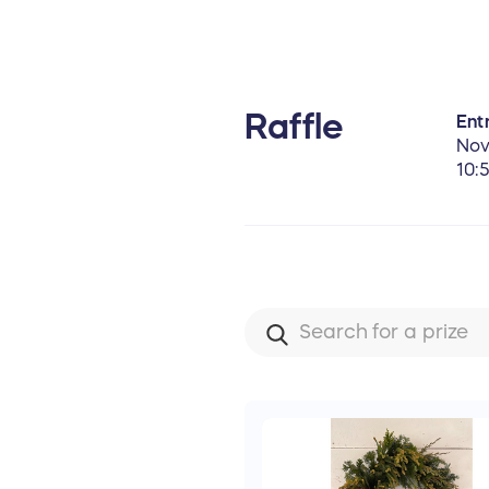
Raffle
Entr
Nov
10: