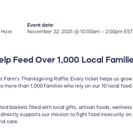
Event date:
 Hoie
November 22, 2025 @ 10:00am – 2:00pm ES
elp Feed Over 1,000 Local Famili
t Farm’s Thanksgiving Raffle. Every ticket helps us grow
o more than 1,000 families who rely on our 10 local fo
ted baskets filled with local gifts, artisan foods, wellnes
n directly supports our mission to fight food insecurity o
nd care.