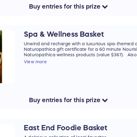
Buy
entries
for this
prize
Spa & Wellness Basket
Unwind and recharge with a luxurious spa-themed co
Naturopathica gift certificate for a 60 minute Nou
Naturopathica wellness products (value $367). Also 
Recovery Balm from Utopia Bath and a Harvest Ca
View more
Handpoured, to set a relaxing mood. The perfect t
deserves a little relaxation and pampering.
Products include:
Gift Certificate for a 60 minute Nourish Massage a
Natropathica Oat & Calendula Soothing Jelly Mist
Natropathica Calendula Essential Hydrating Cream
Buy
entries
for this
prize
Natropathica Carrot Seed Soothing Facial Oil
Utopia Bath's Lanolin Recovery Balm
Hamptons Handpoured Harvest Candle
Prize cannot be shipped. Winner must be able to pic
East End Foodie Basket
locally on the South Fork (Westhampton to Montauk) 