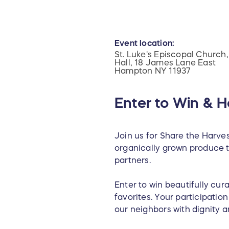
Event location:
St. Luke's Episcopal Church,
Hall, 18 James Lane East
Hampton NY 11937
Enter to Win & H
Join us for Share the Harves
organically grown produce t
partners.
Enter to win beautifully cura
favorites. Your participatio
our neighbors with dignity a