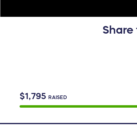
Share 
$1,795
RAISED