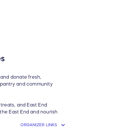
T
es
 and donate fresh,
od pantry and community
s treats, and East End
n the East End and nourish
ORGANIZER LINKS