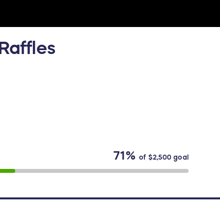
Raffles
71%
of
$2,500
goal