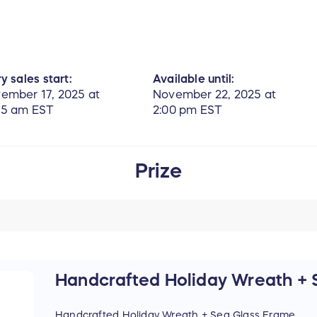
y sales start:
Available until:
ember 17, 2025 at
November 22, 2025 at
55 am EST
2:00 pm EST
Prize
Handcrafted Holiday Wreath + 
Handcrafted Holiday Wreath + Sea Glass Frame