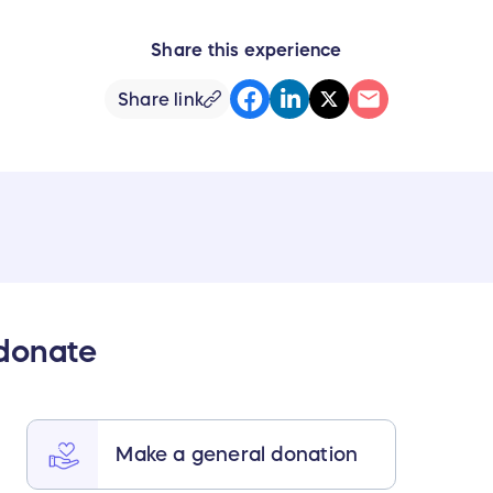
Share this experience
Share link
 donate
Make a general donation