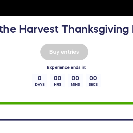
the Harvest Thanksgiving 
Buy entries
Experience
ends in:
0
00
00
00
DAYS
HRS
MINS
SECS