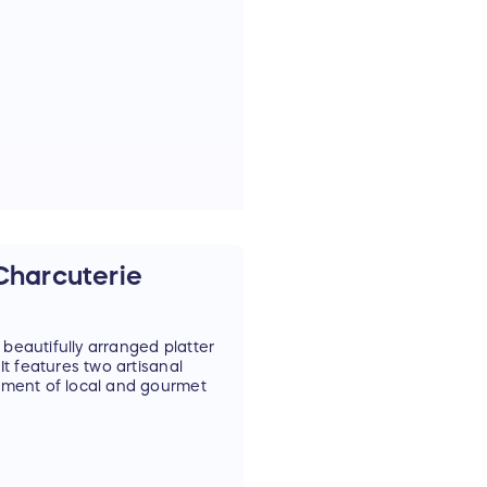
h dried natural elements
dmade using locally
e or gift to someone
t Hampton or live within 10
 Charcuterie
 beautifully arranged platter
t features two artisanal
tment of local and gourmet
on Bays to Montauk.
t Hampton.