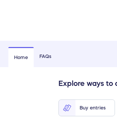
FAQs
Home
Explore ways to
Buy entries