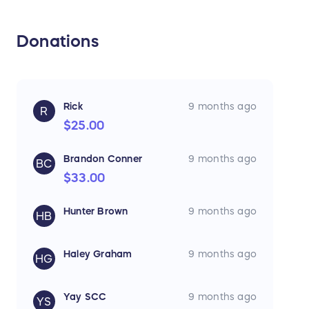
Donations
Rick
9 months ago
R
$25.00
Brandon Conner
9 months ago
BC
$33.00
Hunter Brown
9 months ago
HB
Haley Graham
9 months ago
HG
Yay SCC
9 months ago
YS