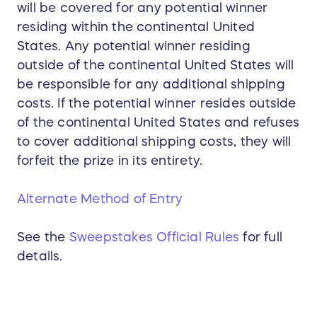
will be covered for any potential winner
residing within the continental United
States. Any potential winner residing
outside of the continental United States will
be responsible for any additional shipping
costs. If the potential winner resides outside
of the continental United States and refuses
to cover additional shipping costs, they will
forfeit the prize in its entirety.
Alternate Method of Entry
See the
Sweepstakes Official Rules
for full
details.