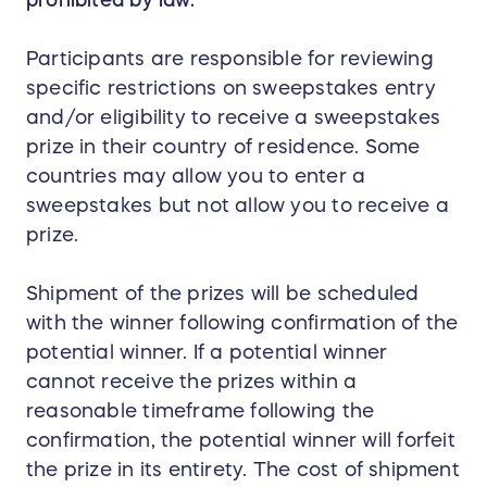
Participants are responsible for reviewing
specific restrictions on sweepstakes entry
and/or eligibility to receive a sweepstakes
prize in their country of residence. Some
countries may allow you to enter a
sweepstakes but not allow you to receive a
prize.
Shipment of the prizes will be scheduled
with the winner following confirmation of the
potential winner. If a potential winner
cannot receive the prizes within a
reasonable timeframe following the
confirmation, the potential winner will forfeit
the prize in its entirety. The cost of shipment