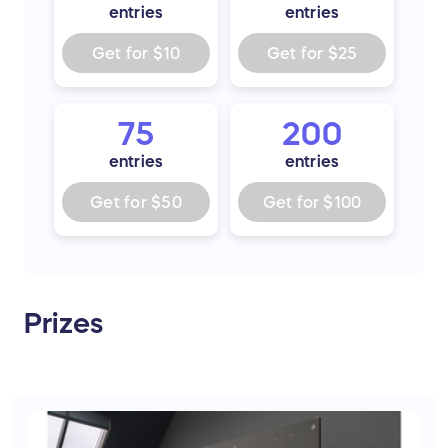
entries
entries
Get for
$10
Get for
$25
75
200
entries
entries
Get for
$50
Get for
$100
Prizes