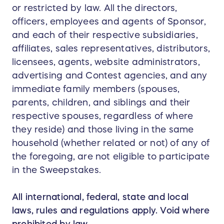
or restricted by law. All the directors,
officers, employees and agents of Sponsor,
and each of their respective subsidiaries,
affiliates, sales representatives, distributors,
licensees, agents, website administrators,
advertising and Contest agencies, and any
immediate family members (spouses,
parents, children, and siblings and their
respective spouses, regardless of where
they reside) and those living in the same
household (whether related or not) of any of
the foregoing, are not eligible to participate
in the Sweepstakes.
All international, federal, state and local
laws, rules and regulations apply. Void where
prohibited by law.