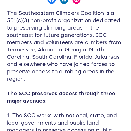
The Southeastern Climbers Coalition is a
501(c)(3) non-profit organization dedicated
to preserving climbing areas in the
southeast for future generations. SCC
members and volunteers are climbers from
Tennessee, Alabama, Georgia, North
Carolina, South Carolina, Florida, Arkansas
and elsewhere who have joined forces to
preserve access to climbing areas in the
region.
The SCC preserves access through three
major avenues:
1. The SCC works with national, state, and
local governments and public land
managers to preserve access on public