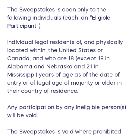
The Sweepstakes is open only to the
following individuals (each, an “
Eligible
Participant
”):
Individual legal residents of, and physically
located within, the United States or
Canada, and who are 18 (except 19 in
Alabama and Nebraska and 21 in
Mississippi) years of age as of the date of
entry or of legal age of majority or older in
their country of residence.
Any participation by any ineligible person(s)
will be void.
The Sweepstakes is void where prohibited