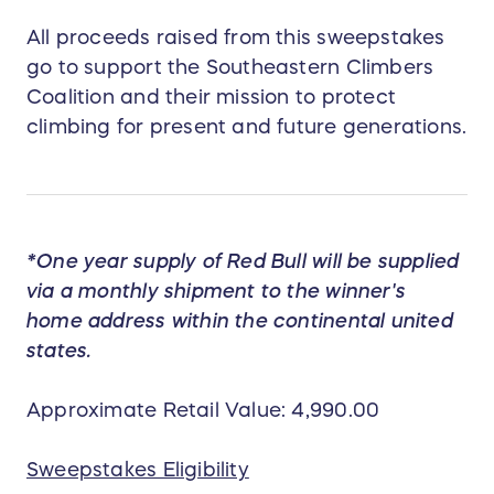
All proceeds raised from this sweepstakes
go to support the Southeastern Climbers
Coalition and their mission to protect
climbing for present and future generations.
*One year supply of Red Bull will be supplied
via a monthly shipment to the winner's
home address within the continental united
states.
Approximate Retail Value: 4,990.00
Sweepstakes Eligibility