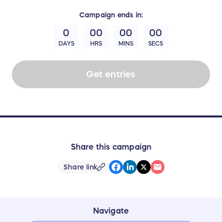
Campaign
ends in:
0
00
00
00
DAYS
HRS
MINS
SECS
Get entries
Share this campaign
Share link
Navigate