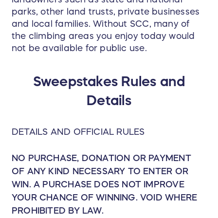
parks, other land trusts, private businesses
and local families. Without SCC, many of
the climbing areas you enjoy today would
not be available for public use.
Sweepstakes Rules and
Details
DETAILS AND OFFICIAL RULES
NO PURCHASE, DONATION OR PAYMENT
OF ANY KIND NECESSARY TO ENTER OR
WIN. A PURCHASE DOES NOT IMPROVE
YOUR CHANCE OF WINNING. VOID WHERE
PROHIBITED BY LAW.