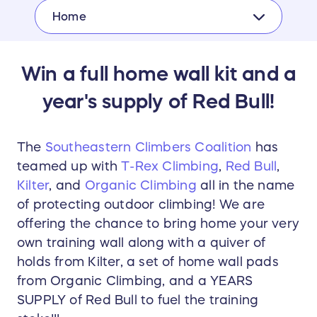
Home
Win a full home wall kit and a
year's supply of Red Bull!
The
Southeastern Climbers Coalition
has
teamed up with
T-Rex Climbing
,
Red Bull
,
Kilter
, and
Organic Climbing
all in the name
of protecting outdoor climbing! We are
offering the chance to bring home your very
own training wall along with a quiver of
holds from Kilter, a set of home wall pads
from Organic Climbing, and a YEARS
SUPPLY of Red Bull to fuel the training