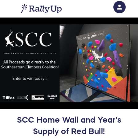
person
Sign in if you have an account with
RallyUp
SIGN IN
SCC Home Wall and Year's
Supply of Red Bull!