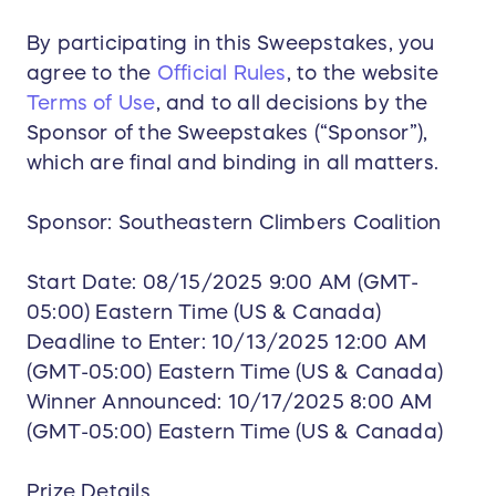
By participating in this Sweepstakes, you
agree to the
Official Rules
, to the website
Terms of Use
, and to all decisions by the
Sponsor of the Sweepstakes (“Sponsor”),
which are final and binding in all matters.
Sponsor: Southeastern Climbers Coalition
Start Date: 08/15/2025 9:00 AM (GMT-
05:00) Eastern Time (US & Canada)
Deadline to Enter: 10/13/2025 12:00 AM
(GMT-05:00) Eastern Time (US & Canada)
Winner Announced: 10/17/2025 8:00 AM
(GMT-05:00) Eastern Time (US & Canada)
Prize Details