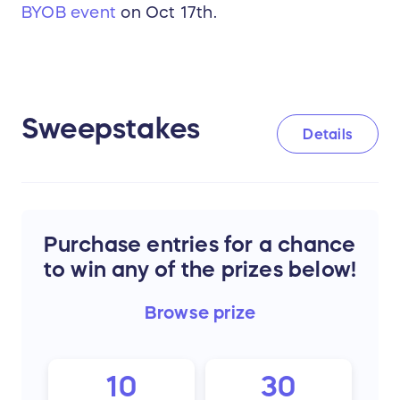
BYOB event
on Oct 17th.
Sweepstakes
Details
Purchase entries for a chance
to win any of the prizes below!
Browse
prize
10
30