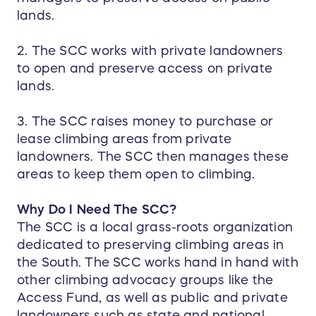
lands.
2. The SCC works with private landowners
to open and preserve access on private
lands.
3. The SCC raises money to purchase or
lease climbing areas from private
landowners. The SCC then manages these
areas to keep them open to climbing.
Why Do I Need The SCC?
The SCC is a local grass-roots organization
dedicated to preserving climbing areas in
the South. The SCC works hand in hand with
other climbing advocacy groups like the
Access Fund, as well as public and private
landowners such as state and national