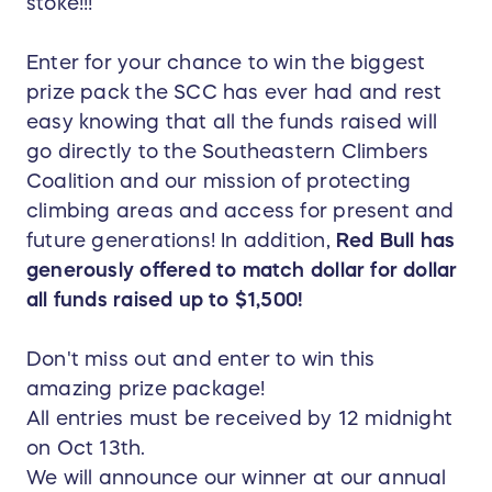
stoke!!!
Enter for your chance to win the biggest
prize pack the SCC has ever had and rest
easy knowing that all the funds raised will
go directly to the Southeastern Climbers
Coalition and our mission of protecting
climbing areas and access for present and
future generations! In addition,
Red Bull has
generously offered to match dollar for dollar
all funds raised up to $1,500!
Don't miss out and enter to win this
amazing prize package!
All entries must be received by 12 midnight
on Oct 13th.
We will announce our winner at our annual