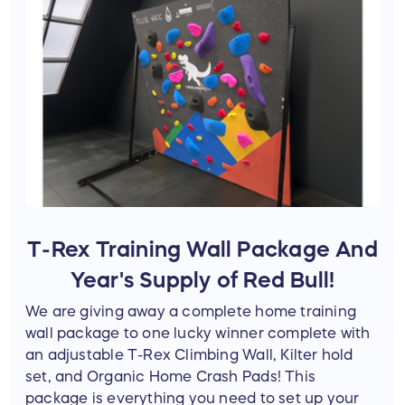
T-Rex Training Wall Package And
Year's Supply of Red Bull!
We are giving away a complete home training
wall package to one lucky winner complete with
an adjustable T-Rex Climbing Wall, Kilter hold
set, and Organic Home Crash Pads! This
package is everything you need to set up your