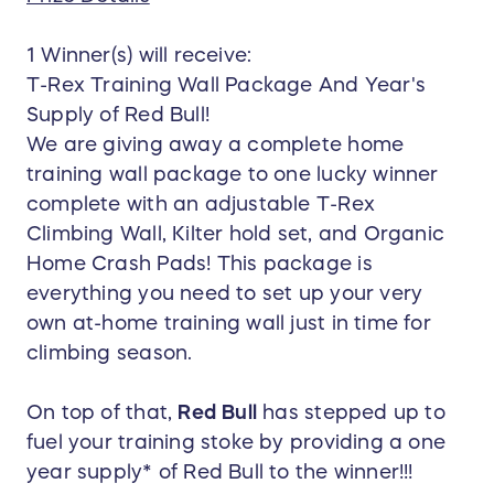
1 Winner(s) will receive:
T-Rex Training Wall Package And Year's
Supply of Red Bull!
We are giving away a complete home
training wall package to one lucky winner
complete with an adjustable T-Rex
Climbing Wall, Kilter hold set, and Organic
Home Crash Pads! This package is
everything you need to set up your very
own at-home training wall just in time for
climbing season.
On top of that,
Red Bull
has stepped up to
fuel your training stoke by providing a one
year supply* of Red Bull to the winner!!!