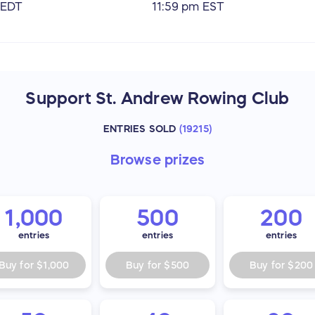
 EDT
11:59 pm EST
Support St. Andrew Rowing Club
ENTRIES SOLD
(
19215
)
Browse
prizes
1,000
500
200
entries
entries
entries
Buy for
$1,000
Buy for
$500
Buy for
$200