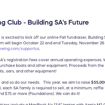
g Club - Building SA's Future
s excited to kick off our online Fall fundraiser, Building
form will begin October 22 and end Tuesday, November 26 
owing.com/supportus
.
SA’s registration fees cover annual operating expenses
 purchase boats and other equipment. Proceeds from the r
s, oars, and other equipment!
 and so do our needs. This year, we aim to raise
$55,00
, each SA family is required to sell, at a minimum, raffle
nd $75 or more (Foundations). We can do it!
rizes include a MacBook Air 13.6” laptop with Apple M2 