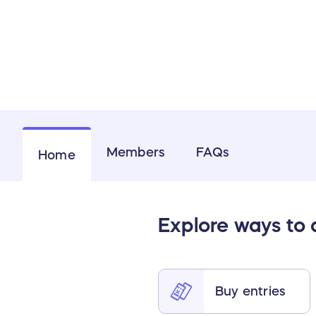
Members
FAQs
Home
Explore ways to
Buy entries