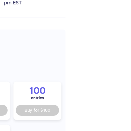
pm EST
100
entries
Buy for
$100