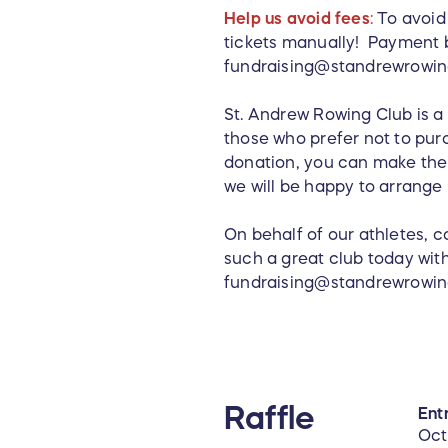
Help us avoid fees
:
To avoid 
tickets manually! Payment b
fundraising@standrewrowing
St. Andrew Rowing Club is a 
those who prefer not to purc
donation, you can make the 
we will be happy to arrange 
On behalf of our athletes, 
such a great club today wit
fundraising@standrewrowing.
Raffle
Entr
Oct