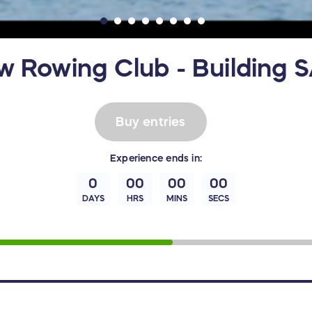
w Rowing Club - Building S
Buy entries
Experience
ends in:
0
00
00
00
DAYS
HRS
MINS
SECS