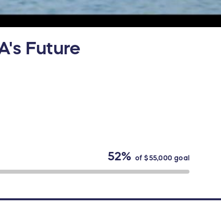
A's Future
52%
of
$55,000
goal