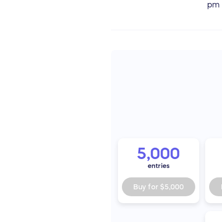
pm
5,000
entries
Buy for
$5,000