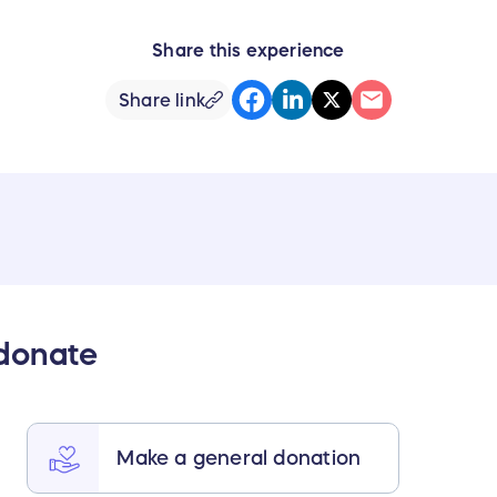
Share this experience
Share link
 donate
Make a general donation