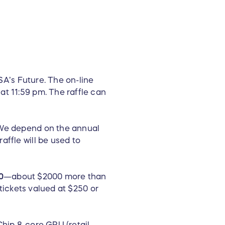
 SA’s Future. The on-line
at 11:59 pm. The raffle can
. We depend on the annual
affle will be used to
0
—about $2000 more than
 tickets valued at $250 or
Chip 8-core GPU (retail