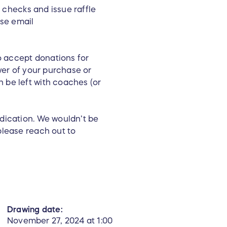
t checks and issue raffle
ase email
to accept donations for
wer of your purchase or
 be left with coaches (or
edication. We wouldn’t be
please reach out to
Drawing date:
November 27, 2024 at 1:00