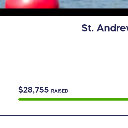
St. Andre
$28,755
RAISED