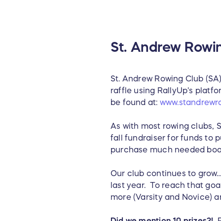
St. Andrew Rowin
St. Andrew Rowing Club (SA) i
raffle using RallyUp's plat
be found at:
www.standrewr
As with most rowing clubs, 
fall fundraiser for funds to
purchase much needed boat
Our club continues to grow…
last year. To reach that goal
more (Varsity and Novice) a
Did we mention 10 prizes?!
P