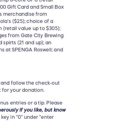
100 Gift Card and Small Box
ous merchandise from
la’s ($25); choice of a
retail value up to $305);
ages from Gate City Brewing
spirts (21 and up); an
ns at SPENGA Roswell; and
 and follow the check-out
t for your donation.
us entries or a tip. Please
erously if you like, but know
key in "0" under "enter