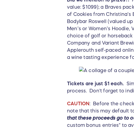
value: $1099); a Braves pac
of Cookies from Christina’s 
Bodybar Roswell (valued up t
Men’s or Women’s Hoodie, Ve
choice of golf or horseback
Company and Variant Brewing
Applerouth self-paced onli
a wine tasting experience 
Tickets are just $1 each.
Simp
process. Don't forget to ind
CAUTION
: Before the check
note that this may default t
that these
proceeds go to ou
custom bonus entries" to av