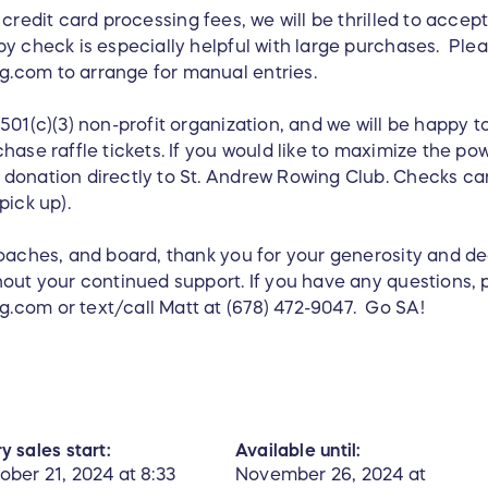
credit card processing fees, we will be thrilled to accep
y check is especially helpful with large purchases. Ple
.com to arrange for manual entries.
501(c)(3) non-profit organization, and we will be happy 
hase raffle tickets. If you would like to maximize the po
donation directly to St. Andrew Rowing Club. Checks can
pick up).
coaches, and board, thank you for your generosity and d
hout your continued support. If you have any questions, 
com or text/call Matt at (678) 472-9047. Go SA!
y sales start:
Available until:
ober 21, 2024 at 8:33
November 26, 2024 at