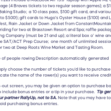
kage (4 Braves tickets to two regular season games); a $
Baking Studio; a 10 class pass, $100 gift card, and vari
o $500!); gift cards to Hugo’s Oyster House ($100) and Lo
st, Rain Jacket or Down Jacket from ConstantMountain (
 riding for two at Brasstown Resort and Spa; raffle pack
 Company (must be 21 and up); a literal box o’ wine and 
ne SAT/ACT Prep Course; one month of unlimited sessio
for two at Deep Roots Wine Market and Tasting Room.
ly choose the number of tickets you'd like to purchase
icate the name of the rower(s) you want to receive credi
-out screen, you may be given an option to purchase bon
o include bonus entries or a tip in your purchase.
Tip gen
r partner RallyUp, not to SA.
Note that you may have to 
oid purchasing bonus entries.