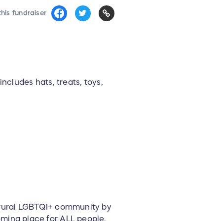
his fundraiser
ncludes hats, treats, toys,
e rural LGBTQI+ community by
oming place for ALL people.