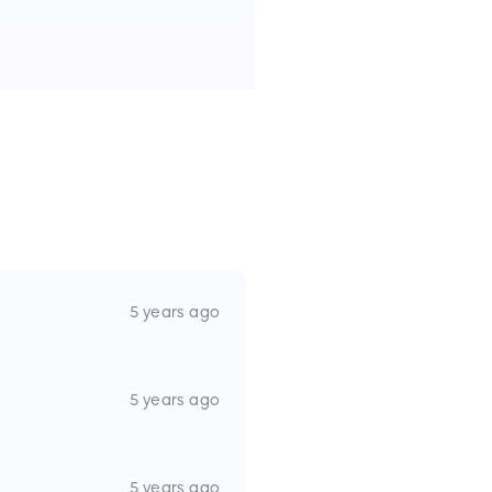
5 years ago
5 years ago
5 years ago