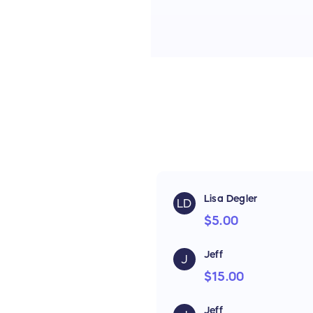
Lisa Degler
LD
$5.00
Jeff
J
$15.00
Jeff