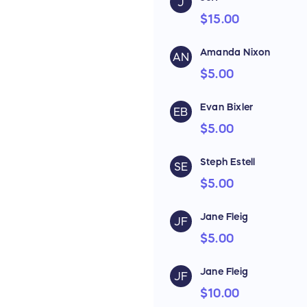
J
$15.00
Amanda Nixon
AN
$5.00
Evan Bixler
EB
$5.00
Steph Estell
SE
$5.00
Jane Fleig
JF
$5.00
Jane Fleig
JF
$10.00