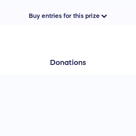
Buy
entries
for this
prize
Donations