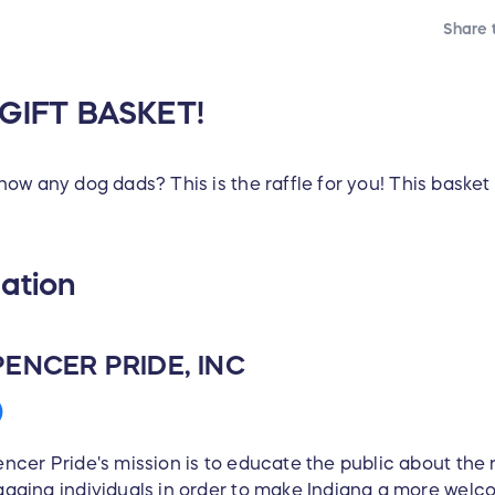
Share t
 GIFT BASKET!
w any dog dads? This is the raffle for you! This basket i
ation
PENCER PRIDE, INC
ncer Pride's mission is to educate the public about th
aging individuals in order to make Indiana a more welc