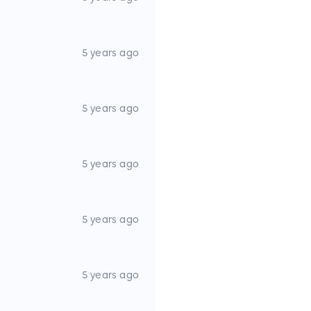
5 years ago
5 years ago
5 years ago
5 years ago
5 years ago