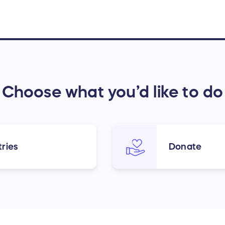
Choose what you’d like to do
ries
Donate