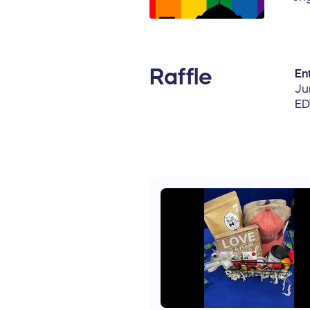
Raffle
Ent
Ju
ED