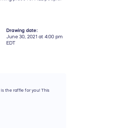
Drawing date:
June 30, 2021 at 4:00 pm
EDT
 the raffle for you! This