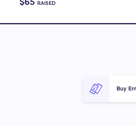
$65
RAISED
Buy Ent