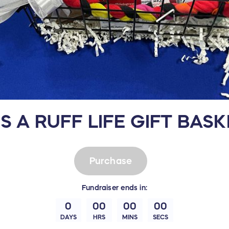
'S A RUFF LIFE GIFT BAS
Purchase
Fundraiser
ends in:
0
00
00
00
DAYS
HRS
MINS
SECS