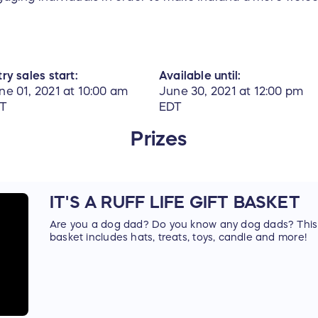
ry sales start:
Available until:
ne 01, 2021 at 10:00 am
June 30, 2021 at 12:00 pm
T
EDT
Prizes
IT'S A RUFF LIFE GIFT BASKET
Are you a dog dad? Do you know any dog dads? This is
basket includes hats, treats, toys, candle and more!