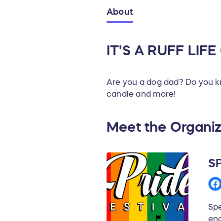
About
IT'S A RUFF LIFE
Are you a dog dad? Do you kno
candle and more!
Meet the Organiz
S
Spe
eng