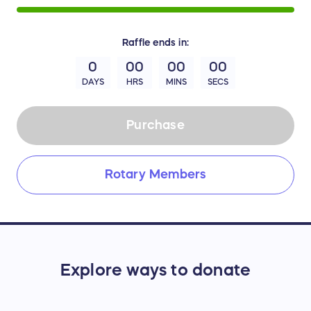
Raffle
ends in:
0
00
00
00
DAYS
HRS
MINS
SECS
Purchase
Rotary Members
Explore ways to donate