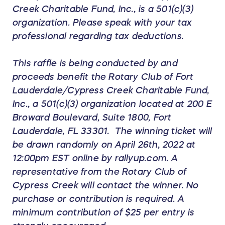
Creek Charitable Fund, Inc., is a 501(c)(3)
organization. Please speak with your tax
professional regarding tax deductions.
This raffle is being conducted by and
proceeds benefit the Rotary Club of Fort
Lauderdale/Cypress Creek Charitable Fund,
Inc., a 501(c)(3) organization located at 200 E
Broward Boulevard, Suite 1800, Fort
Lauderdale, FL 33301. The winning ticket will
be drawn randomly on April 26th, 2022 at
12:00pm EST online by rallyup.com. A
representative from the Rotary Club of
Cypress Creek will contact the winner. No
purchase or contribution is required. A
minimum contribution of $25 per entry is