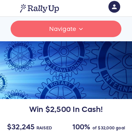
person
Sign in if you have an account with
Navigate
RallyUp
SIGN IN
Win $2,500 In Cash!
$32,245
100%
RAISED
of
$32,000
goal