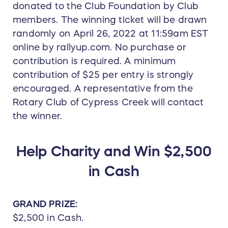
donated to the Club Foundation by Club
members. The winning ticket will be drawn
randomly on April 26, 2022 at 11:59am EST
online by rallyup.com. No purchase or
contribution is required. A minimum
contribution of $25 per entry is strongly
encouraged. A representative from the
Rotary Club of Cypress Creek will contact
the winner.
Help Charity and Win $2,500
in Cash
GRAND PRIZE:
$2,500 in Cash.