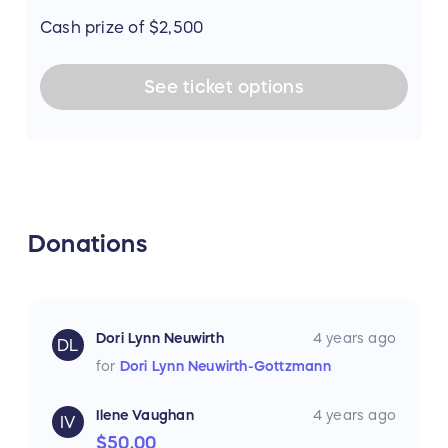
Cash prize of $2,500
See
ticket
options
Donations
Dori Lynn Neuwirth
4 years ago
DL
for
Dori Lynn Neuwirth-Gottzmann
Ilene Vaughan
4 years ago
IV
$50.00