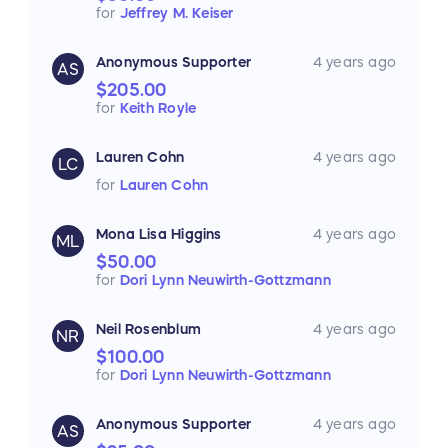
for
Jeffrey M. Keiser
Anonymous Supporter
4 years ago
AS
$205.00
for
Keith Royle
Lauren Cohn
4 years ago
LC
for
Lauren Cohn
Mona Lisa Higgins
4 years ago
ML
$50.00
for
Dori Lynn Neuwirth-Gottzmann
Neil Rosenblum
4 years ago
NR
$100.00
for
Dori Lynn Neuwirth-Gottzmann
Anonymous Supporter
4 years ago
AS