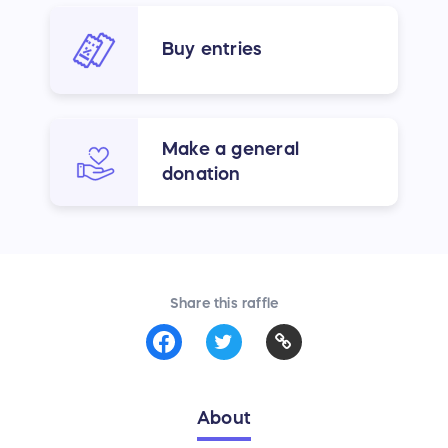
Buy entries
Make a general
donation
Share this raffle
About