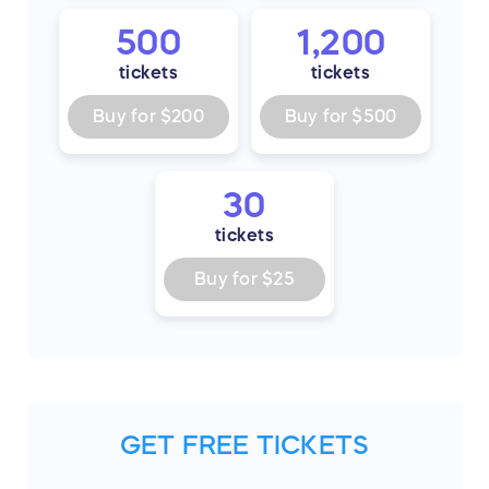
500
1,200
tickets
tickets
Buy for
$200
Buy for
$500
30
tickets
Buy for
$25
GET FREE TICKETS