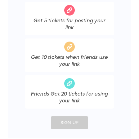
Get
5
tickets
for posting your
link
Get
10
tickets
when friends use
your link
Friends Get
20
tickets
for using
your link
SIGN UP