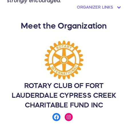
strongly encouraged.
ORGANIZER LINKS
Meet the Organization
ROTARY CLUB OF FORT
LAUDERDALE CYPRESS CREEK
CHARITABLE FUND INC