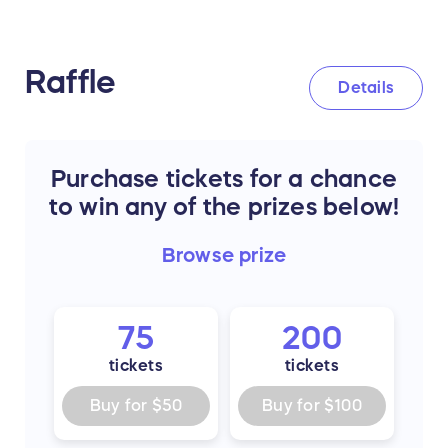
Raffle
Details
Purchase tickets for a chance
to win any of the prizes below!
Browse
prize
75
200
tickets
tickets
Buy for
$50
Buy for
$100