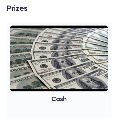
Prizes
Cash