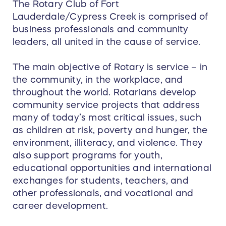
The Rotary Club of Fort
Lauderdale/Cypress Creek is comprised of
business professionals and community
leaders, all united in the cause of service.
The main objective of Rotary is service – in
the community, in the workplace, and
throughout the world. Rotarians develop
community service projects that address
many of today’s most critical issues, such
as children at risk, poverty and hunger, the
environment, illiteracy, and violence. They
also support programs for youth,
educational opportunities and international
exchanges for students, teachers, and
other professionals, and vocational and
career development.