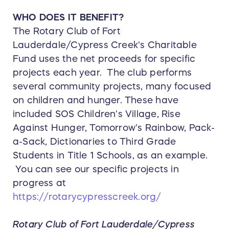
WHO DOES IT BENEFIT?
The Rotary Club of Fort
Lauderdale/Cypress Creek's Charitable
Fund uses the net proceeds for specific
projects each year. The club performs
several community projects, many focused
on children and hunger. These have
included SOS Children's Village, Rise
Against Hunger, Tomorrow's Rainbow, Pack-
a-Sack, Dictionaries to Third Grade
Students in Title 1 Schools, as an example.
You can see our specific projects in
progress at
https://rotarycypresscreek.org/
Rotary Club of Fort Lauderdale/Cypress