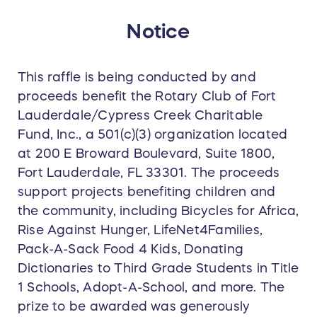
Notice
This raffle is being conducted by and
proceeds benefit the Rotary Club of Fort
Lauderdale/Cypress Creek Charitable
Fund, Inc., a 501(c)(3) organization located
at 200 E Broward Boulevard, Suite 1800,
Fort Lauderdale, FL 33301. The proceeds
support projects benefiting children and
the community, including Bicycles for Africa,
Rise Against Hunger, LifeNet4Families,
Pack-A-Sack Food 4 Kids, Donating
Dictionaries to Third Grade Students in Title
1 Schools, Adopt-A-School, and more. The
prize to be awarded was generously