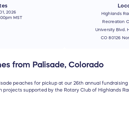
tes
Loca
01, 2026
Highlands Ra
5:00pm MST
Recreation C
University Blvd.
CO 80126 Nort
es from Palisade, Colorado
lisade peaches for pickup at our 26th annual fundraising
th projects supported by the Rotary Club of Highlands Ra