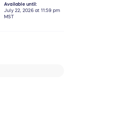
Available until:
July 22, 2026 at 11:59 pm
MST