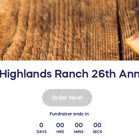
 Highlands Ranch 26th An
Order Now!
Fundraiser
ends in:
0
00
00
00
DAYS
HRS
MINS
SECS