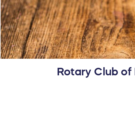
Rotary Club of