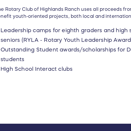
e Rotary Club of Highlands Ranch uses all proceeds fr
nefit youth-oriented projects, both local and internation
Leadership camps for eighth graders and high s
seniors (RYLA - Rotary Youth Leadership Award
Outstanding Student awards/scholarships for 
students
High School Interact clubs