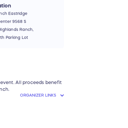
tion
nch Eastridge
enter 9568 S
 Highlands Ranch,
h Parking Lot
 event. All proceeds benefit
nch.
ORGANIZER LINKS