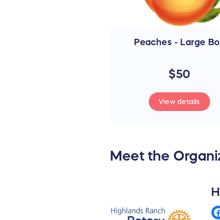
Peaches - Large Bo
$50
View details
Meet the Organi
H