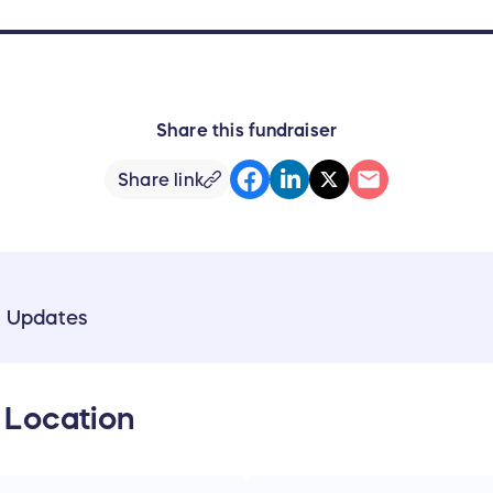
Share this fundraiser
Share link
& Updates
 Location