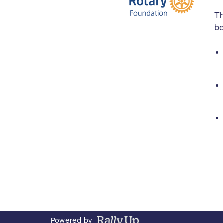
Th
be
Powered by