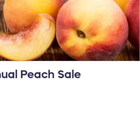
nual Peach Sale