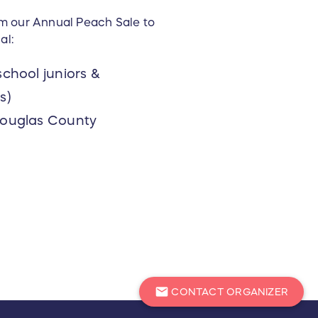
om our Annual Peach Sale to
al:
chool juniors &
s)
Douglas County
mail
CONTACT ORGANIZER