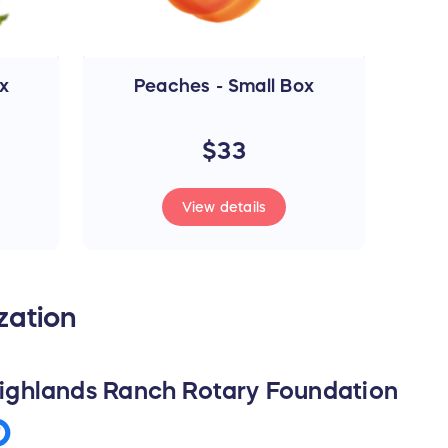
x
Peaches - Small Box
$33
View details
zation
ighlands Ranch Rotary Foundation