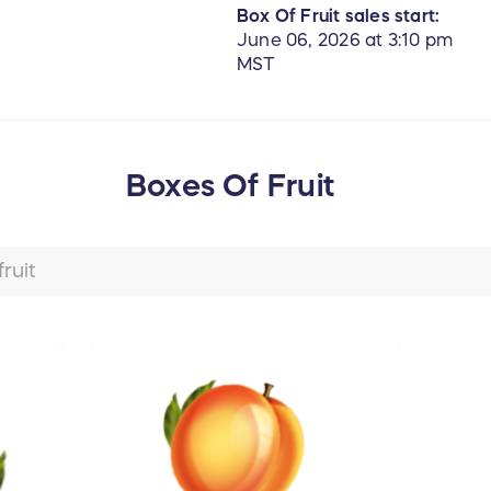
Box Of Fruit sales start:
June 06, 2026 at 3:10 pm
MST
Boxes Of Fruit