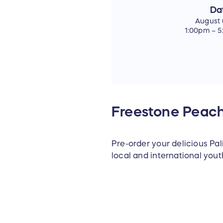
Da
August 
1:00pm – 
Freestone Peach
Pre-order your delicious Pa
local and international you