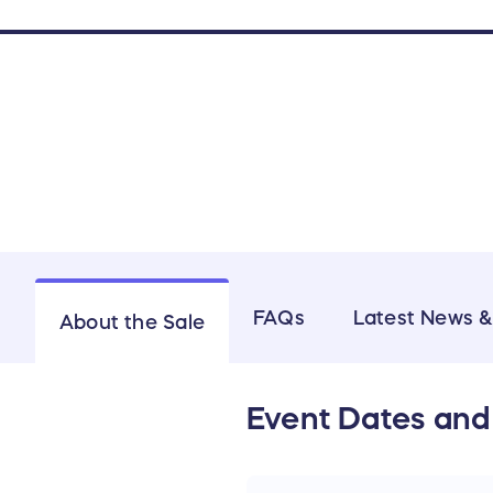
FAQs
Latest News 
About the Sale
Event Dates and