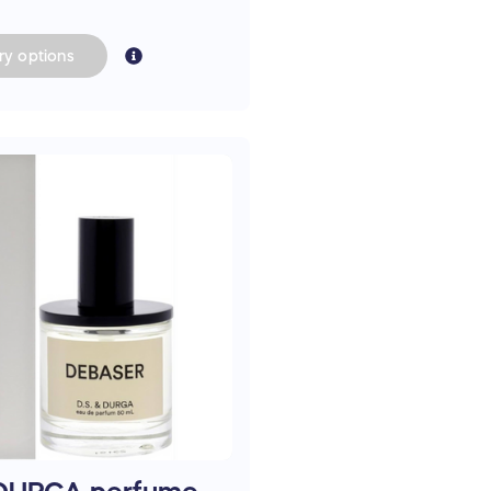
ry
options