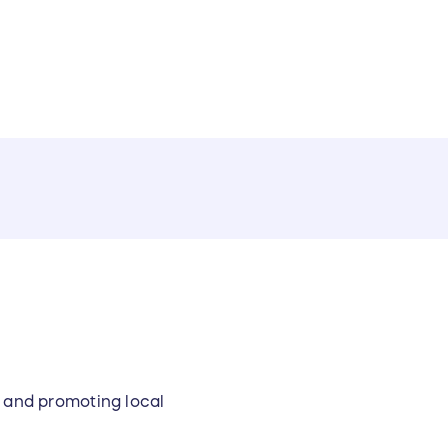
y and promoting local