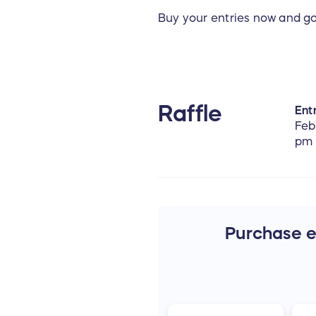
Buy your entries now and g
Raffle
Entr
Feb
pm
Purchase en