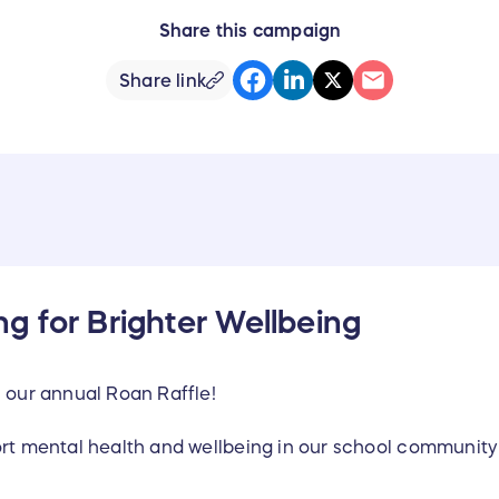
Share this campaign
Share link
g for Brighter Wellbeing
n our annual Roan Raffle!
ort mental health and wellbeing in our school communit