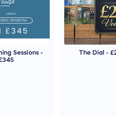
ing Sessions -
The Dial - 
£345