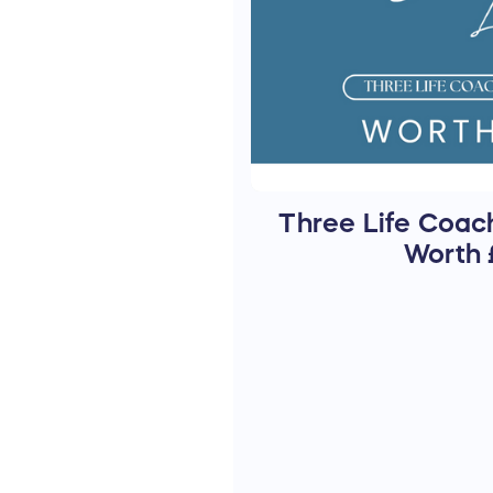
Three Life Coach
Worth 