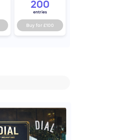
200
entries
Buy for
£100