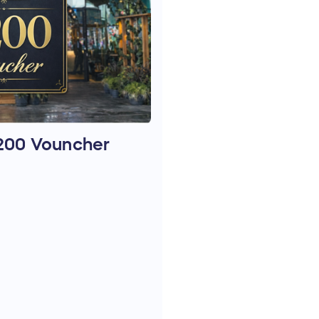
£200 Vouncher