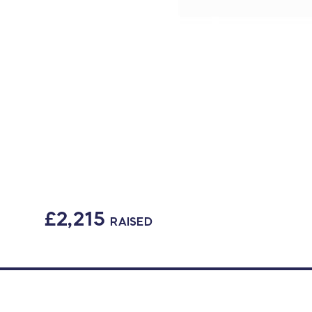
£2,215
RAISED