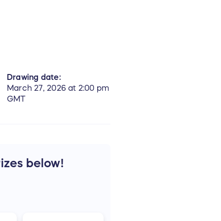
Drawing date:
March 27, 2026 at 2:00 pm
GMT
rizes below!