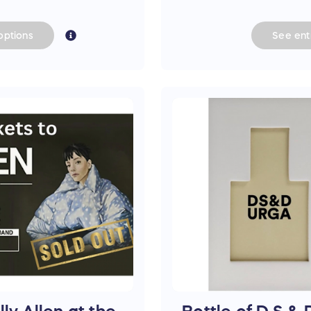
options
See
ent