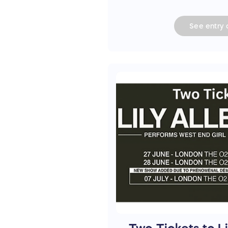
See
entry