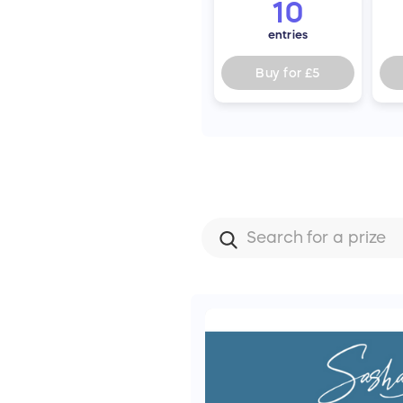
10
entries
Buy for
£5