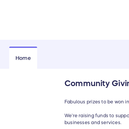
Home
Community Givin
Fabulous prizes to be won i
We're raising funds to supp
businesses and services.