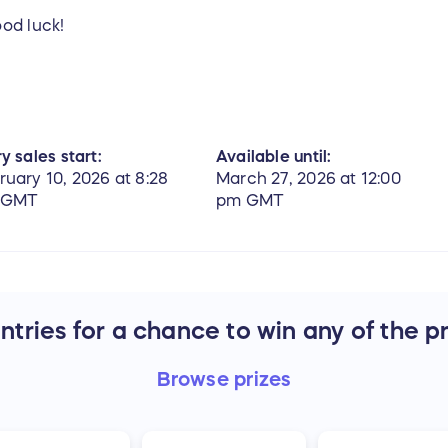
ood luck!
y sales start:
Available until:
ruary 10, 2026 at 8:28
March 27, 2026 at 12:00
 GMT
pm GMT
tries for a chance to win any of the p
Browse
prizes