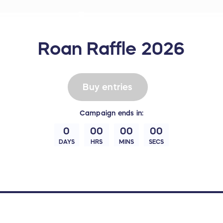
Roan Raffle 2026
Buy entries
Campaign
ends in:
0
00
00
00
DAYS
HRS
MINS
SECS