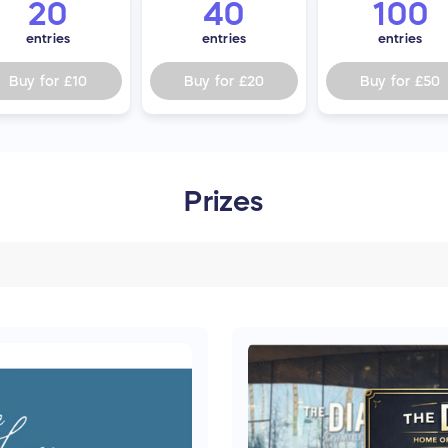
20
40
100
entries
entries
entries
Buy for
£10
Buy for
£20
Buy for
£50
Prizes