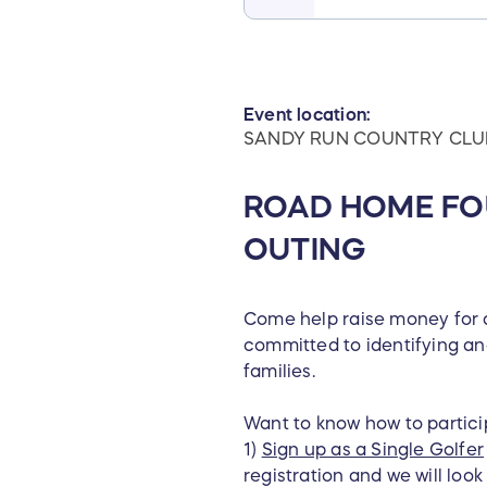
Event location:
SANDY RUN COUNTRY CLU
ROAD HOME FO
OUTING
Come help raise money for a
committed to identifying and
families.
Want to know how to partici
1)
Sign up as a Single Golfer
registration and we will loo