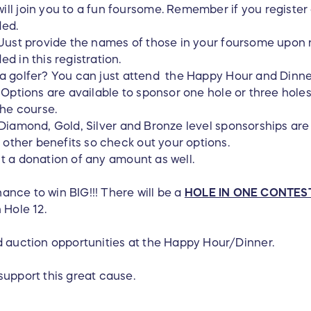
l join you to a fun foursome. Remember if you register a
ded.
Just provide the names of those in your foursome upon
d in this registration.
 a golfer? You can just attend the Happy Hour and Dinne
 Options are available to sponsor one hole or three hole
the course.
Diamond, Gold, Silver and Bronze level sponsorships are
d other benefits so check out your options.
t a donation of any amount as well.
chance to win BIG!!! There will be a
HOLE IN ONE CONTES
 Hole 12.
d auction opportunities at the Happy Hour/Dinner.
support this great cause.