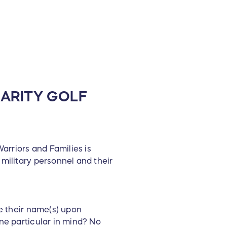
ARITY GOLF
rriors and Families is
military personnel and their
e their name(s) upon
ne particular in mind? No