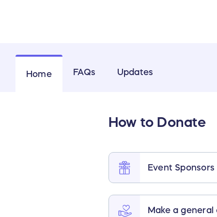
FAQs
Updates
Home
How to Donate
Event Sponsors
Make a general