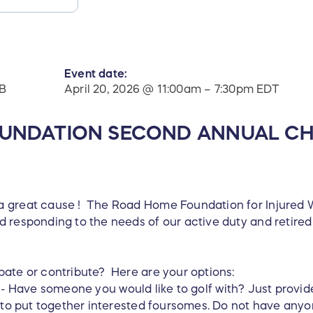
Event date:
B
April 20, 2026 @ 11:00am – 7:30pm EDT
UNDATION SECOND ANNUAL CH
 great cause ! The Road Home Foundation for Injured Wa
 responding to the needs of our active duty and retired 
pate or contribute? Here are your options:
- Have someone you would like to golf with? Just provid
k to put together interested foursomes. Do not have anyo