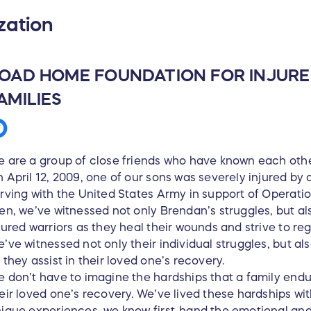
zation
OAD HOME FOUNDATION FOR INJUR
AMILIES
 are a group of close friends who have known each other
 April 12, 2009, one of our sons was severely injured by
rving with the United States Army in support of Operati
en, we’ve witnessed not only Brendan’s struggles, but a
jured warriors as they heal their wounds and strive to r
’ve witnessed not only their individual struggles, but a
 they assist in their loved one’s recovery.
 don’t have to imagine the hardships that a family endur
eir loved one’s recovery. We’ve lived these hardships w
ique experiences, we know first-hand the emotional and