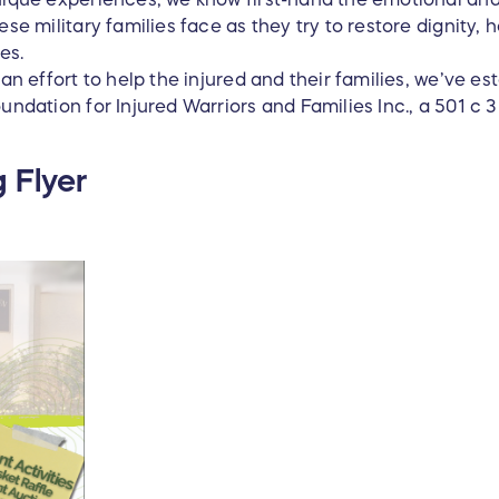
ese military families face as they try to restore dignity, 
ves.
 an effort to help the injured and their families, we’ve 
undation for Injured Warriors and Families Inc., a 501 c 3
 Flyer