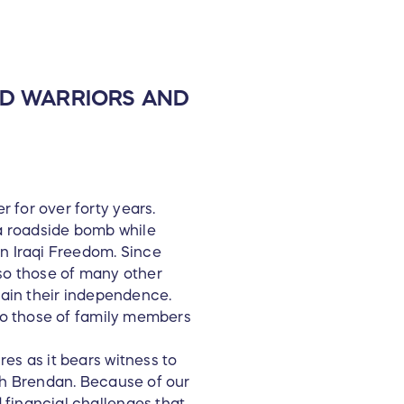
ED WARRIORS AND
 for over forty years.
 a roadside bomb while
on Iraqi Freedom. Since
lso those of many other
egain their independence.
lso those of family members
es as it bears witness to
ith Brendan. Because of our
 financial challenges that