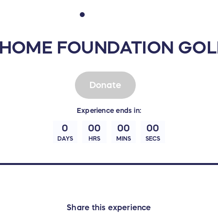
HOME FOUNDATION GOL
Donate
Experience
ends in:
0
00
00
00
DAYS
HRS
MINS
SECS
Share this experience