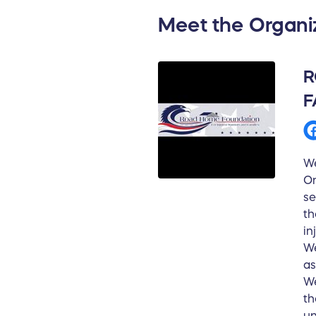
Meet the Organi
R
F
We
On
se
th
in
We
as
We
th
un