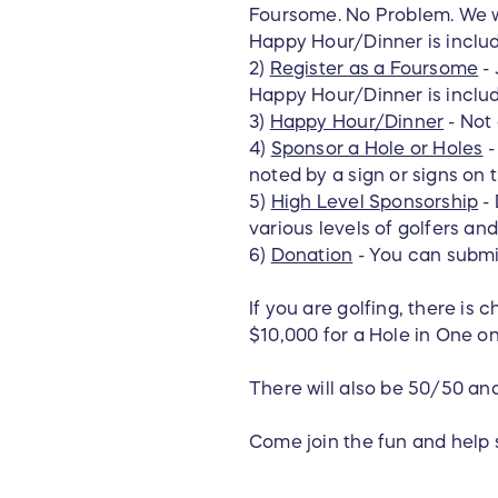
Foursome. No Problem. We wil
Happy Hour/Dinner is inclu
2)
Register as a Foursome
- 
Happy Hour/Dinner is include
3)
Happy Hour/Dinner
- Not
4)
Sponsor a Hole or Holes
-
noted by a sign or signs on 
5)
High Level Sponsorship
- 
various levels of golfers an
6)
Donation
- You can submi
If you are golfing, there is 
$10,000 for a Hole in One on
There will also be 50/50 an
Come join the fun and help 