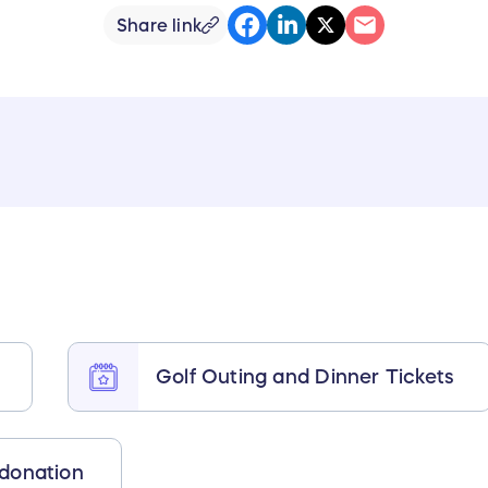
Share link
Golf Outing and Dinner Tickets
 donation