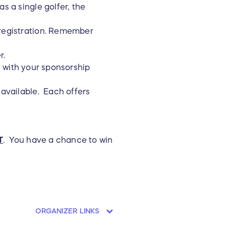
s a single golfer, the
 registration. Remember
r.
s with your sponsorship
 available. Each offers
T
. You have a chance to win
ORGANIZER LINKS