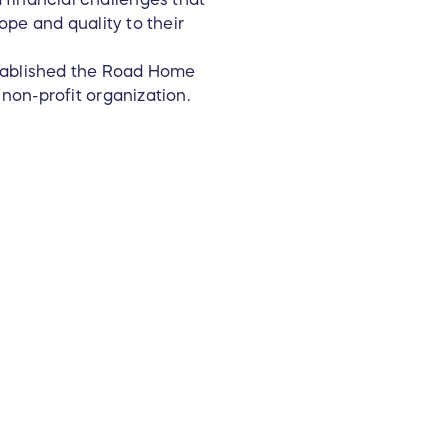
hope and quality to their
established the Road Home
 non-profit organization.