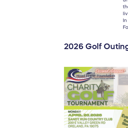
th
li
In
Fo
2026 Golf Outing