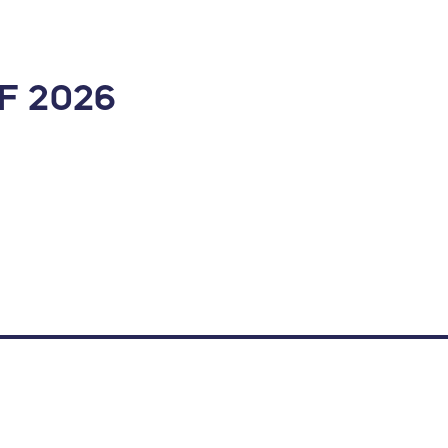
F 2026