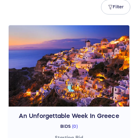
Filter
An Unforgettable Week In Greece
BIDS
(
0
)
Starting Bid