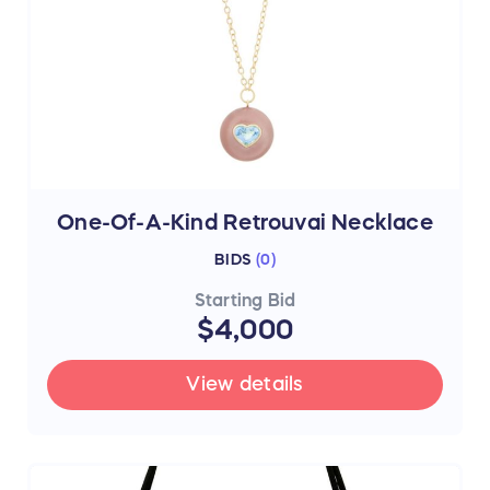
One-Of-A-Kind Retrouvai Necklace
BIDS
(
0
)
Starting Bid
$4,000
View details