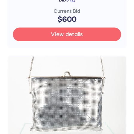
BIDS
(
2
)
Current Bid
$600
View details