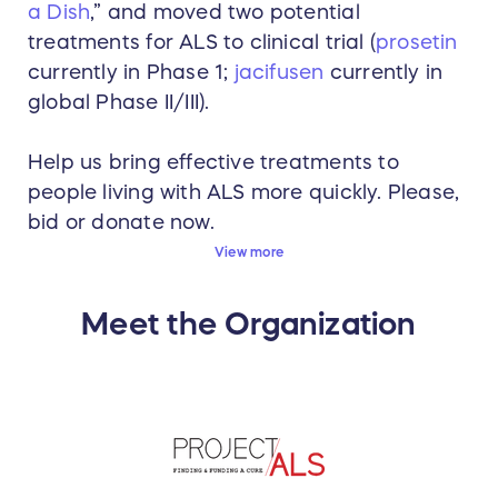
a Dish
,” and moved two potential
treatments for ALS to clinical trial (
prosetin
currently in Phase 1;
jacifusen
currently in
global Phase II/III).
Help us bring effective treatments to
people living with ALS more quickly. Please,
bid or donate now.
View more
Meet the Organization