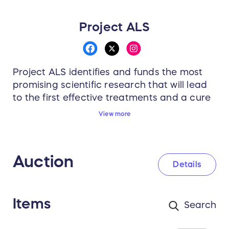
Project ALS
Project ALS identifies and funds the most
promising scientific research that will lead
to the first effective treatments and a cure
for ALS. We recruit the world’s best
View more
scientists and doctors to work together—
rationally and aggressively—to develop a
better understanding of the ALS disease
Auction
process and, in parallel, better therapeutic
Details
strategies.
Items