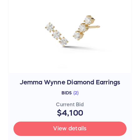
Jemma Wynne Diamond Earrings
BIDS
(
2
)
Current Bid
$4,100
View details