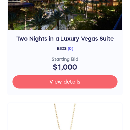
Two Nights in a Luxury Vegas Suite
BIDS
(
0
)
Starting Bid
$1,000
View details