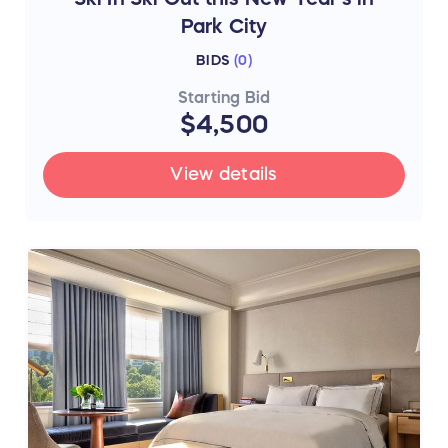
Park City
BIDS
(
0
)
Starting Bid
$4,500
View details