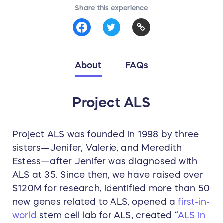
Share this experience
About
FAQs
Project ALS
Project ALS was founded in 1998 by three
sisters—Jenifer, Valerie, and Meredith
Estess—after Jenifer was diagnosed with
ALS at 35. Since then, we have raised over
$120M for research, identified more than 50
new genes related to ALS, opened a
first-in-
world
stem cell lab for ALS, created “
ALS in