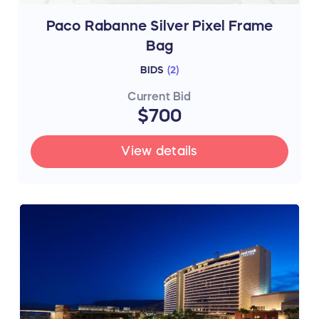
Paco Rabanne Silver Pixel Frame
Bag
BIDS
(
2
)
Current Bid
$700
View details