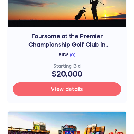
Foursome at the Premier
Championship Golf Club in
Southampton, NY
BIDS
(
0
)
Starting Bid
$20,000
View details