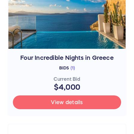
Four Incredible Nights in Greece
BIDS
(
1
)
Current Bid
$4,000
View details