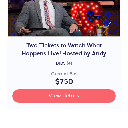
Two Tickets to Watch What
Happens Live! Hosted by Andy
Cohen in NYC
BIDS
(
4
)
Current Bid
$750
View details