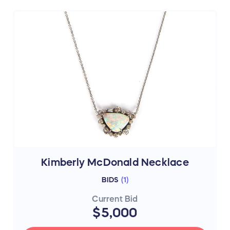
Kimberly McDonald Necklace
BIDS
(
1
)
Current Bid
$5,000