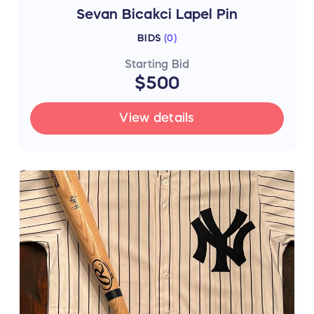
Sevan Bicakci Lapel Pin
BIDS
(
0
)
Starting Bid
$500
View details