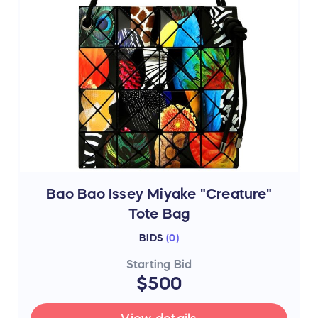
Bao Bao Issey Miyake "Creature"
Tote Bag
BIDS
(
0
)
Starting Bid
$500