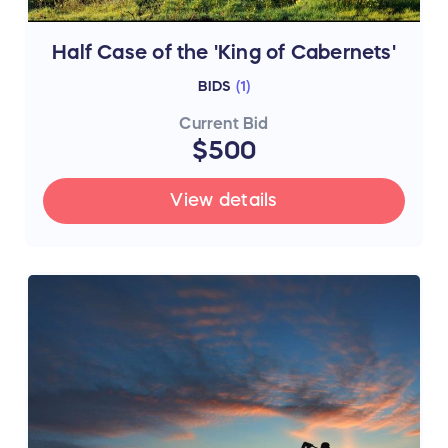
Half Case of the 'King of Cabernets'
BIDS
(
1
)
Current Bid
$500
View details