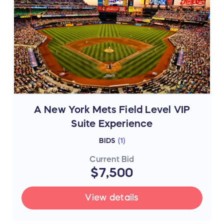
A New York Mets Field Level VIP
Suite Experience
BIDS
(
1
)
Current Bid
$7,500
View details