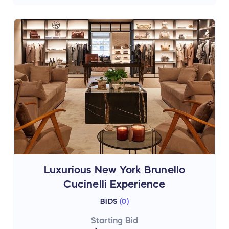
Luxurious New York Brunello
Cucinelli Experience
BIDS
(
0
)
Starting Bid