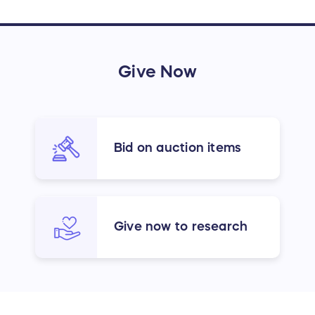
Give Now
Bid on auction items
Give now to research