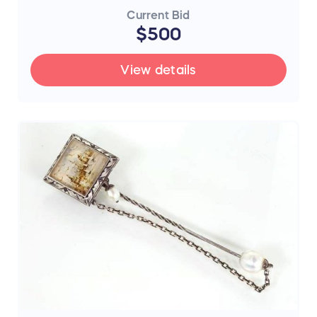
Current Bid
$500
View details