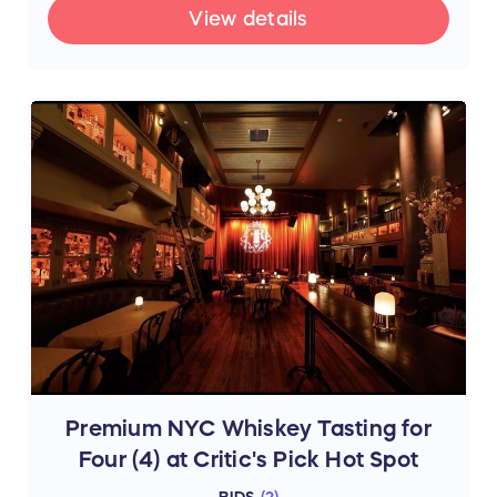
View details
Premium NYC Whiskey Tasting for
Four (4) at Critic's Pick Hot Spot