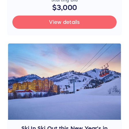
$3,000
View details
Ski In Ski Out this New Year's in