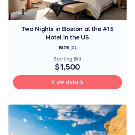
Two Nights in Boston at the #15
Hotel in the US
BIDS
(
0
)
Starting Bid
$1,500
View details