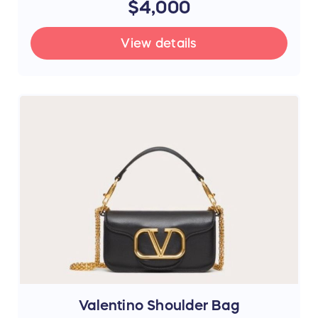
$4,000
View details
Valentino Shoulder Bag