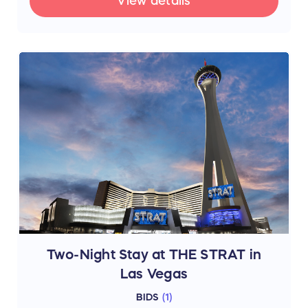
View details
Two-Night Stay at THE STRAT in
Las Vegas
BIDS
(
1
)