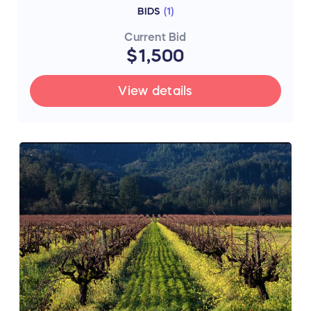
BIDS
(
1
)
Current Bid
$1,500
View details