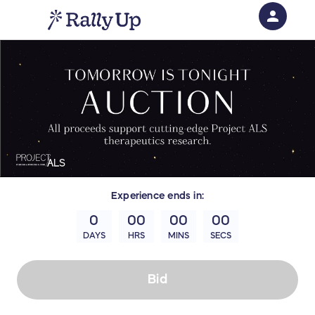
person
Sign in if you have an account with
RallyUp
SIGN IN
Experience
ends in:
0
00
00
00
DAYS
HRS
MINS
SECS
Bid