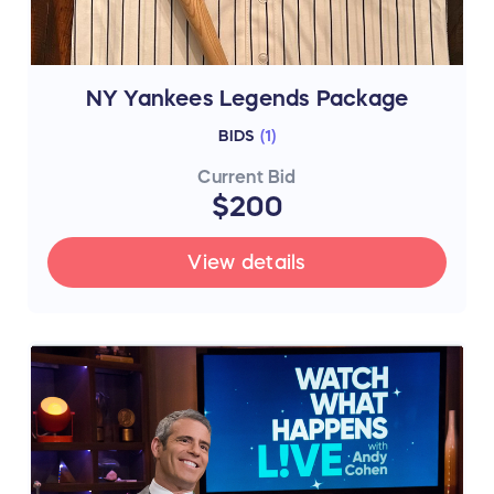
NY Yankees Legends Package
BIDS
(
1
)
Current Bid
$200
View details