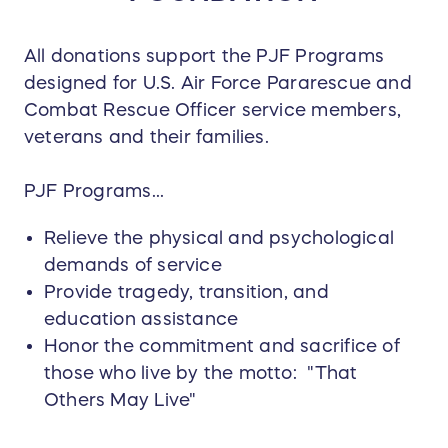
All donations support the PJF Programs
designed for U.S. Air Force Pararescue and
Combat Rescue Officer service members,
veterans and their families.
PJF Programs...
Relieve the physical and psychological
demands of service
Provide tragedy, transition, and
education assistance
Honor the commitment and sacrifice of
those who live by the motto: "That
Others May Live"