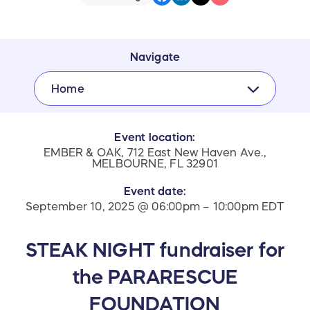
Navigate
Home
Event location:
EMBER & OAK, 712 East New Haven Ave.,
MELBOURNE, FL 32901
Event date:
September 10, 2025 @ 06:00pm – 10:00pm EDT
STEAK NIGHT fundraiser for
the PARARESCUE
FOUNDATION