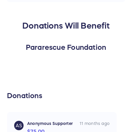
Donations Will Benefit
Pararescue Foundation
Donations
Anonymous Supporter
11 months ago
AS
$75.00