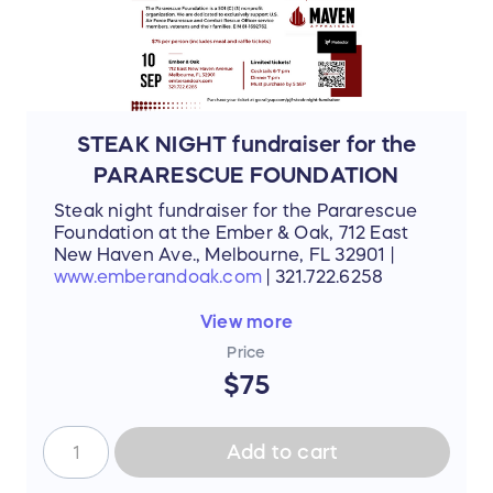
STEAK NIGHT fundraiser for the
PARARESCUE FOUNDATION
Steak night fundraiser for the Pararescue
Foundation at the Ember & Oak, 712 East
New Haven Ave., Melbourne, FL 32901 |
www.emberandoak.com
| 321.722.6258
This event is sponsored by Maven
View more
Appraisals and Protector
Price
$75
Add to cart