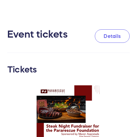
Event tickets
Details
Tickets