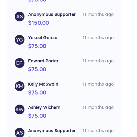
Anonymous Supporter
11 months ago
AS
$150.00
Yosuel Garcia
11 months ago
YG
$75.00
Edward Porter
11 months ago
EP
$75.00
Kelly McSwain
11 months ago
KM
$75.00
Ashley Wichern
11 months ago
AW
$75.00
Anonymous Supporter
11 months ago
AS