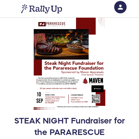
person
Sign in if you have an account with
RallyUp
SIGN IN
STEAK NIGHT Fundraiser for
the PARARESCUE