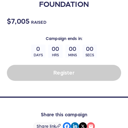
FOUNDATION
$7,005
RAISED
Campaign
ends in:
0
00
00
00
DAYS
HRS
MINS
SECS
Register
Share this campaign
Share link