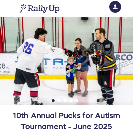
person
Sign in if you have an account with
RallyUp
SIGN IN
10th Annual Pucks for Autism
Tournament - June 2025