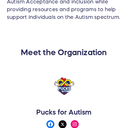
Autism Acceptance and inclusion while
providing resources and programs to help
support individuals on the Autism spectrum.
Meet the Organization
Pucks for Autism