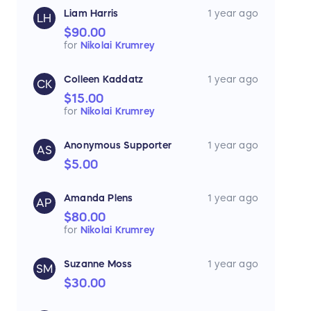
Liam Harris
1 year ago
LH
$90.00
for
Nikolai Krumrey
Colleen Kaddatz
1 year ago
CK
$15.00
for
Nikolai Krumrey
Anonymous Supporter
1 year ago
AS
$5.00
Amanda Plens
1 year ago
AP
$80.00
for
Nikolai Krumrey
Suzanne Moss
1 year ago
SM
$30.00