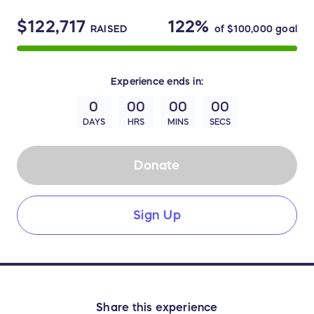
$122,717
122%
RAISED
of
$100,000
goal
Experience
ends in:
0
00
00
00
DAYS
HRS
MINS
SECS
Donate
Sign Up
Share this experience