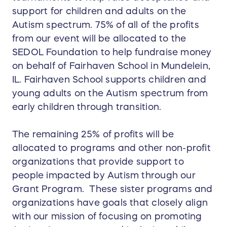
support for children and adults on the
Autism spectrum. 75% of all of the profits
from our event will be allocated to the
SEDOL Foundation to help fundraise money
on behalf of Fairhaven School in Mundelein,
IL. Fairhaven School supports children and
young adults on the Autism spectrum from
early children through transition.
The remaining 25% of profits will be
allocated to programs and other non-profit
organizations that provide support to
people impacted by Autism through our
Grant Program. These sister programs and
organizations have goals that closely align
with our mission of focusing on promoting