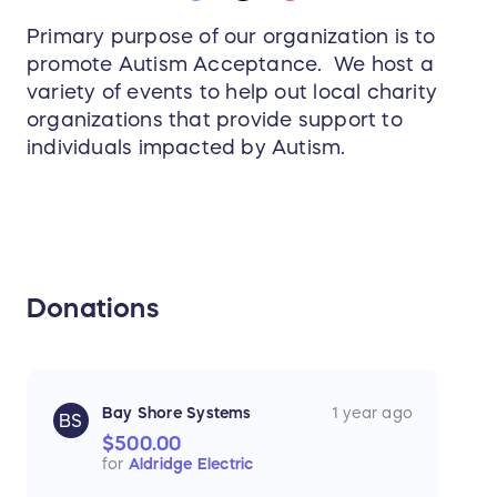
Primary purpose of our organization is to
promote Autism Acceptance. We host a
variety of events to help out local charity
organizations that provide support to
individuals impacted by Autism.
Donations
Bay Shore Systems
1 year ago
BS
$500.00
for
Aldridge Electric