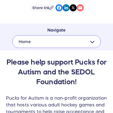
Share link
Navigate
Home
Please help support Pucks for
Autism and the SEDOL
Foundation!
Pucks for Autism is a non-profit organization
that hosts various adult hockey games and
tournaments to help raise acceptance and