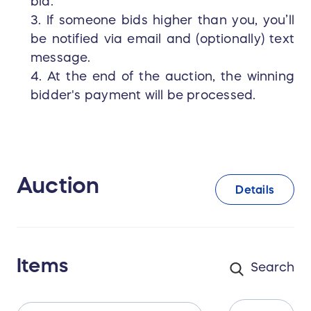
bid.
3. If someone bids higher than you, you’ll
be notified via email and (optionally) text
message.
4. At the end of the auction, the winning
bidder's payment will be processed.
Auction
Details
Items