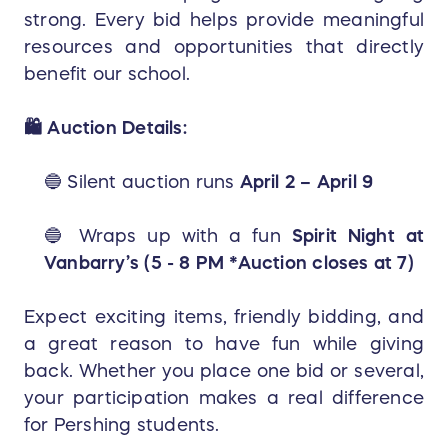
strong. Every bid helps provide meaningful
resources and opportunities that directly
benefit our school.
🛍️ Auction Details:
🔵 Silent auction runs
April 2 – April 9
🔵 Wraps up with a fun
Spirit Night at
Vanbarry’s (5 - 8 PM *Auction closes at 7)
Expect exciting items, friendly bidding, and
a great reason to have fun while giving
back. Whether you place one bid or several,
your participation makes a real difference
for Pershing students.