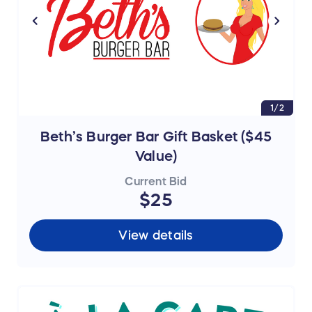
1/2
Beth’s Burger Bar Gift Basket ($45
Value)
Current Bid
$25
View details