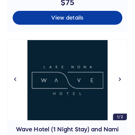
$75
View details
1/2
Wave Hotel (1 Night Stay) and Nami