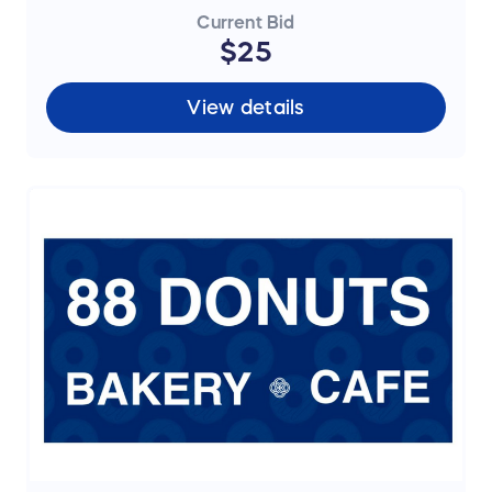
Current Bid
$25
View details