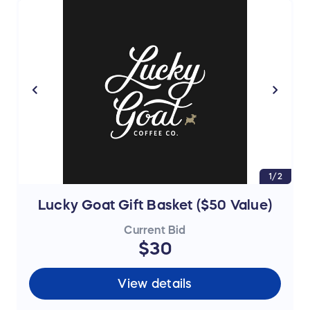
1/2
Lucky Goat Gift Basket ($50 Value)
Current Bid
$30
View details