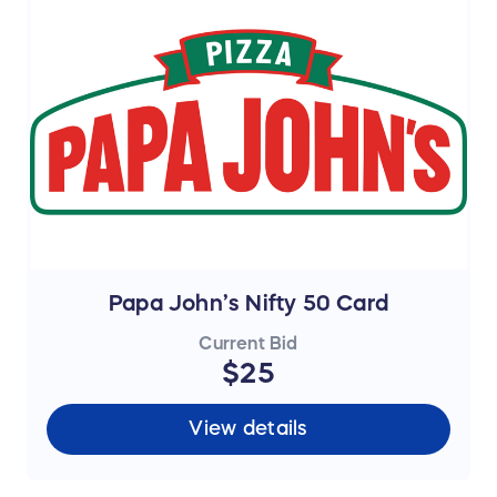
Papa John’s Nifty 50 Card
Current Bid
$25
View details