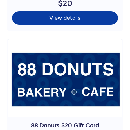
$20
View details
88 Donuts $20 Gift Card