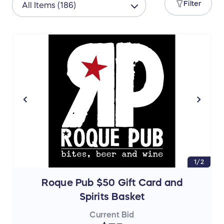
Filter
1/2
Roque Pub $50 Gift Card and
Spirits Basket
Current Bid