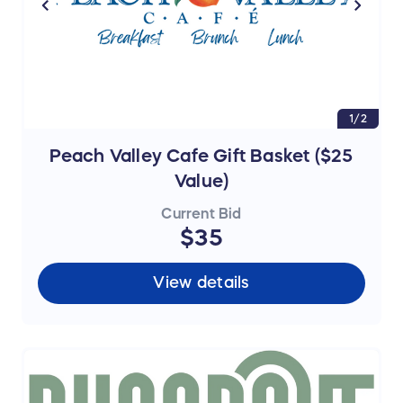
1/2
Peach Valley Cafe Gift Basket ($25
Value)
Current Bid
$35
View details