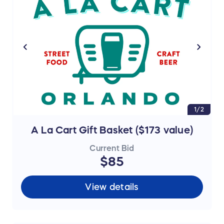
1/2
A La Cart Gift Basket ($173 value)
Current Bid
$85
View details