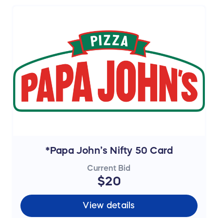
*Papa John’s Nifty 50 Card
Current Bid
$20
View details