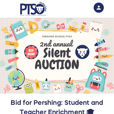
person
Sign in if you have an account with
RallyUp
SIGN IN
Bid for Pershing: Student and
Teacher Enrichment 🎓