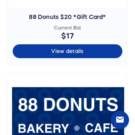
88 Donuts $20 *Gift Card*
Current Bid
$17
View details
mail