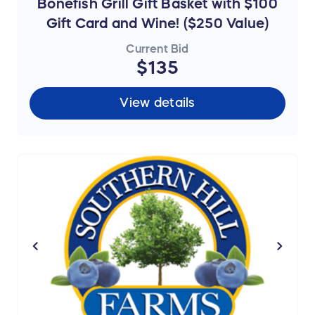
Bonefish Grill Gift Basket with $100
Gift Card and Wine! ($250 Value)
Current Bid
$135
View details