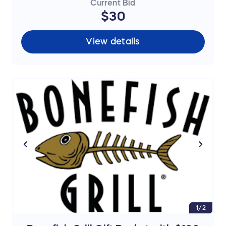
Current Bid
$30
View details
1/2