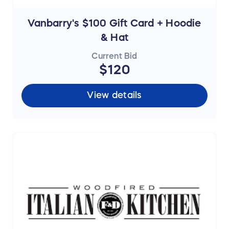
Vanbarry's $100 Gift Card + Hoodie
& Hat
Current Bid
$120
View details