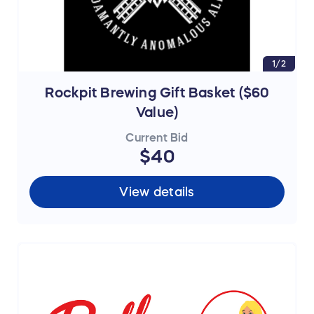
1/2
Rockpit Brewing Gift Basket ($60
Value)
Current Bid
$40
View details