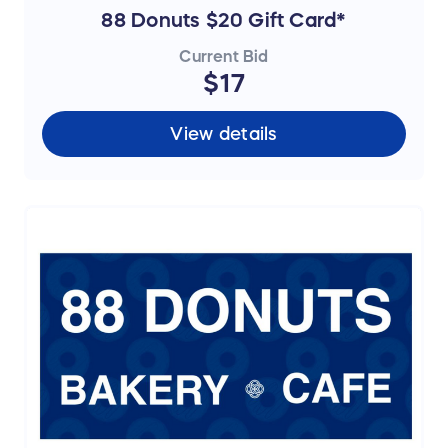
88 Donuts $20 Gift Card*
Current Bid
$17
View details