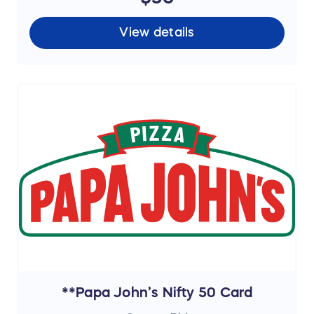
View details
**Papa John’s Nifty 50 Card