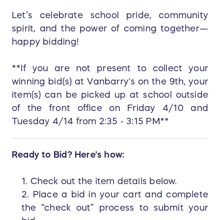
Let’s celebrate school pride, community
spirit, and the power of coming together—
happy bidding!
**If you are not present to collect your
winning bid(s) at Vanbarry's on the 9th, your
item(s) can be picked up at school outside
of the front office on Friday 4/10 and
Tuesday 4/14 from 2:35 - 3:15 PM**
Ready to Bid? Here's how:
1. Check out the item details below.
2. Place a bid in your cart and complete
the “check out” process to submit your