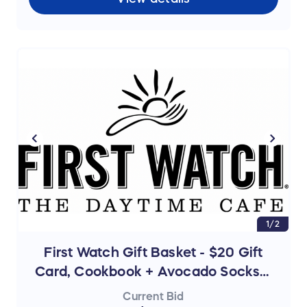
1/2
First Watch Gift Basket - $20 Gift
Card, Cookbook + Avocado Socks +
Tumbler
Current Bid