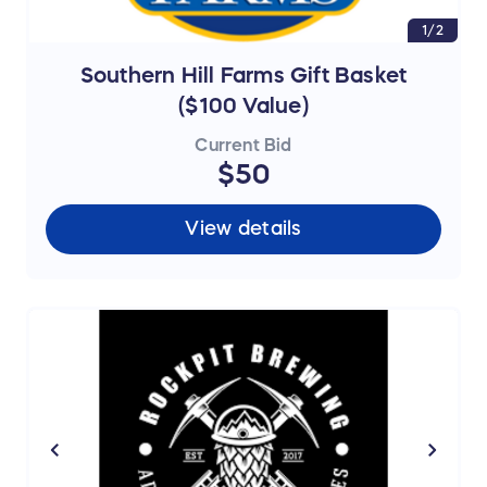
1/2
Southern Hill Farms Gift Basket
($100 Value)
Current Bid
$50
View details