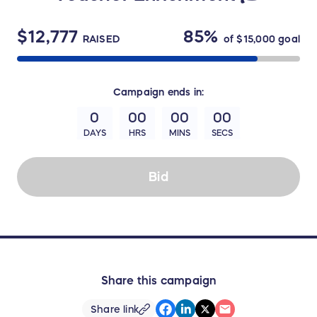
$12,777
85%
RAISED
of
$15,000
goal
Campaign
ends in:
0
00
00
00
DAYS
HRS
MINS
SECS
Bid
Share this campaign
Share link