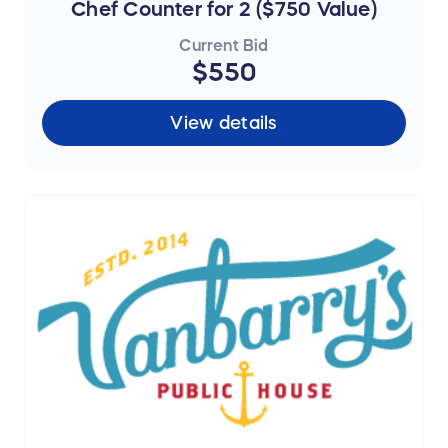
Chef Counter for 2 ($750 Value)
Current Bid
$550
View details