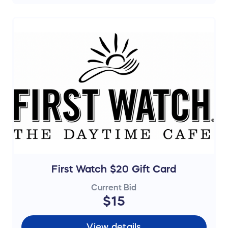
First Watch $20 Gift Card
Current Bid
$15
View details