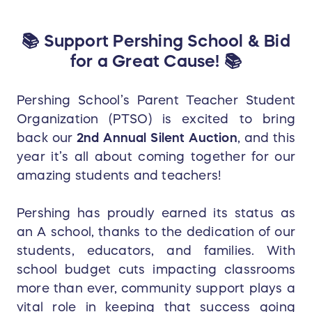
📚 Support Pershing School & Bid
for a Great Cause! 📚
Pershing School’s Parent Teacher Student
Organization (PTSO) is excited to bring
back our
2nd Annual Silent Auction
, and this
year it’s all about coming together for our
amazing students and teachers!
Pershing has proudly earned its status as
an A school, thanks to the dedication of our
students, educators, and families. With
school budget cuts impacting classrooms
more than ever, community support plays a
vital role in keeping that success going