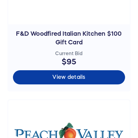
F&D Woodfired Italian Kitchen $100
Gift Card
Current Bid
$95
View details