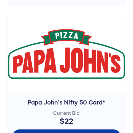
Papa John’s Nifty 50 Card*
Current Bid
$22