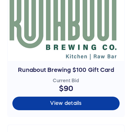
Runabout Brewing $100 Gift Card
Current Bid
$90
View details