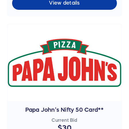
View details
Papa John’s Nifty 50 Card**
Current Bid
$30