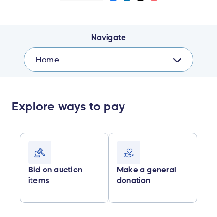
Navigate
Home
Explore ways to pay
Bid on auction
Make a general
items
donation