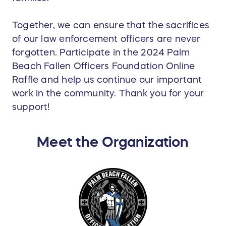
Together, we can ensure that the sacrifices
of our law enforcement officers are never
forgotten. Participate in the 2024 Palm
Beach Fallen Officers Foundation Online
Raffle and help us continue our important
work in the community. Thank you for your
support!
Meet the Organization