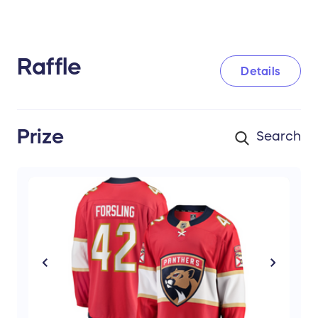
Raffle
Details
Prize