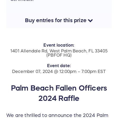
Buy
entries
for this
prize
Event location:
1401 Allendale Rd, West Palm Beach, FL 33405
(PBFOF HQ)
Event date:
December 07, 2024 @ 12:00pm – 7:00pm EST
Palm Beach Fallen Officers
2024 Raffle
We are thrilled to announce the 2024 Palm