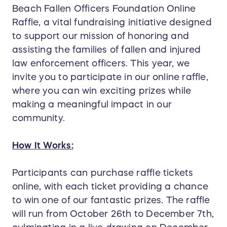
Beach Fallen Officers Foundation Online
Raffle, a vital fundraising initiative designed
to support our mission of honoring and
assisting the families of fallen and injured
law enforcement officers. This year, we
invite you to participate in our online raffle,
where you can win exciting prizes while
making a meaningful impact in our
community.
How It Works:
Participants can purchase raffle tickets
online, with each ticket providing a chance
to win one of our fantastic prizes. The raffle
will run from October 26th to December 7th,