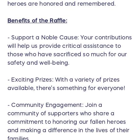
heroes are honored and remembered.
Benefits of the Raffle:
- Support a Noble Cause: Your contributions
will help us provide critical assistance to
those who have sacrificed so much for our
safety and well-being.
- Exciting Prizes: With a variety of prizes
available, there’s something for everyone!
- Community Engagement: Join a
community of supporters who share a
commitment to honoring our fallen heroes
and making a difference in the lives of their
families.