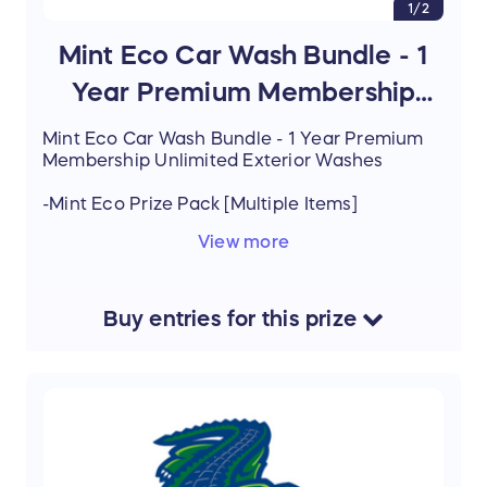
1/2
Mint Eco Car Wash Bundle - 1
Year Premium Membership
[Unlimited]
Mint Eco Car Wash Bundle - 1 Year Premium
Membership Unlimited Exterior Washes
-Mint Eco Prize Pack [Multiple Items]
View more
Mint Eco Car Wash has multiple locations
throughout Palm Beach County.
Estimated Value: $500.00
Buy
entries
for this
prize