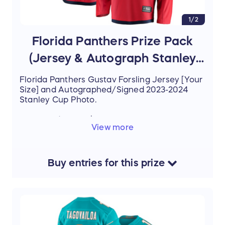
1/2
Florida Panthers Prize Pack
(Jersey & Autograph Stanley
Cup Photo)
Florida Panthers Gustav Forsling Jersey [Your
Size] and Autographed/Signed 2023-2024
Stanley Cup Photo.
Estimated Value: $350
View more
Buy
entries
for this
prize