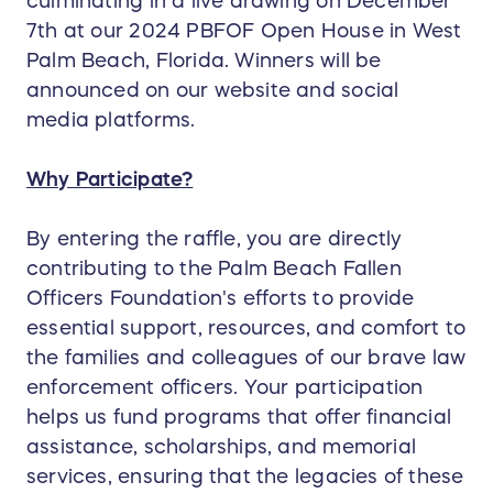
culminating in a live drawing on December
7th at our 2024 PBFOF Open House in West
Palm Beach, Florida. Winners will be
announced on our website and social
media platforms.
Why Participate?
By entering the raffle, you are directly
contributing to the Palm Beach Fallen
Officers Foundation's efforts to provide
essential support, resources, and comfort to
the families and colleagues of our brave law
enforcement officers. Your participation
helps us fund programs that offer financial
assistance, scholarships, and memorial
services, ensuring that the legacies of these