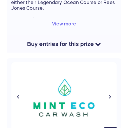
either their Legendary Ocean Course or Rees
Jones Course.
Estimated Value: $650.00
View more
Buy
entries
for this
prize