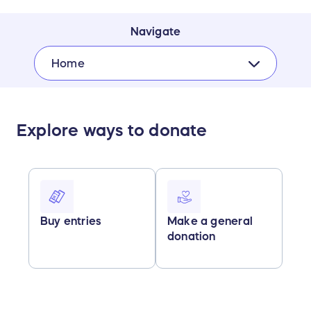
Navigate
Home
Explore ways to donate
Buy entries
Make a general
donation