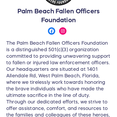
Palm Beach Fallen Officers
Foundation
The Palm Beach Fallen Officers Foundation
is a distinguished 501(c)(3) organization
committed to providing unwavering support
to fallen or injured law enforcement officers.
Our headquarters are situated at 1401
Allendale Rd, West Palm Beach, Florida,
where we tirelessly work towards honoring
the brave individuals who have made the
ultimate sacrifice in the line of duty.
Through our dedicated efforts, we strive to
offer assistance, comfort, and resources to
the families and colleagues of these heroes,