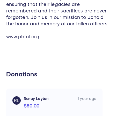
ensuring that their legacies are
remembered and their sacrifices are never
forgotten. Join us in our mission to uphold
the honor and memory of our fallen officers.
www.pbfof.org
Donations
Renay Layton
1 year ago
RL
$50.00