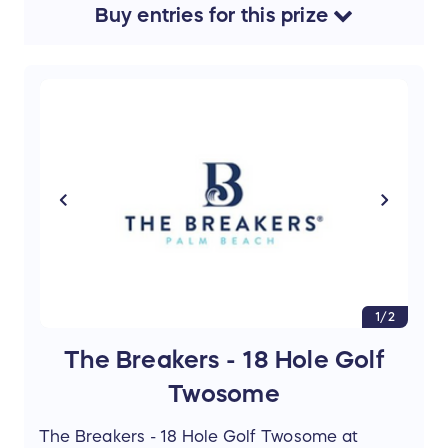
Buy
entries
for this
prize
1/2
The Breakers - 18 Hole Golf
Twosome
The Breakers - 18 Hole Golf Twosome at