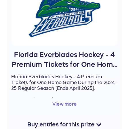
Florida Everblades Hockey - 4
Premium Tickets for One Home
Game
Florida Everblades Hockey - 4 Premium
Tickets for One Home Game During the 2024-
25 Regular Season [Ends April 2025].
Estimated Value: $160.00
View more
Buy
entries
for this
prize