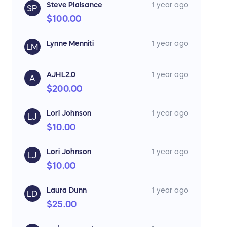
Steve Plaisance
1 year ago
SP
$100.00
Lynne Menniti
1 year ago
LM
AJHL2.0
1 year ago
A
$200.00
Lori Johnson
1 year ago
LJ
$10.00
Lori Johnson
1 year ago
LJ
$10.00
Laura Dunn
1 year ago
LD
$25.00