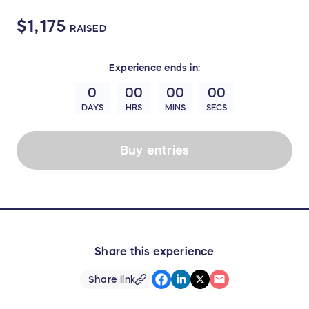
$1,175
RAISED
Experience
ends in:
0
00
00
00
DAYS
HRS
MINS
SECS
Buy entries
Share this experience
Share link