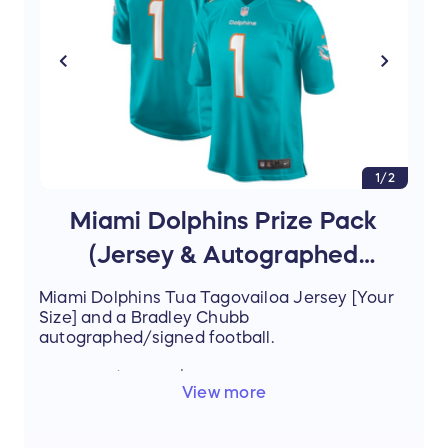
1/2
Miami Dolphins Prize Pack
(Jersey & Autographed
Football)
Miami Dolphins Tua Tagovailoa Jersey [Your
Size] and a Bradley Chubb
autographed/signed football.
Estimated Value: $250.00
View more