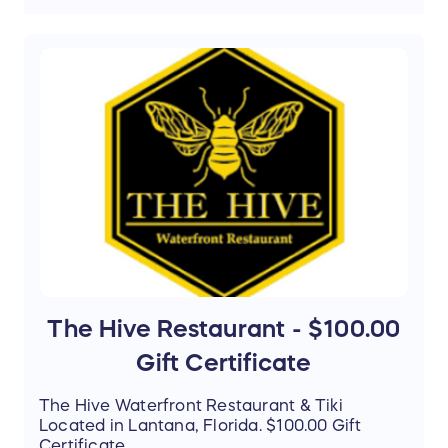
The Hive Restaurant - $100.00
Gift Certificate
The Hive Waterfront Restaurant & Tiki
Located in Lantana, Florida. $100.00 Gift
Certificate.