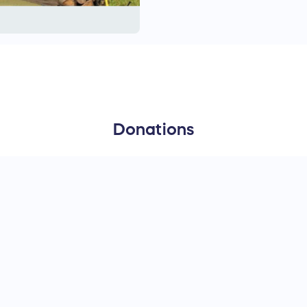
supply their own bedding,
and garbage disposal suppl
preferred. Forest County 
Donations