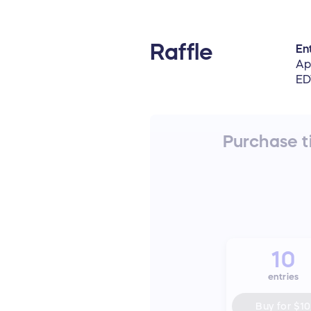
Raffle
Ent
Ap
ED
Purchase ti
10
entries
Buy for
$10