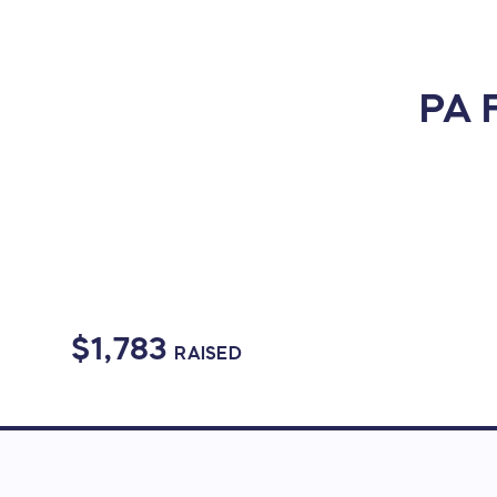
PA F
$1,783
RAISED