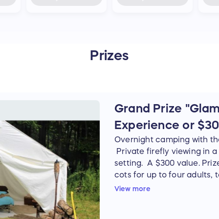
Prizes
Grand Prize "Glamp
Experience or $30
Overnight camping with the 
Private firefly viewing in 
setting. A $300 value. Priz
cots for up to four adults, t
with fire wood. Two-hour, pr
View more
Date to be determined by th
weather and firefly season