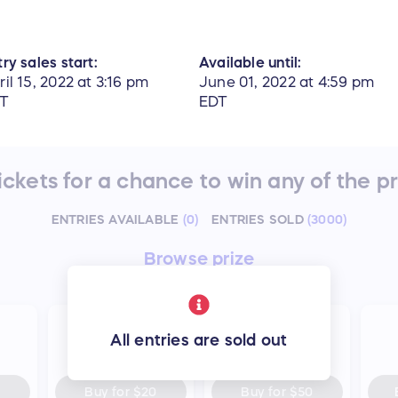
ry sales start:
Available until:
ril 15, 2022 at 3:16 pm
June 01, 2022 at 4:59 pm
T
EDT
ckets for a chance to win any of the p
ENTRIES AVAILABLE
(
0
)
ENTRIES SOLD
(
3000
)
Browse
prize
25
75
All entries are sold out
entries
entries
Buy for
$20
Buy for
$50