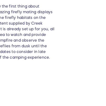
the first thing about
azing firefly mating displays
he firefly habitats on the
i tent supplied by Creek
is already set up for you, all
 area to watch and provide
campfire and observe the
eflies from dusk until the
dates to consider in late
u of the camping experience.