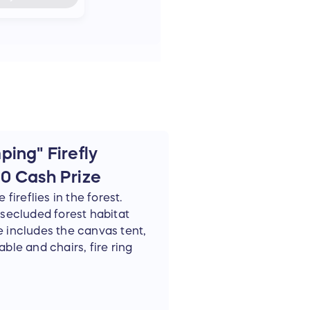
ing" Firefly
0 Cash Prize
fireflies in the forest.
a secluded forest habitat
e includes the canvas tent,
able and chairs, fire ring
ivate firefly guided tour.
e winner's availability,
al activity. Winners need to