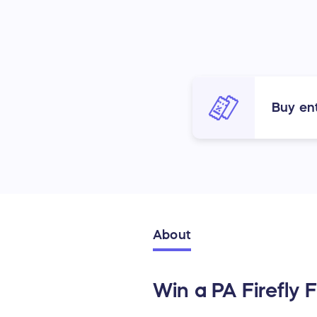
Buy ent
About
Win a PA Firefly