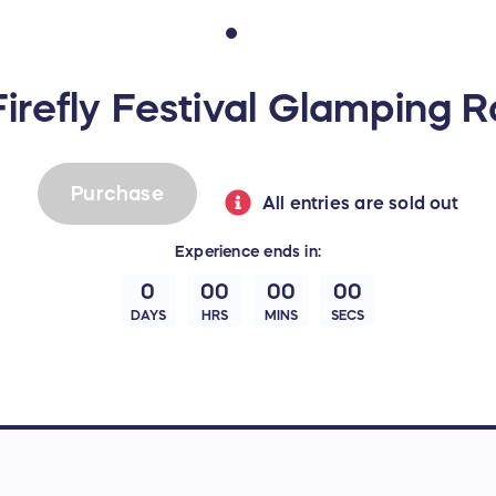
irefly Festival Glamping R
Purchase
All entries are sold out
Experience
ends in:
0
00
00
00
DAYS
HRS
MINS
SECS