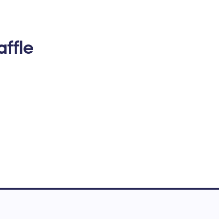
affle