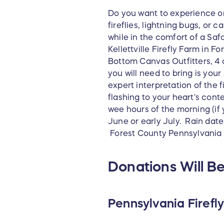
Do you want to experience on
fireflies, lightning bugs, or
while in the comfort of a Safa
Kellettville Firefly Farm in 
Bottom Canvas Outfitters, 4 c
you will need to bring is you
expert interpretation of the 
flashing to your heart's cont
wee hours of the morning (if 
June or early July. Rain date
Forest County Pennsylvania
Donations Will Be
Pennsylvania Firefly 