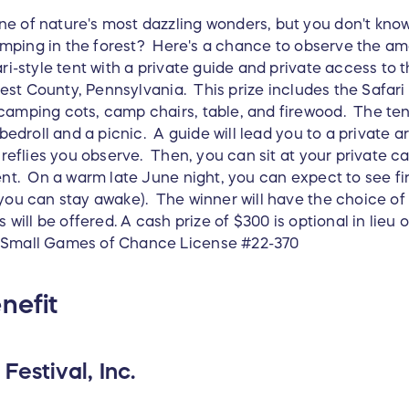
e of nature's most dazzling wonders, but you don't know 
 camping in the forest? Here's a chance to observe the am
ri-style tent with a private guide and private access to t
Forest County, Pennsylvania. This prize includes the Safar
amping cots, camp chairs, table, and firewood. The tent 
r bedroll and a picnic. A guide will lead you to a private
fireflies you observe. Then, you can sit at your private 
ent. On a warm late June night, you can expect to see fir
you can stay awake). The winner will have the choice of 
s will be offered. A cash prize of $300 is optional in lie
 Small Games of Chance License #22-370
nefit
Festival, Inc.