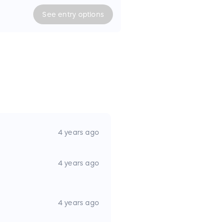
 food and beverages. Water
ied. Cash prize of $300 if
See
entry
options
SGC#22-370
4 years ago
4 years ago
4 years ago