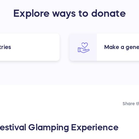
Explore ways to donate
ries
Make a gene
Share t
 Festival Glamping Experience