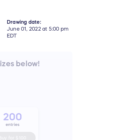
Drawing date:
June 01, 2022 at 5:00 pm
EDT
rizes below!
200
entries
Buy for
$100