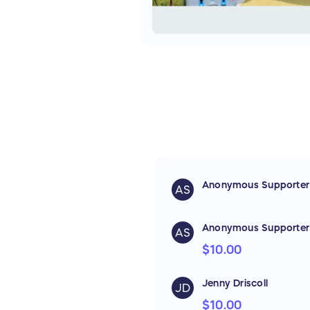
Anonymous Supporter
AS
Anonymous Supporter
AS
$10.00
Jenny Driscoll
JD
$10.00