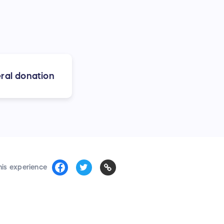
ral donation
his experience