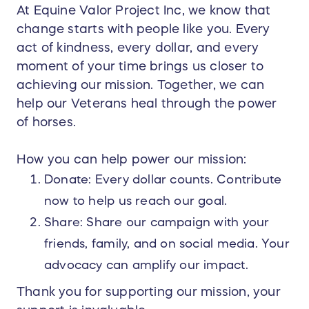
At Equine Valor Project Inc, we know that
change starts with people like you. Every
act of kindness, every dollar, and every
moment of your time brings us closer to
achieving our mission. Together, we can
help our Veterans heal through the power
of horses.
How you can help power our mission:
Donate: Every dollar counts. Contribute
now to help us reach our goal.
Share: Share our campaign with your
friends, family, and on social media. Your
advocacy can amplify our impact.
Thank you for supporting our mission, your