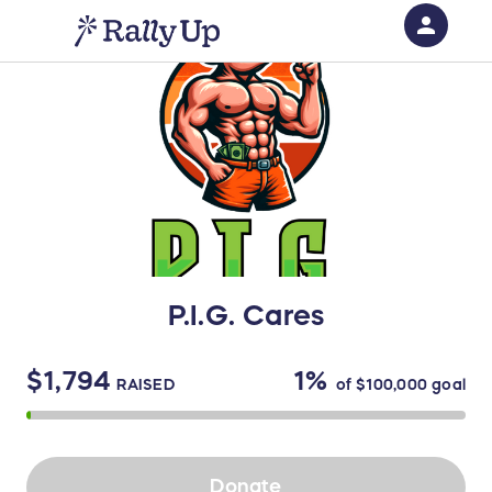
person
Sign in if you have an account with
RallyUp
SIGN IN
P.I.G. Cares
$1,794
1%
RAISED
of
$100,000
goal
Donate