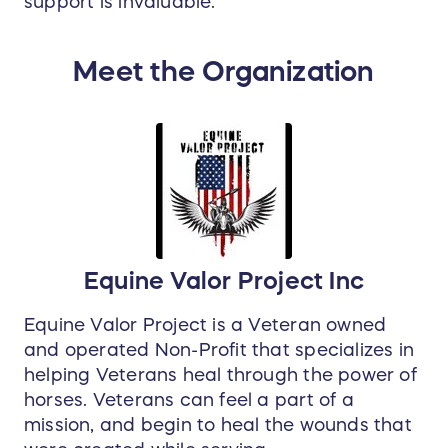
support is invaluable.
Meet the Organization
Equine Valor Project Inc
Equine Valor Project is a Veteran owned
and operated Non-Profit that specializes in
helping Veterans heal through the power of
horses. Veterans can feel a part of a
mission, and begin to heal the wounds that