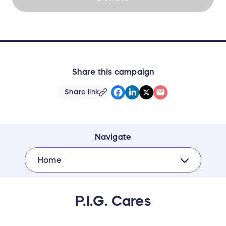
Share this campaign
Share link
Navigate
Home
P.I.G. Cares