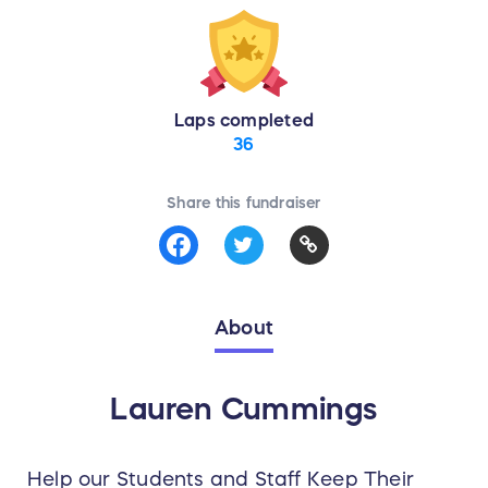
Laps completed
36
Share this fundraiser
About
Lauren Cummings
Help our Students and Staff Keep Their