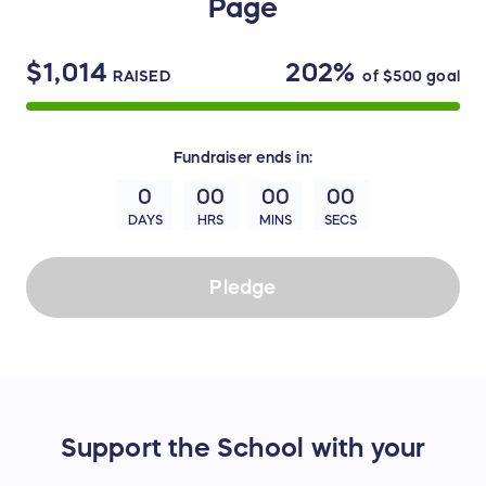
Page
$1,014
202%
RAISED
of
$500
goal
Fundraiser
ends in:
0
00
00
00
DAYS
HRS
MINS
SECS
Pledge
Support the School with your