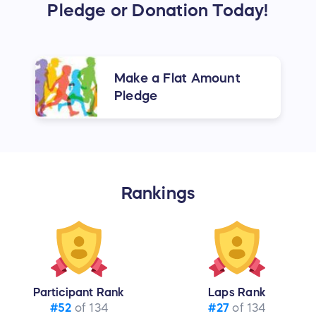
Pledge or Donation Today!
Make a Flat Amount
Pledge
Rankings
Participant Rank
Laps Rank
#52
of 134
#27
of 134