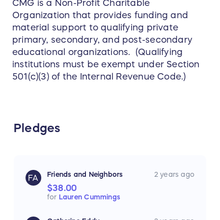
CMG is a Non-Profit Charitable
Organization that provides funding and
material support to qualifying private
primary, secondary, and post-secondary
educational organizations. (Qualifying
institutions must be exempt under Section
501(c)(3) of the Internal Revenue Code.)
Pledges
Friends and Neighbors
2 years ago
FA
$38.00
for
Lauren Cummings