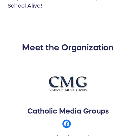
School Alive!
Meet the Organization
Catholic Media Groups