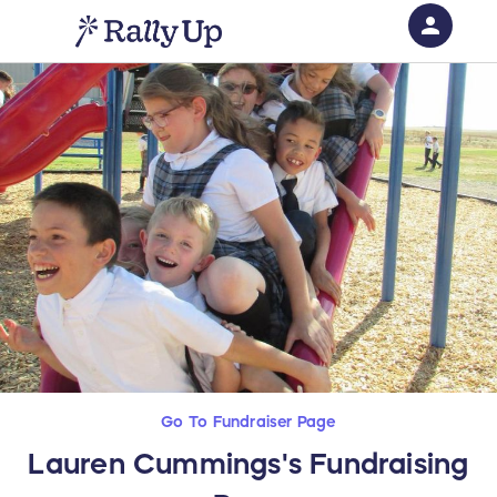
person
Sign in if you have an account with
RallyUp
SIGN IN
Go To Fundraiser Page
Lauren Cummings's Fundraising