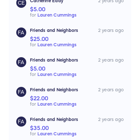
Catherine Eddy
2 years ago
CE
$5.00
for
Lauren Cummings
Friends and Neighbors
2 years ago
FA
$25.00
for
Lauren Cummings
Friends and Neighbors
2 years ago
FA
$5.00
for
Lauren Cummings
Friends and Neighbors
2 years ago
FA
$22.00
for
Lauren Cummings
Friends and Neighbors
2 years ago
FA
$35.00
for
Lauren Cummings