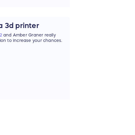
 3d printer
2
and Amber Graner really
tion to increase your chances.