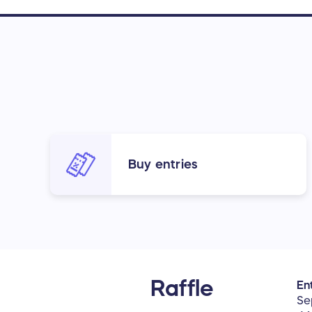
Buy entries
Raffle
Ent
Se