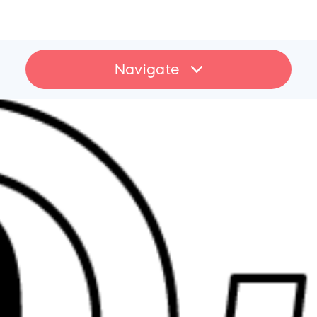
Navigate