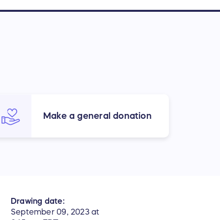
Make a general donation
Drawing date:
September 09, 2023 at