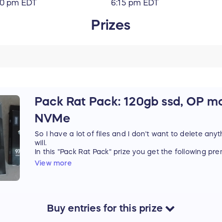
10 pm EDT
6:15 pm EDT
Prizes
Pack Rat Pack: 120gb ssd, OP m
NVMe
So I have a lot of files and I don't want to delete anyt
will.
In this "Pack Rat Pack" prize you get the following p
HP SSD M700 2.5" 120GB solid state storage: Hi
View more
Silent! Power Saving!
Logitech G502 Hero Gaming Mouse: I mean calling
insulting with its 16000 DPI precision tracking,
Logitech G Lightseek tech
Samsung NVMe 500GB: got more bits. Stash th
Buy
entries
for this
prize