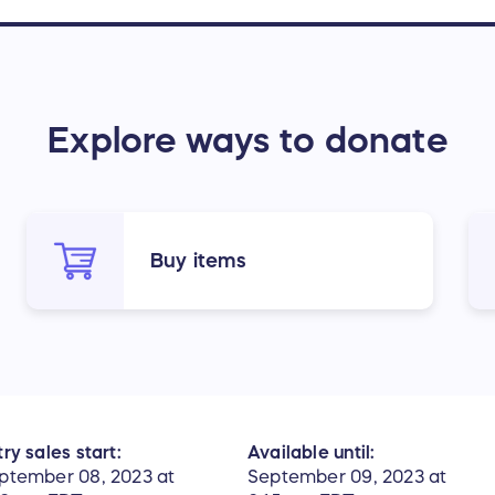
Explore ways to donate
Buy items
ry sales start:
Available until:
ptember 08, 2023 at
September 09, 2023 at