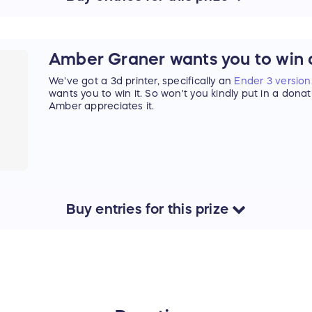
Amber Graner wants you to win a
We've got a 3d printer, specifically an
Ender 3 version
wants you to win it. So won't you kindly put in a dona
Amber appreciates it.
Buy
entries
for this
prize