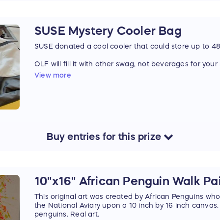
SUSE Mystery Cooler Bag
SUSE donated a cool cooler that could store up to 4
OLF will fill it with other swag, not beverages for you
View more
Online attendees may enjoy this prize too because t
conference experience without ever leaving home
Buy
entries
for this
prize
10"x16" African Penguin Walk Pa
This original art was created by African Penguins who 
the National Aviary upon a 10 inch by 16 inch canvas.
penguins. Real art.