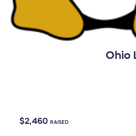
Ohio 
$2,460
RAISED