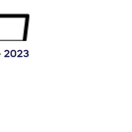
e 2023