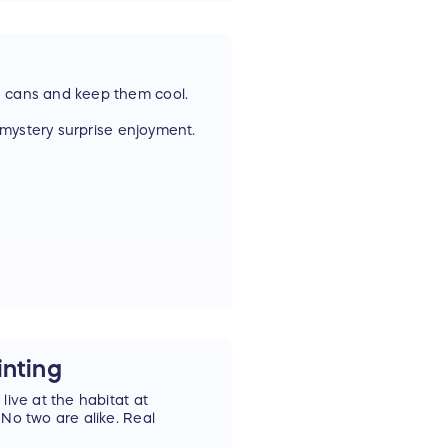
8 cans and keep them cool.
r mystery surprise enjoyment.
hen you get the swag of a
inting
live at the habitat at
 No two are alike. Real