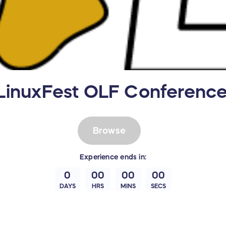
LinuxFest OLF Conferenc
Browse
Experience
ends in:
0
00
00
00
DAYS
HRS
MINS
SECS