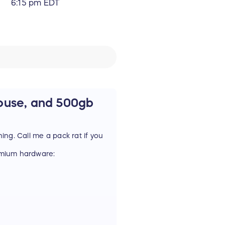
6:15 pm EDT
ouse, and 500gb
hing. Call me a pack rat if you
remium hardware:
gh Performace! Durable!
 this a mouse is a little
 11 programmable buttons, and
em here.