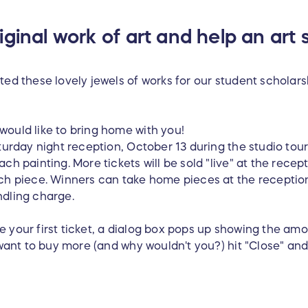
ginal work of art and help an art 
ted these lovely jewels of works for our student scholarsh
would like to bring home with you!
turday night reception, October 13 during the studio tour) 
ch painting. More tickets will be sold "live" at the recept
ach piece. Winners can take home pieces at the receptio
ndling charge.
 your first ticket, a dialog box pops up showing the am
u want to buy more (and why wouldn't you?) hit "Close" a