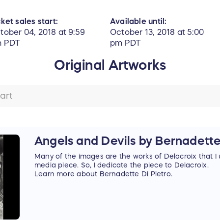
cket sales start:
Available until:
tober 04, 2018 at 9:59
October 13, 2018 at 5:00
 PDT
pm PDT
Original Artworks
Angels and Devils by Bernadette
Many of the images are the works of Delacroix that I 
media piece. So, I dedicate the piece to Delacroix.
Learn more about Bernadette Di Pietro.