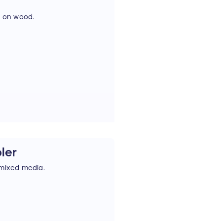
t on wood.
bler
 mixed media.