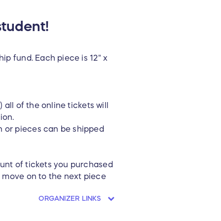
student!
ip fund. Each piece is 12" x
all of the online tickets will
ion.
n or pieces can be shipped
ount of tickets you purchased
nd move on to the next piece
ORGANIZER LINKS