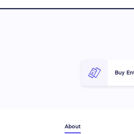
Buy Ent
About