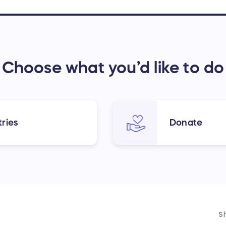
Choose what you’d like to do
ries
Donate
Sh