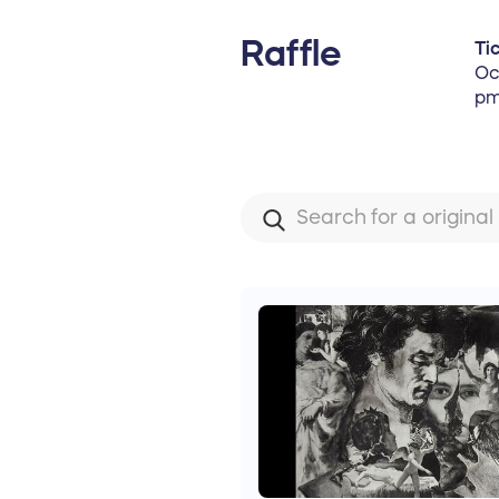
Raffle
Ti
Oc
pm