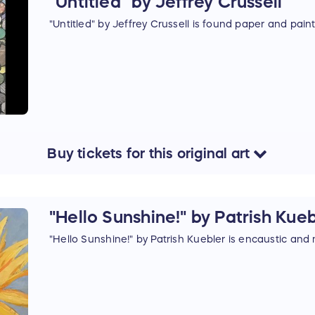
"Untitled" by Jeffrey Crussell
"Untitled" by Jeffrey Crussell is found paper and pain
Buy
tickets
for this
original art
"Hello Sunshine!" by Patrish Kue
"Hello Sunshine!" by Patrish Kuebler is encaustic and