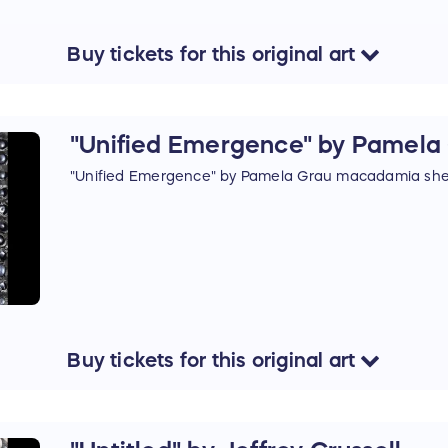
Buy
tickets
for this
original art
"Unified Emergence" by Pamela
"Unified Emergence" by Pamela Grau macadamia shel
Buy
tickets
for this
original art