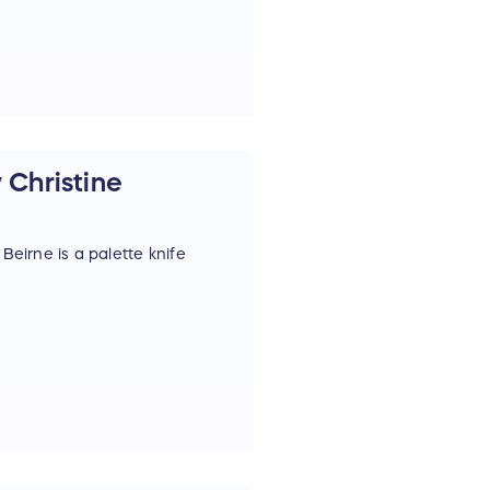
 Christine
Beirne is a palette knife