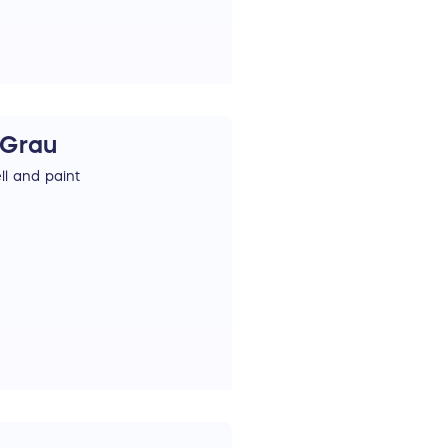
 Grau
l and paint