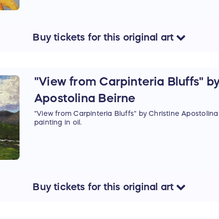
Buy
tickets
for this
original art
"View from Carpinteria Bluffs" by
Apostolina Beirne
"View from Carpinteria Bluffs" by Christine Apostolina 
painting in oil.
Buy
tickets
for this
original art