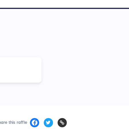
are this raffle