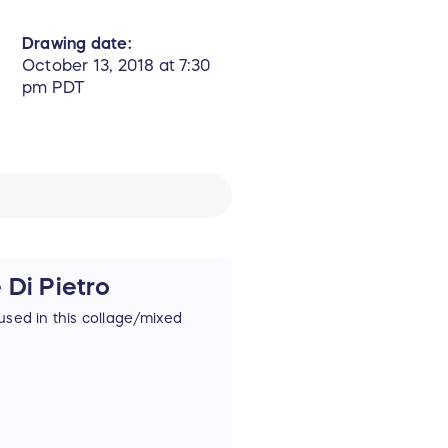
Drawing date:
October 13, 2018 at 7:30
pm PDT
 Di Pietro
used in this collage/mixed