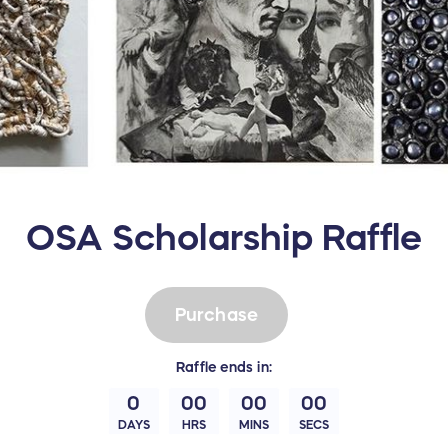
OSA Scholarship Raffle
Purchase
Raffle
ends in:
0
00
00
00
DAYS
HRS
MINS
SECS