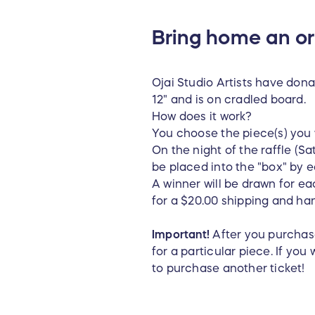
Bring home an ori
Ojai Studio Artists have dona
12" and is on cradled board.
How does it work?
You choose the piece(s) you 
On the night of the raffle (Sa
be placed into the "box" by ea
A winner will be drawn for e
for a $20.00 shipping and ha
Important!
After you purchase
for a particular piece. If yo
to purchase another ticket!