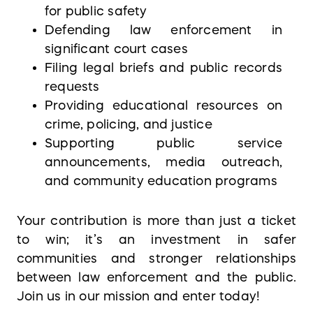
for public safety
Defending law enforcement in
significant court cases
Filing legal briefs and public records
requests
Providing educational resources on
crime, policing, and justice
Supporting public service
announcements, media outreach,
and community education programs
Your contribution is more than just a ticket
to win; it’s an investment in safer
communities and stronger relationships
between law enforcement and the public.
Join us in our mission and enter today!