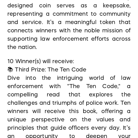
designed coin serves as a keepsake,
representing a commitment to community
and service. It’s a meaningful token that
connects winners with the noble mission of
supporting law enforcement efforts across
the nation.
10 Winner(s) will receive:
📚 Third Prize: The Ten Code
Dive into the intriguing world of law
enforcement with "The Ten Code," a
compelling read that explores the
challenges and triumphs of police work. Ten
winners will receive this book, offering a
unique perspective on the values and
principles that guide officers every day. It’s
an opportunity to deepen your