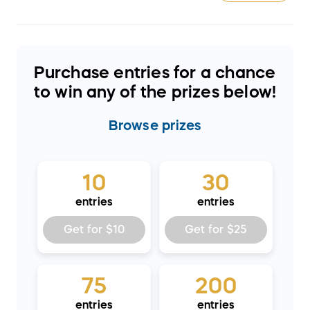
Purchase entries for a chance
to win any of the prizes below!
Browse
prizes
10
30
entries
entries
Get for
$10
Get for
$25
75
200
entries
entries