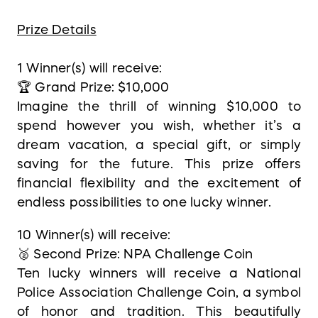
Prize Details
1 Winner(s) will receive:
🏆 Grand Prize: $10,000
Imagine the thrill of winning $10,000 to
spend however you wish, whether it’s a
dream vacation, a special gift, or simply
saving for the future. This prize offers
financial flexibility and the excitement of
endless possibilities to one lucky winner.
10 Winner(s) will receive:
🥈 Second Prize: NPA Challenge Coin
Ten lucky winners will receive a National
Police Association Challenge Coin, a symbol
of honor and tradition. This beautifully