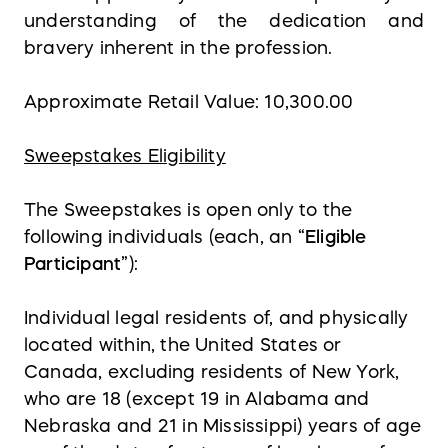
understanding of the dedication and
bravery inherent in the profession.
Approximate Retail Value: 10,300.00
Sweepstakes Eligibility
The Sweepstakes is open only to the
following individuals (each, an “
Eligible
Participant
”):
Individual legal residents of, and physically
located within, the United States or
Canada, excluding residents of New York,
who are 18 (except 19 in Alabama and
Nebraska and 21 in Mississippi) years of age