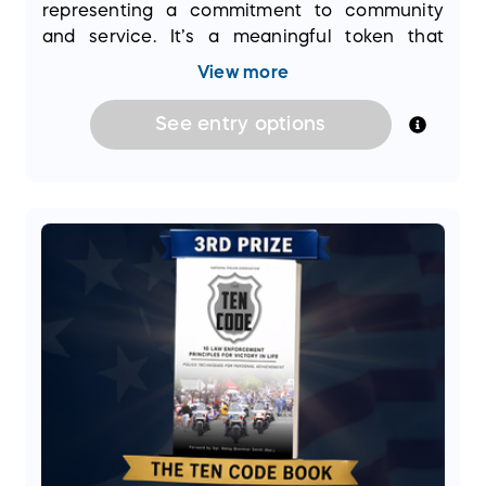
representing a commitment to community
and service. It’s a meaningful token that
connects winners with the noble mission of
View more
supporting law enforcement efforts across
the nation.
See
entry
options