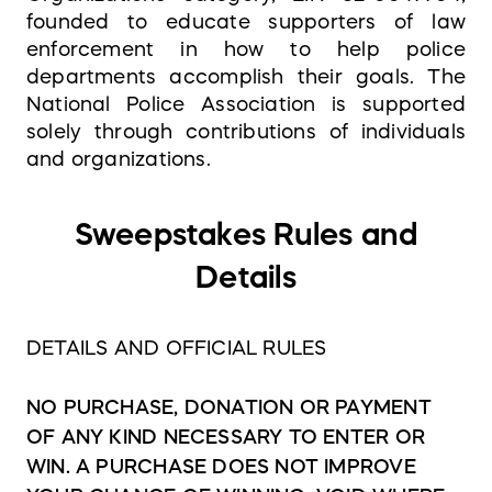
founded to educate supporters of law
enforcement in how to help police
departments accomplish their goals. The
National Police Association is supported
solely through contributions of individuals
and organizations.
Sweepstakes Rules and
Details
DETAILS AND OFFICIAL RULES
NO PURCHASE, DONATION OR PAYMENT
OF ANY KIND NECESSARY TO ENTER OR
WIN. A PURCHASE DOES NOT IMPROVE