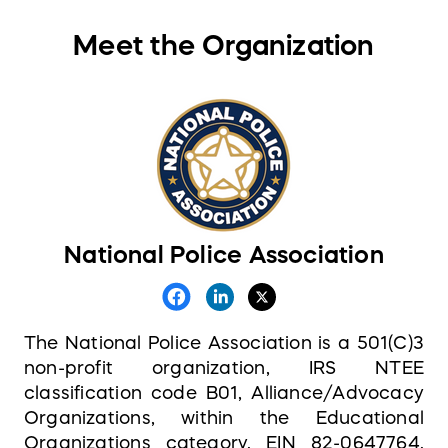
Meet the Organization
National Police Association
The National Police Association is a 501(C)3
non-profit organization, IRS NTEE
classification code B01, Alliance/Advocacy
Organizations, within the Educational
Organizations category, EIN 82-0647764,