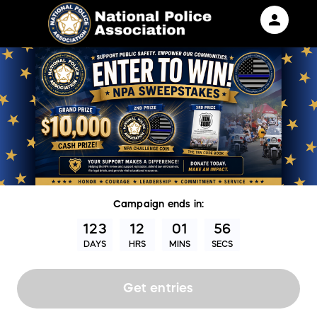
person
Sign in if you have an account with
RallyUp
SIGN IN
Campaign
ends in:
123
12
01
55
DAYS
HRS
MINS
SECS
Get entries