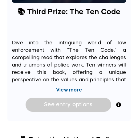
📚 Third Prize: The Ten Code
Dive into the intriguing world of law
enforcement with "The Ten Code," a
compelling read that explores the challenges
and triumphs of police work. Ten winners will
receive this book, offering a unique
perspective on the values and principles that
guide officers every day. It’s an opportunity to
View more
deepen your understanding of the dedication
and bravery inherent in the profession.
See
entry
options