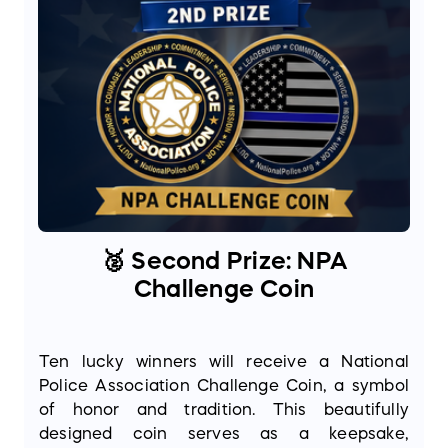
🥈 Second Prize: NPA
Challenge Coin
Ten lucky winners will receive a National
Police Association Challenge Coin, a symbol
of honor and tradition. This beautifully
designed coin serves as a keepsake,