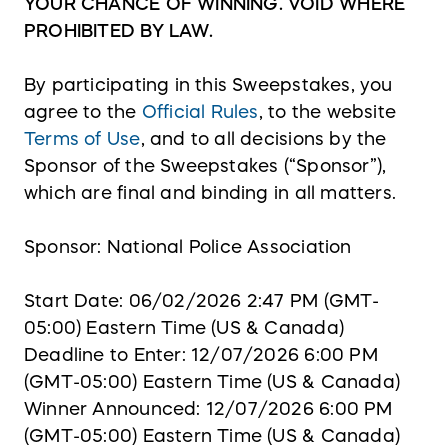
YOUR CHANCE OF WINNING. VOID WHERE
PROHIBITED BY LAW.
By participating in this Sweepstakes, you
agree to the
Official Rules
, to the website
Terms of Use
, and to all decisions by the
Sponsor of the Sweepstakes (“Sponsor”),
which are final and binding in all matters.
Sponsor: National Police Association
Start Date: 06/02/2026 2:47 PM (GMT-
05:00) Eastern Time (US & Canada)
Deadline to Enter: 12/07/2026 6:00 PM
(GMT-05:00) Eastern Time (US & Canada)
Winner Announced: 12/07/2026 6:00 PM
(GMT-05:00) Eastern Time (US & Canada)