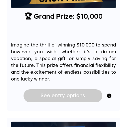
🏆 Grand Prize: $10,000
Imagine the thrill of winning $10,000 to spend
however you wish, whether it’s a dream
vacation, a special gift, or simply saving for
the future. This prize offers financial flexibility
and the excitement of endless possibilities to
one lucky winner.
See
entry
options