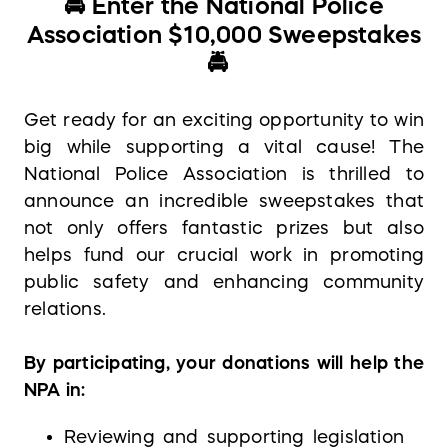
🚔
Enter the National Police
Association $10,000 Sweepstakes
🚔
Get ready for an exciting opportunity to win
big while supporting a vital cause! The
National Police Association is thrilled to
announce an incredible sweepstakes that
not only offers fantastic prizes but also
helps fund our crucial work in promoting
public safety and enhancing community
relations.
By participating, your donations will help the
NPA in:
Reviewing and supporting legislation