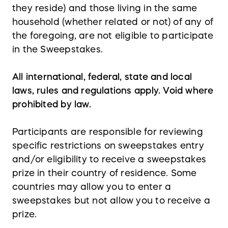
they reside) and those living in the same
household (whether related or not) of any of
the foregoing, are not eligible to participate
in the Sweepstakes.
All international, federal, state and local
laws, rules and regulations apply. Void where
prohibited by law.
Participants are responsible for reviewing
specific restrictions on sweepstakes entry
and/or eligibility to receive a sweepstakes
prize in their country of residence. Some
countries may allow you to enter a
sweepstakes but not allow you to receive a
prize.