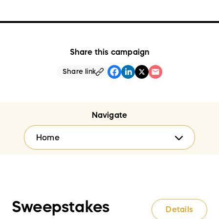
Share this campaign
Share link
Navigate
Home
Sweepstakes
Details