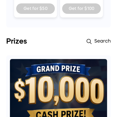
Get for
$50
Get for
$100
Prizes