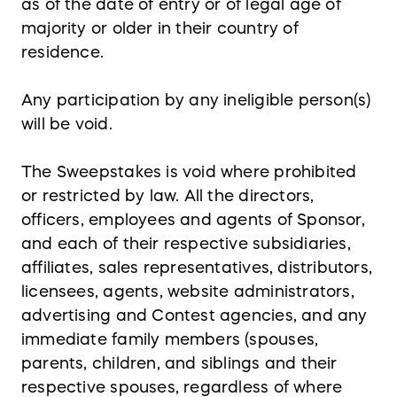
as of the date of entry or of legal age of
majority or older in their country of
residence.
Any participation by any ineligible person(s)
will be void.
The Sweepstakes is void where prohibited
or restricted by law. All the directors,
officers, employees and agents of Sponsor,
and each of their respective subsidiaries,
affiliates, sales representatives, distributors,
licensees, agents, website administrators,
advertising and Contest agencies, and any
immediate family members (spouses,
parents, children, and siblings and their
respective spouses, regardless of where